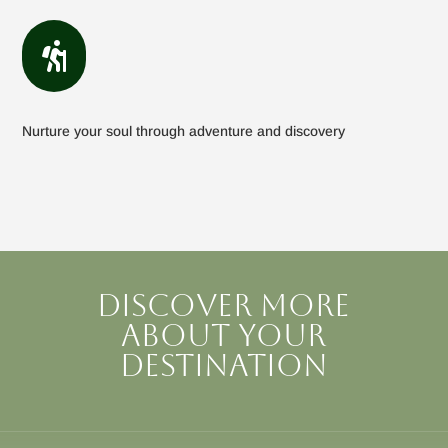

Nurture your soul through adventure and discovery
Discover more
about your
destination