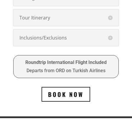
Tour Itinerary
Inclusions/Exclusions
Roundtrip International Flight Included
Departs from ORD on Turkish Airlines
BOOK NOW