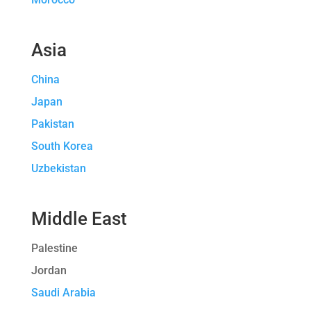
Asia
China
Japan
Pakistan
South Korea
Uzbekistan
Middle East
Palestine
Jordan
Saudi Arabia