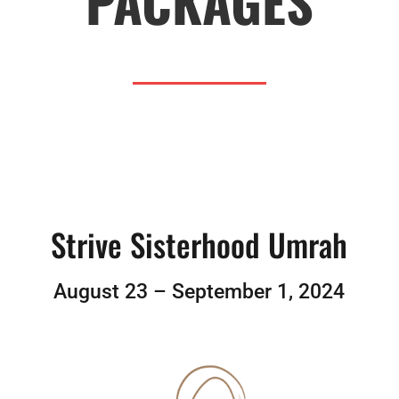
PACKAGES
Strive Sisterhood Umrah
August 23 – September 1, 2024