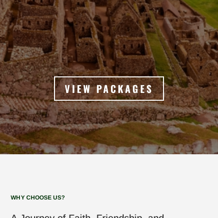
VIEW PACKAGES
WHY CHOOSE US?