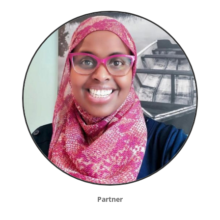
Partner