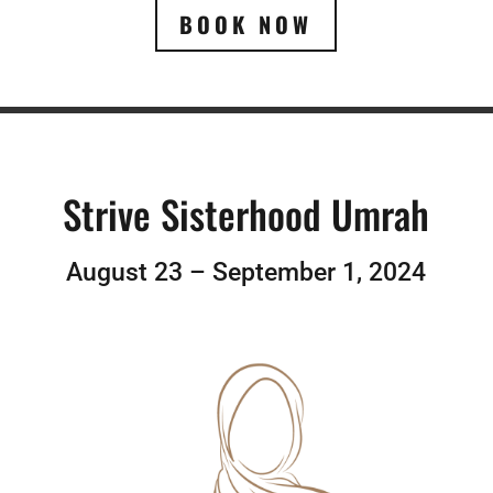
BOOK NOW
Strive Sisterhood Umrah
August 23 – September 1, 2024