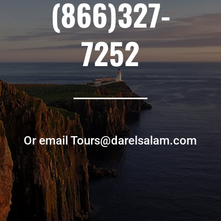
(866)327-
7252
Or email Tours@darelsalam.com