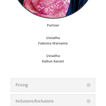
Partner
Ustadha
Faduma Warsame
Ustadha
Kaltun Karani
Pricing
Inclusions/Exclusions