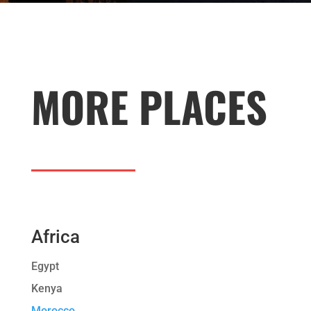
MORE PLACES
Africa
Egypt
Kenya
Morocco