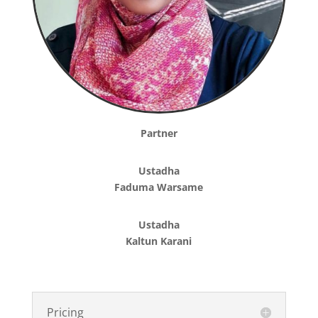
Partner
Ustadha
Faduma Warsame
Ustadha
Kaltun Karani
Pricing