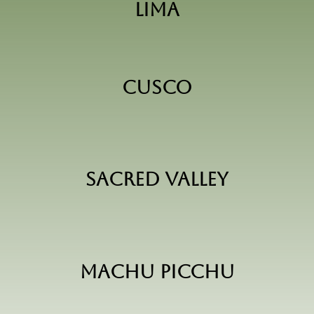
Lima
Cusco
Sacred Valley
Machu Picchu