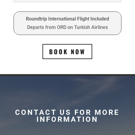
Roundtrip International Flight Included
Departs from ORD on Turkish Airlines
BOOK NOW
CONTACT US FOR MORE
INFORMATION