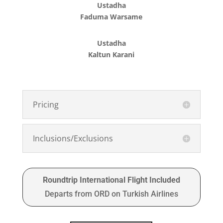
Ustadha
Faduma Warsame
Ustadha
Kaltun Karani
Pricing
Inclusions/Exclusions
Roundtrip International Flight Included
Departs from ORD on Turkish Airlines