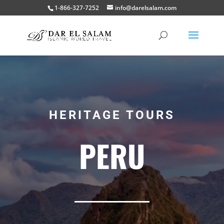
1-866-327-7252
info@darelsalam.com
HERITAGE TOURS
PERU