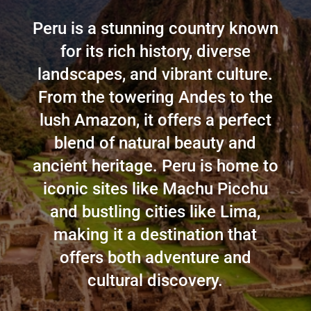
Peru is a stunning country known
for its rich history, diverse
landscapes, and vibrant culture.
From the towering Andes to the
lush Amazon, it offers a perfect
blend of natural beauty and
ancient heritage. Peru is home to
iconic sites like Machu Picchu
and bustling cities like Lima,
making it a destination that
offers both adventure and
cultural discovery.