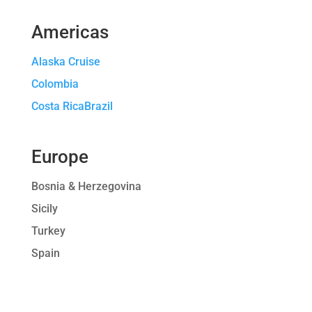
Americas
Alaska Cruise
Colombia
Costa RicaBrazil
Europe
Bosnia & Herzegovina
Sicily
Turkey
Spain