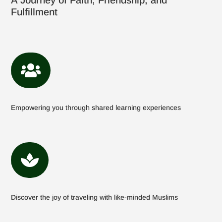
A Journey of Faith, Friendship, and
Fulfillment

Empowering you through shared learning experiences

Discover the joy of traveling with like-minded Muslims