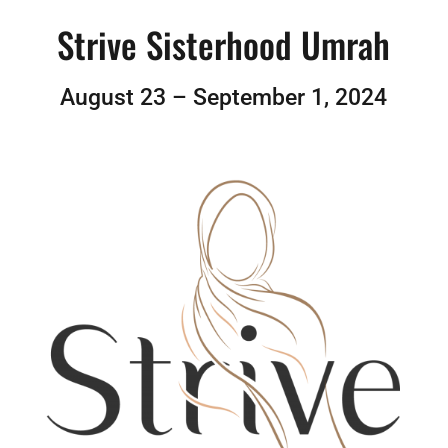
Strive Sisterhood Umrah
August 23 – September 1, 2024