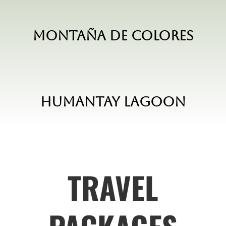
Montaña de Colores
Humantay Lagoon
TRAVEL