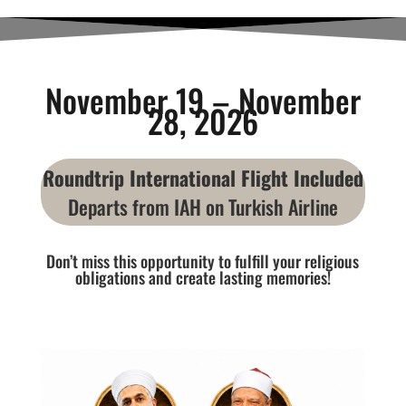
November 19 – November
28, 2026
Roundtrip International Flight Included
Departs from IAH on Turkish Airline
Don’t miss this opportunity to fulfill your religious
obligations and create lasting memories!