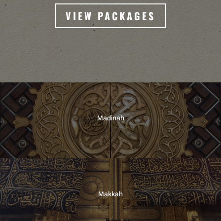
VIEW PACKAGES
Madinah
Makkah