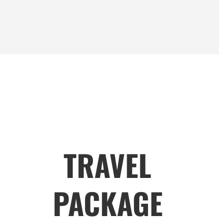
TRAVEL
PACKAGE