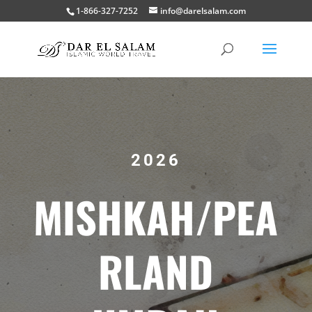
1-866-327-7252
info@darelsalam.com
2026
MISHKAH/PEA
RLAND