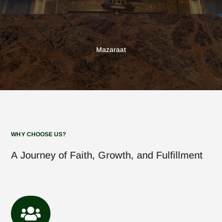
Mazaraat
WHY CHOOSE US?
A Journey of Faith, Growth, and Fulfillment
