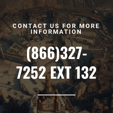
CONTACT US FOR MORE
INFORMATION
(866)327-
7252 EXT 132