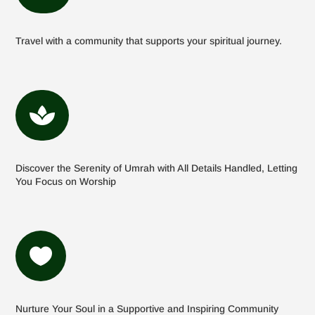
Travel with a community that supports your spiritual journey.

Discover the Serenity of Umrah with All Details Handled, Letting
You Focus on Worship

Nurture Your Soul in a Supportive and Inspiring Community