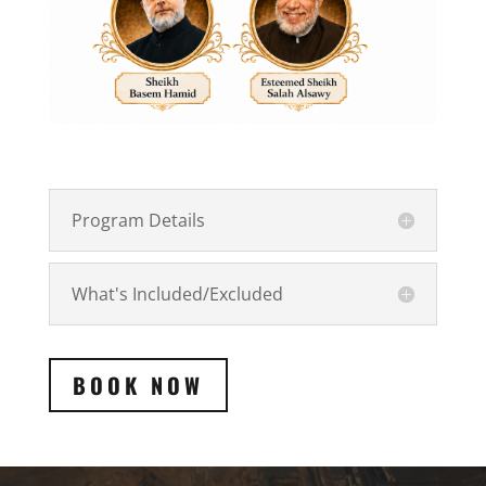
Program Details
What's Included/Excluded
BOOK NOW