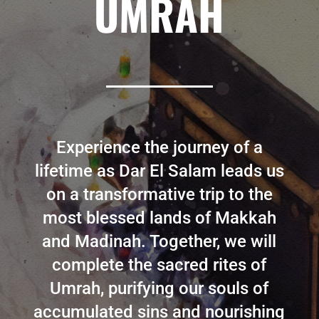
UMRAH
Experience the journey of a
lifetime as Dar El Salam leads us
on a transformative trip to the
most blessed lands of Makkah
and Madinah. Together, we will
complete the sacred rites of
Umrah, purifying our souls of
accumulated sins and nourishing