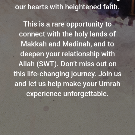
our hearts with heightened faith.
This is a rare opportunity to
connect with the holy lands of
Makkah and Madinah, and to
deepen your relationship with
Allah (SWT). Don’t miss out on
this life-changing journey. Join us
and let us help make your Umrah
experience unforgettable.