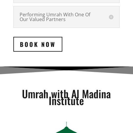
Performing Umrah With One Of
Our Valued Partners
BOOK NOW
Umrah with Al Madina
Institute