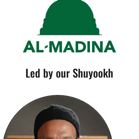
Led by our Shuyookh