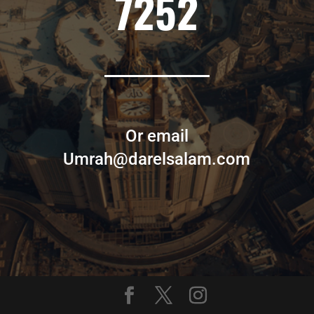
7252
Or email
Umrah@darelsalam.com