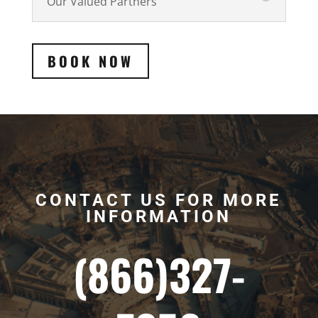
Our Valued Partners
BOOK NOW
CONTACT US FOR MORE
INFORMATION
(866)327-