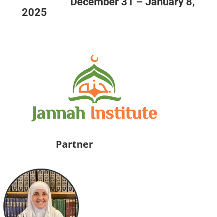
December 31 – January 8,
2025
Partner