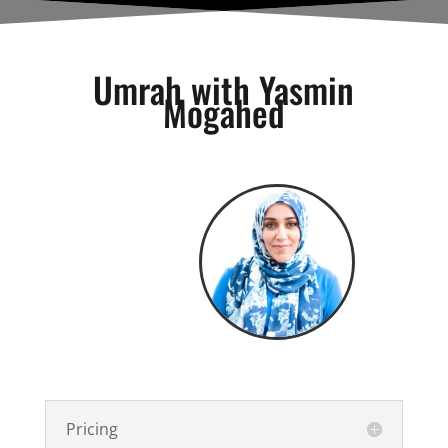
Umrah with Yasmin
Mogahed
Pricing