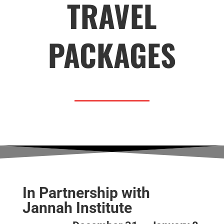
TRAVEL
PACKAGES
In Partnership with
Jannah Institute