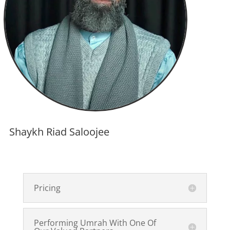
Shaykh Riad Saloojee
Pricing
Performing Umrah With One Of