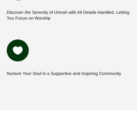
Discover the Serenity of Umrah with All Details Handled, Letting
You Focus on Worship

Nurture Your Soul in a Supportive and Inspiring Community