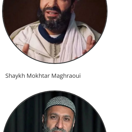
Shaykh Mokhtar Maghraoui