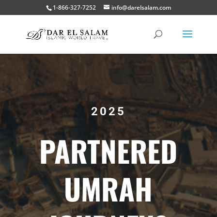
1-866-327-7252
info@darelsalam.com
2025
PARTNERED
UMRAH