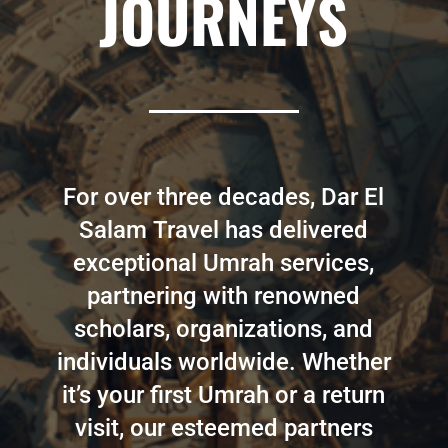
JOURNEYS
For over three decades, Dar El
Salam Travel has delivered
exceptional Umrah services,
partnering with renowned
scholars, organizations, and
individuals worldwide. Whether
it’s your first Umrah or a return
visit, our esteemed partners