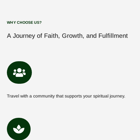
WHY CHOOSE US?
A Journey of Faith, Growth, and Fulfillment

Travel with a community that supports your spiritual journey.
