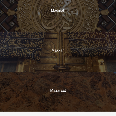
Madinah
Makkah
Mazaraat