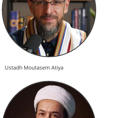
Ustadh Moutasem Atiya