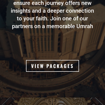
ensure each journey offers new
insights and a deeper connection
to your faith. Join one of our
partners on a memorable Umrah
VIEW PACKAGES