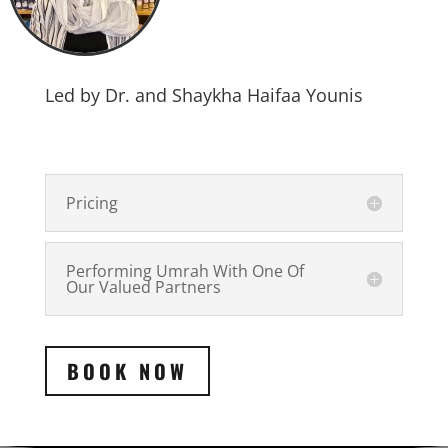
Led by Dr. and Shaykha Haifaa Younis
Pricing
Performing Umrah With One Of
Our Valued Partners
BOOK NOW