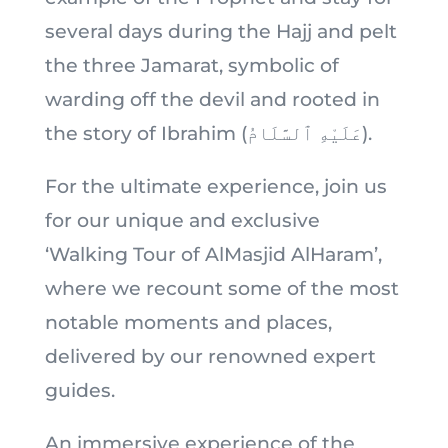
several days during the Hajj and pelt
the three Jamarat, symbolic of
warding off the devil and rooted in
the story of Ibrahim (عَلَيْهِ ٱلسَّلَامُ).
For the ultimate experience, join us
for our unique and exclusive
‘Walking Tour of AlMasjid AlHaram’,
where we recount some of the most
notable moments and places,
delivered by our renowned expert
guides.
An immersive experience of the