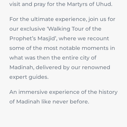
visit and pray for the Martyrs of Uhud.
For the ultimate experience, join us for
our exclusive ‘Walking Tour of the
Prophet’s Masjid’, where we recount
some of the most notable moments in
what was then the entire city of
Madinah, delivered by our renowned
expert guides.
An immersive experience of the history
of Madinah like never before.