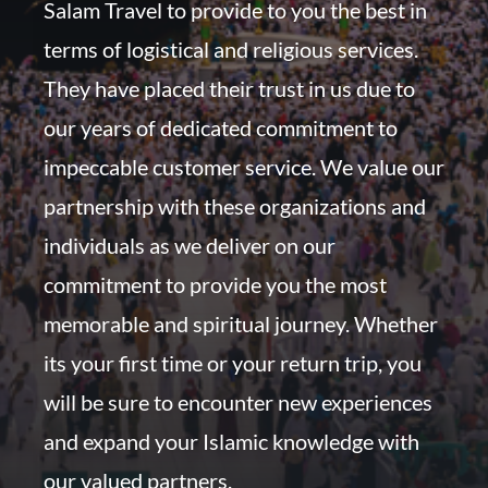
Salam Travel to provide to you the best in
terms of logistical and religious services.
They have placed their trust in us due to
our years of dedicated commitment to
impeccable customer service. We value our
partnership with these organizations and
individuals as we deliver on our
commitment to provide you the most
memorable and spiritual journey. Whether
its your first time or your return trip, you
will be sure to encounter new experiences
and expand your Islamic knowledge with
our valued partners.