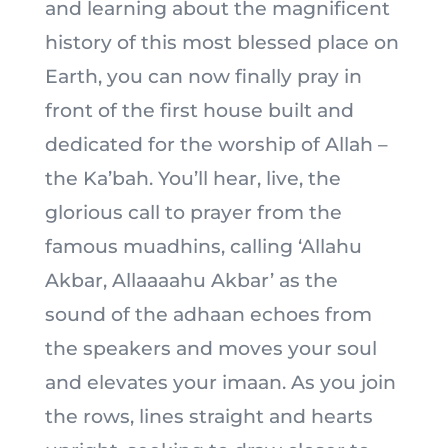
and learning about the magnificent
history of this most blessed place on
Earth, you can now finally pray in
front of the first house built and
dedicated for the worship of Allah –
the Ka’bah. You’ll hear, live, the
glorious call to prayer from the
famous muadhins, calling ‘Allahu
Akbar, Allaaaahu Akbar’ as the
sound of the adhaan echoes from
the speakers and moves your soul
and elevates your imaan. As you join
the rows, lines straight and hearts