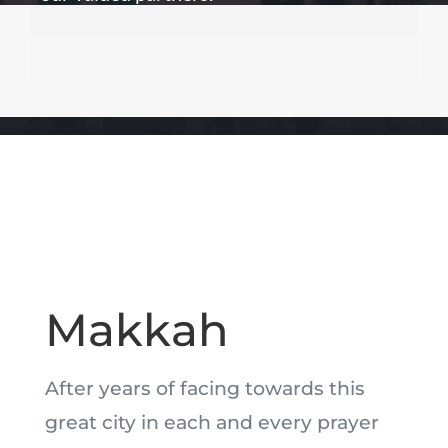
Makkah
After years of facing towards this
great city in each and every prayer