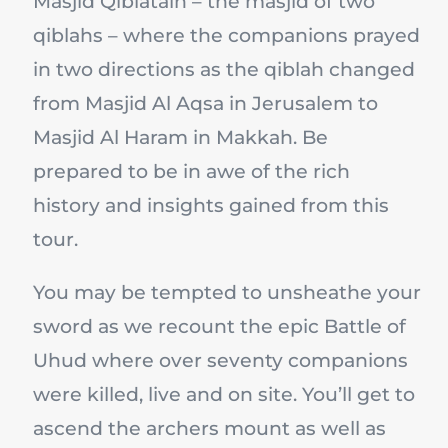
Masjid Qiblatain – the masjid of two
qiblahs – where the companions prayed
in two directions as the qiblah changed
from Masjid Al Aqsa in Jerusalem to
Masjid Al Haram in Makkah. Be
prepared to be in awe of the rich
history and insights gained from this
tour.
You may be tempted to unsheathe your
sword as we recount the epic Battle of
Uhud where over seventy companions
were killed, live and on site. You’ll get to
ascend the archers mount as well as