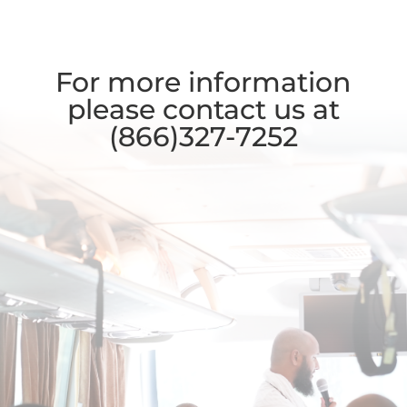
For more information
please contact us at
(866)327-7252