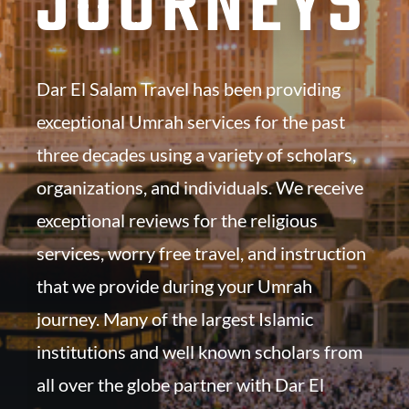
JOURNEYS
Dar El Salam Travel has been providing
exceptional Umrah services for the past
three decades using a variety of scholars,
organizations, and individuals. We receive
exceptional reviews for the religious
services, worry free travel, and instruction
that we provide during your Umrah
journey. Many of the largest Islamic
institutions and well known scholars from
all over the globe partner with Dar El