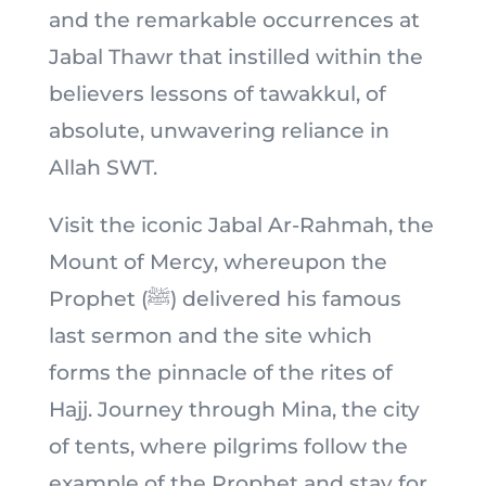
and the remarkable occurrences at
Jabal Thawr that instilled within the
believers lessons of tawakkul, of
absolute, unwavering reliance in
Allah SWT.
Visit the iconic Jabal Ar-Rahmah, the
Mount of Mercy, whereupon the
Prophet (ﷺ) delivered his famous
last sermon and the site which
forms the pinnacle of the rites of
Hajj. Journey through Mina, the city
of tents, where pilgrims follow the
example of the Prophet and stay for