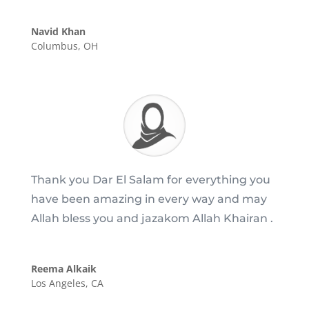
Navid Khan
Columbus, OH
Thank you Dar El Salam for everything you
have been amazing in every way and may
Allah bless you and jazakom Allah Khairan .
Reema Alkaik
Los Angeles, CA