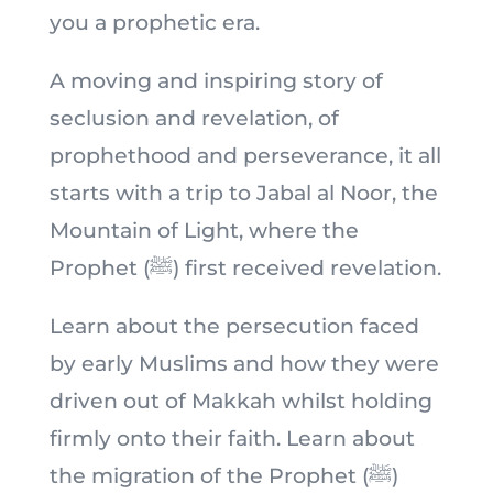
you a prophetic era.
A moving and inspiring story of
seclusion and revelation, of
prophethood and perseverance, it all
starts with a trip to Jabal al Noor, the
Mountain of Light, where the
Prophet (ﷺ) first received revelation.
Learn about the persecution faced
by early Muslims and how they were
driven out of Makkah whilst holding
firmly onto their faith. Learn about
the migration of the Prophet (ﷺ)