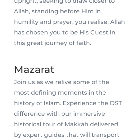
upright, seeking to draw closer to
Allah, standing before Him in
humility and prayer, you realise, Allah
has chosen you to be His Guest in
this great journey of faith.
Mazarat
Join us as we relive some of the
most defining moments in the
history of Islam. Experience the DST
difference with our immersive
historical tour of Makkah delivered
by expert guides that will transport