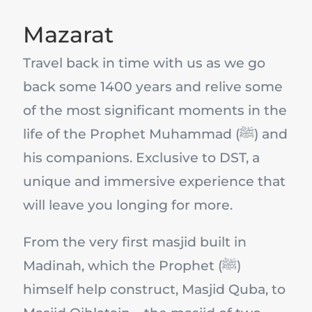
Mazarat
Travel back in time with us as we go
back some 1400 years and relive some
of the most significant moments in the
life of the Prophet Muhammad (ﷺ) and
his companions. Exclusive to DST, a
unique and immersive experience that
will leave you longing for more.
From the very first masjid built in
Madinah, which the Prophet (ﷺ)
himself help construct, Masjid Quba, to