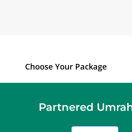
Choose Your Package
Partnered Umrah