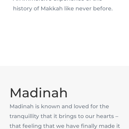
history of Makkah like never before.
Madinah
Madinah is known and loved for the
tranquillity that it brings to our hearts –
that feeling that we have finally made it