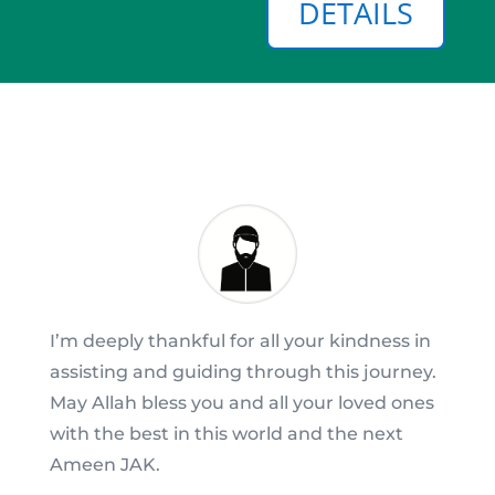
DETAILS
I’m deeply thankful for all your kindness in
assisting and guiding through this journey.
May Allah bless you and all your loved ones
with the best in this world and the next
Ameen JAK.