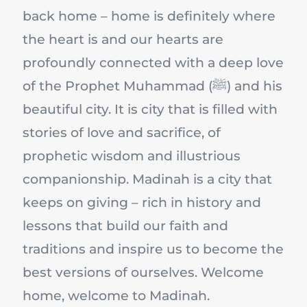
back home – home is definitely where
the heart is and our hearts are
profoundly connected with a deep love
of the Prophet Muhammad (ﷺ) and his
beautiful city. It is city that is filled with
stories of love and sacrifice, of
prophetic wisdom and illustrious
companionship. Madinah is a city that
keeps on giving – rich in history and
lessons that build our faith and
traditions and inspire us to become the
best versions of ourselves. Welcome
home, welcome to Madinah.