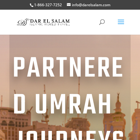
1-866-327-7252
info@darelsalam.com
PARTNERE
D UMRAH