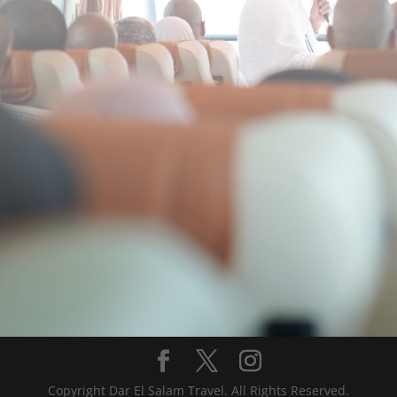
Copyright Dar El Salam Travel. All Rights Reserved.