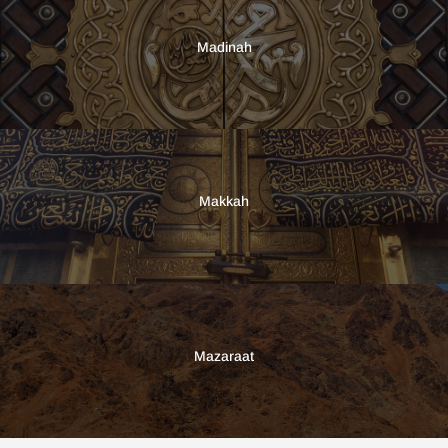
Madinah
Makkah
Mazaraat