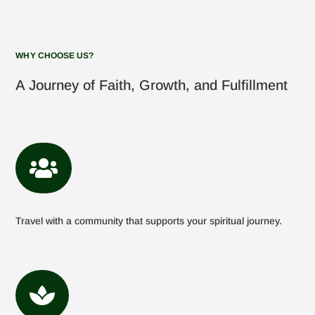
WHY CHOOSE US?
A Journey of Faith, Growth, and Fulfillment

Travel with a community that supports your spiritual journey.
