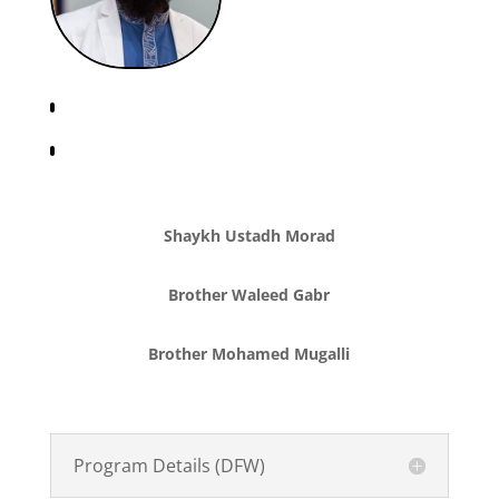
Shaykh Ustadh Morad
Brother Waleed Gabr
Brother Mohamed Mugalli
Program Details (DFW)