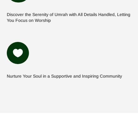
Discover the Serenity of Umrah with All Details Handled, Letting
You Focus on Worship

Nurture Your Soul in a Supportive and Inspiring Community