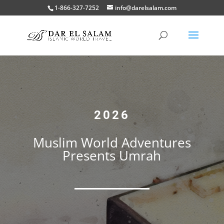
1-866-327-7252
info@darelsalam.com
2026
Muslim World Adventures
Presents Umrah