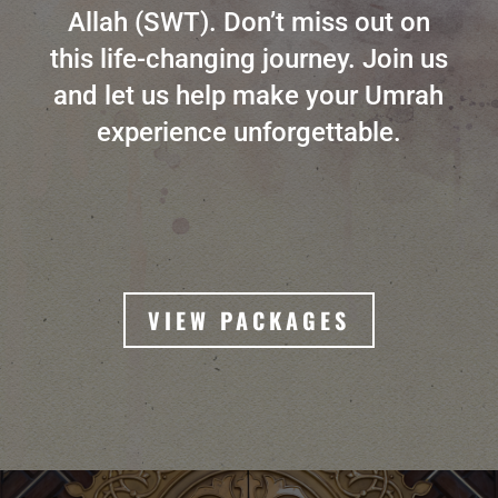
Allah (SWT). Don’t miss out on
this life-changing journey. Join us
and let us help make your Umrah
experience unforgettable.
VIEW PACKAGES