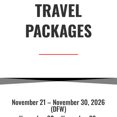
TRAVEL
PACKAGES
November 21 – November 30, 2026
(DFW)