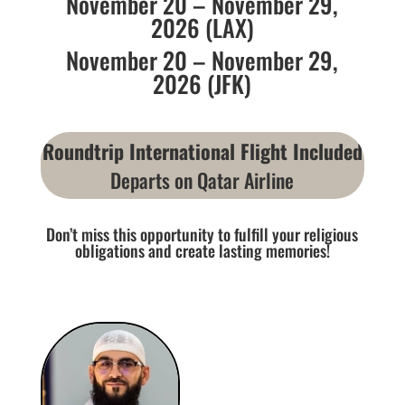
November 20 – November 29,
2026 (LAX)
November 20 – November 29,
2026 (JFK)
Roundtrip International Flight Included
Departs on Qatar Airline
Don’t miss this opportunity to fulfill your religious
obligations and create lasting memories!