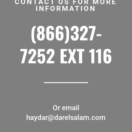
CONTACT US FOR MORE
INFORMATION
(866)327-
7252 EXT 116
Or email
haydar@darelsalam.com