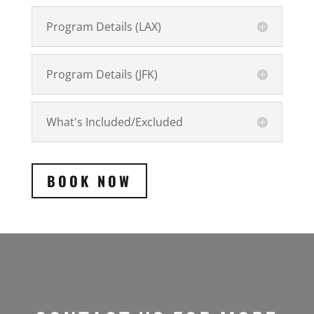
Program Details (LAX)
Program Details (JFK)
What's Included/Excluded
BOOK NOW