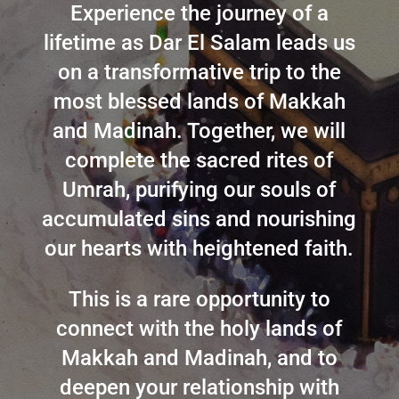
Experience the journey of a
lifetime as Dar El Salam leads us
on a transformative trip to the
most blessed lands of Makkah
and Madinah. Together, we will
complete the sacred rites of
Umrah, purifying our souls of
accumulated sins and nourishing
our hearts with heightened faith.
This is a rare opportunity to
connect with the holy lands of
Makkah and Madinah, and to
deepen your relationship with