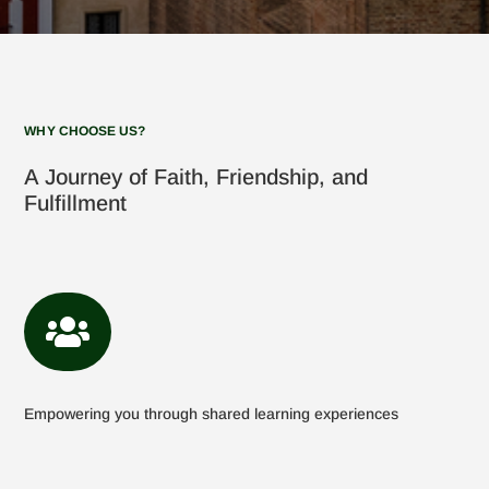
WHY CHOOSE US?
A Journey of Faith, Friendship, and
Fulfillment

Empowering you through shared learning experiences