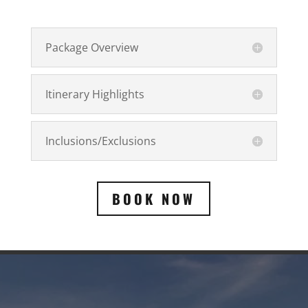
Package Overview
Itinerary Highlights
Inclusions/Exclusions
BOOK NOW