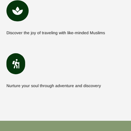

Discover the joy of traveling with like-minded Muslims

Nurture your soul through adventure and discovery