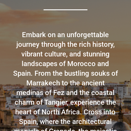
Embark on an unforgettable
journey through the rich history,
vibrant culture, and stunning
landscapes of Morocco and
Spain. From the bustling souks of
Marrakech to the ancient
medinas of Fez and the coastal
charm of Tangier, experience the
heart of North Africa. Cross into
Spain, where the architectural