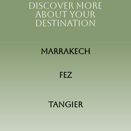
Discover more
about your
destination
Marrakech
Fez
Tangier