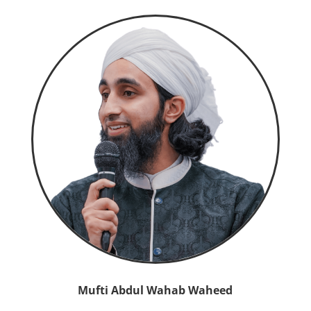
Mufti Abdul Wahab Waheed