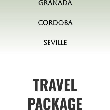
Granada
Cordoba
Seville
TRAVEL
PACKAGE