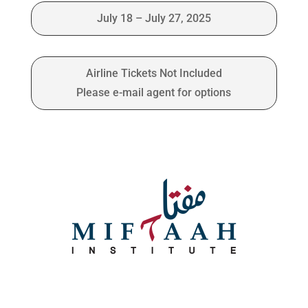
July 18 – July 27, 2025
Airline Tickets Not Included
Please e-mail agent for options