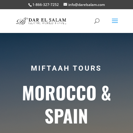
1-866-327-7252
info@darelsalam.com
MIFTAAH TOURS
MOROCCO &
SPAIN