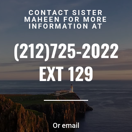
CONTACT SISTER
MAHEEN FOR MORE
INFORMATION AT
(212)725-2022
EXT 129
Or email