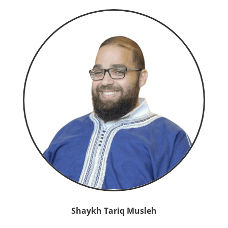
Shaykh Tariq Musleh