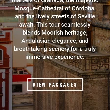
marvels of Granada, the majestic
Mosque-Cathedral of Córdoba,
and the lively streets of Seville
await. This tour seamlessly
blends Moorish heritage,
Andalusian elegance, and
breathtaking scenery for a truly
immersive experience.
VIEW PACKAGES