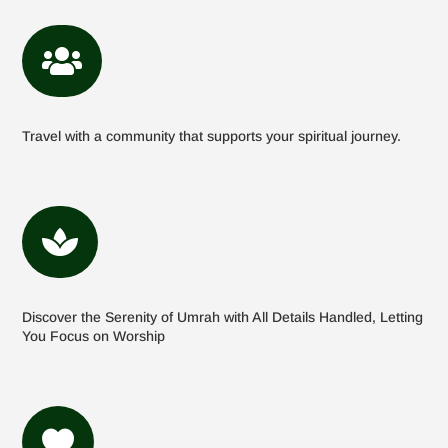

Travel with a community that supports your spiritual journey.

Discover the Serenity of Umrah with All Details Handled, Letting
You Focus on Worship
