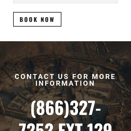
BOOK NOW
CONTACT US FOR MORE
INFORMATION
(866)327-
7252 EXT 129