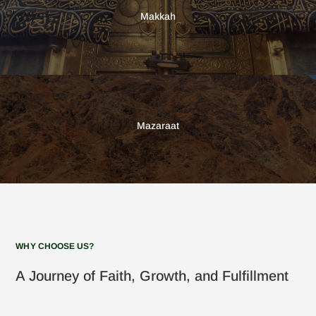
Makkah
Mazaraat
WHY CHOOSE US?
A Journey of Faith, Growth, and Fulfillment