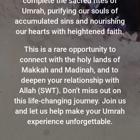
complete the sacred rites of
Umrah, purifying our souls of
accumulated sins and nourishing
our hearts with heightened faith.
This is a rare opportunity to
connect with the holy lands of
Makkah and Madinah, and to
deepen your relationship with
Allah (SWT). Don’t miss out on
this life-changing journey. Join us
and let us help make your Umrah
experience unforgettable.