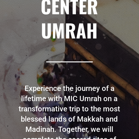
CENTER
UMRAH
Experience the journey of a
lifetime with MIC Umrah on a
transformative trip to the most
blessed lands of Makkah and
Madinah. Together, we will