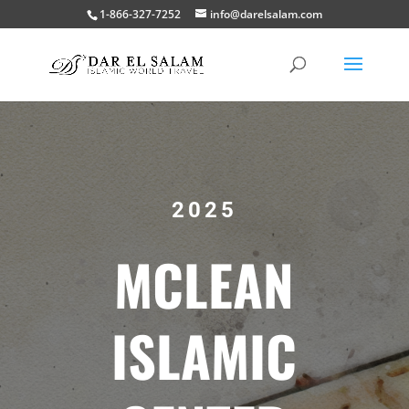
1-866-327-7252
info@darelsalam.com
2025
MCLEAN
ISLAMIC