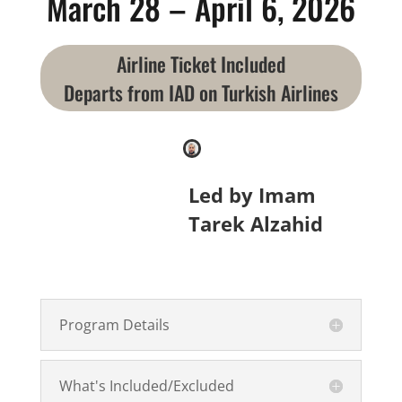
March 28 – April 6, 2026
Airline Ticket Included
Departs from IAD on Turkish Airlines
Led by Imam
Tarek Alzahid
Program Details
What's Included/Excluded