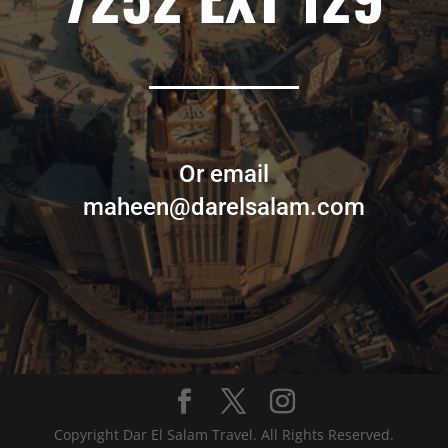
Or email
maheen@darelsalam.com
Copyright Dar El Salam Travel. All Rights Reserved.