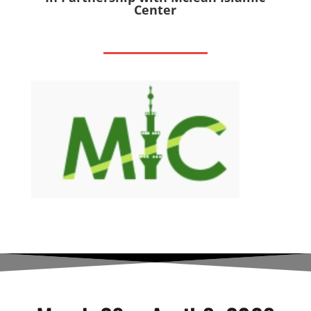
Center