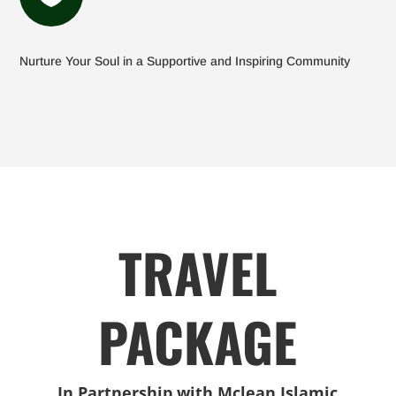
Nurture Your Soul in a Supportive and Inspiring Community
TRAVEL
PACKAGE
In Partnership with Mclean Islamic