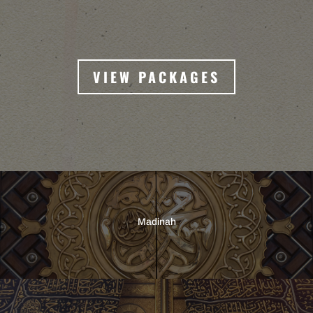
VIEW PACKAGES
Madinah