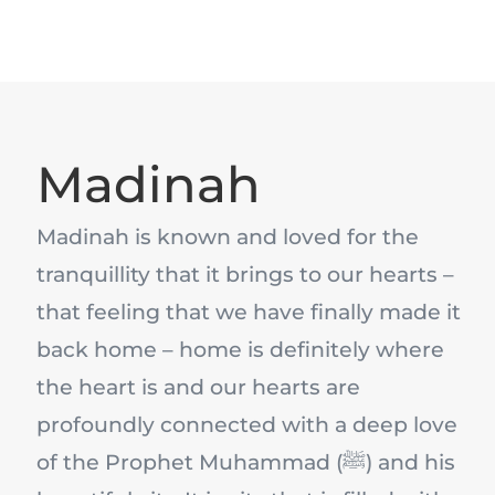
Madinah
Madinah is known and loved for the
tranquillity that it brings to our hearts –
that feeling that we have finally made it
back home – home is definitely where
the heart is and our hearts are
profoundly connected with a deep love
of the Prophet Muhammad (ﷺ) and his