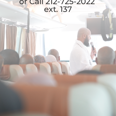
or Call 212-725-2022
ext. 137