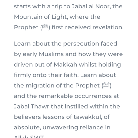
starts with a trip to Jabal al Noor, the
Mountain of Light, where the
Prophet (ﷺ) first received revelation.
Learn about the persecution faced
by early Muslims and how they were
driven out of Makkah whilst holding
firmly onto their faith. Learn about
the migration of the Prophet (ﷺ)
and the remarkable occurrences at
Jabal Thawr that instilled within the
believers lessons of tawakkul, of
absolute, unwavering reliance in
Allah SWT.