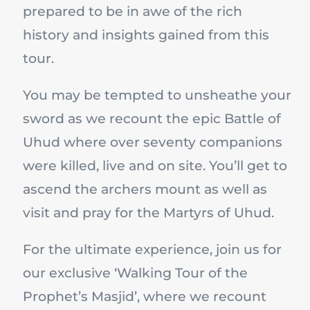
prepared to be in awe of the rich
history and insights gained from this
tour.
You may be tempted to unsheathe your
sword as we recount the epic Battle of
Uhud where over seventy companions
were killed, live and on site. You’ll get to
ascend the archers mount as well as
visit and pray for the Martyrs of Uhud.
For the ultimate experience, join us for
our exclusive ‘Walking Tour of the
Prophet’s Masjid’, where we recount