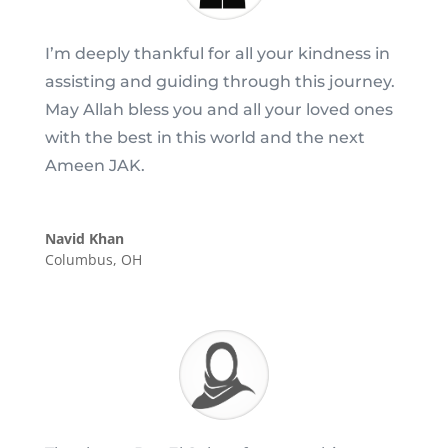
I’m deeply thankful for all your kindness in
assisting and guiding through this journey.
May Allah bless you and all your loved ones
with the best in this world and the next
Ameen JAK.
Navid Khan
Columbus, OH