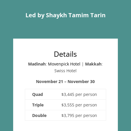
Led by Shaykh Tamim Tarin
Details
Madinah
:
Movenpick Hotel
|
Makkah
:
Swiss Hotel
November 21 – November 30
Quad
$3,445 per person
Triple
$3,555 per person
Double
$3,795 per person