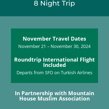
8 Night Trip
November Travel Dates
November 21 – November 30, 2024
Roundtrip International Flight
Included
Departs from SFO on Turkish Airlines
In Partnership with Mountain
House Muslim Association