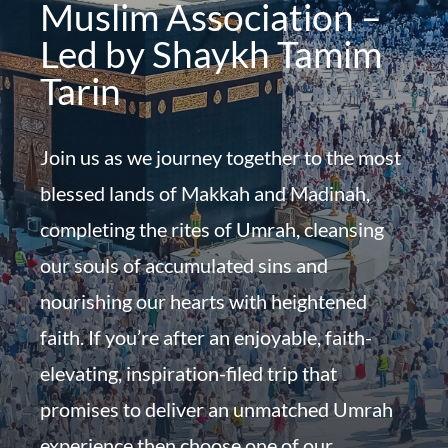
Muslim Association –
Led by Shaykh Tamim
Tarin
Join us as we journey together to the most
blessed lands of Makkah and Madinah,
completing the rites of Umrah, cleansing
our souls of accumulated sins and
nourishing our hearts with heightened
faith. If you’re after an enjoyable, faith-
elevating, inspiration-filed trip that
promises to deliver an unmatched Umrah
experience then choose one of our