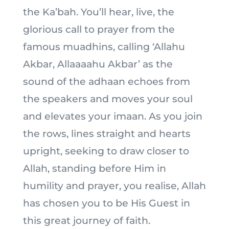
the Ka’bah. You’ll hear, live, the
glorious call to prayer from the
famous muadhins, calling ‘Allahu
Akbar, Allaaaahu Akbar’ as the
sound of the adhaan echoes from
the speakers and moves your soul
and elevates your imaan. As you join
the rows, lines straight and hearts
upright, seeking to draw closer to
Allah, standing before Him in
humility and prayer, you realise, Allah
has chosen you to be His Guest in
this great journey of faith.