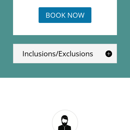
BOOK NOW
Inclusions/Exclusions