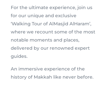
For the ultimate experience, join us
for our unique and exclusive
‘Walking Tour of AlMasjid AlHaram’,
where we recount some of the most
notable moments and places,
delivered by our renowned expert
guides.
An immersive experience of the
history of Makkah like never before.