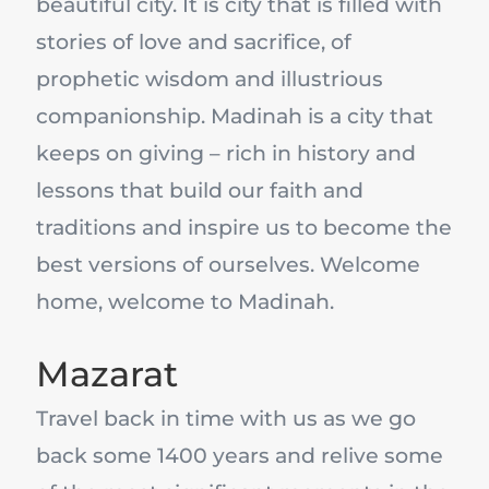
beautiful city. It is city that is filled with
stories of love and sacrifice, of
prophetic wisdom and illustrious
companionship. Madinah is a city that
keeps on giving – rich in history and
lessons that build our faith and
traditions and inspire us to become the
best versions of ourselves. Welcome
home, welcome to Madinah.
Mazarat
Travel back in time with us as we go
back some 1400 years and relive some