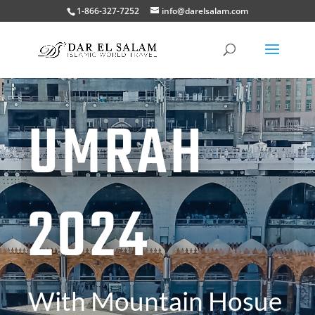
1-866-327-7252
info@darelsalam.com
UMRAH
2024
With Mountain Hosue