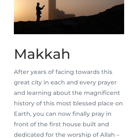
Makkah
After years of facing towards this
great city in each and every prayer
and learning about the magnificent
history of this most blessed place on
Earth, you can now finally pray in
front of the first house built and
dedicated for the worship of Allah –