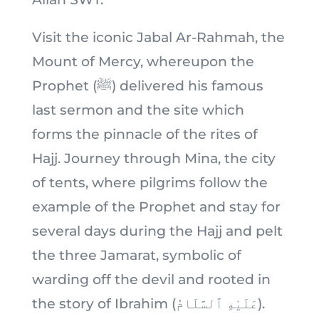
Visit the iconic Jabal Ar-Rahmah, the
Mount of Mercy, whereupon the
Prophet (ﷺ) delivered his famous
last sermon and the site which
forms the pinnacle of the rites of
Hajj. Journey through Mina, the city
of tents, where pilgrims follow the
example of the Prophet and stay for
several days during the Hajj and pelt
the three Jamarat, symbolic of
warding off the devil and rooted in
the story of Ibrahim (عَلَيْهِ ٱلسَّلَامُ).