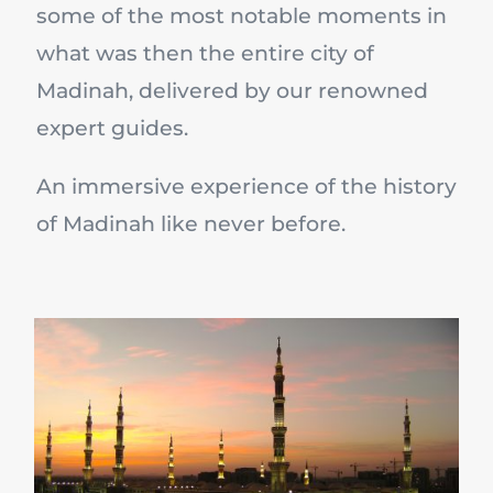
some of the most notable moments in
what was then the entire city of
Madinah, delivered by our renowned
expert guides.
An immersive experience of the history
of Madinah like never before.