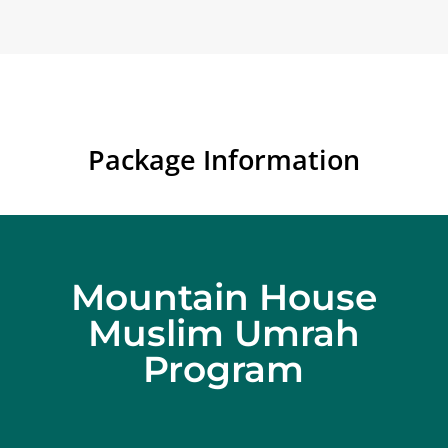
Package Information
Mountain House
Muslim Umrah
Program