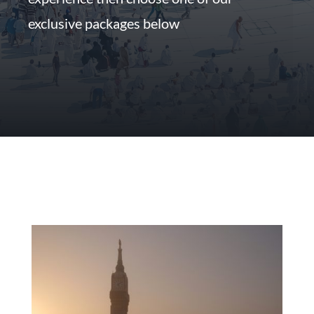
exclusive packages below