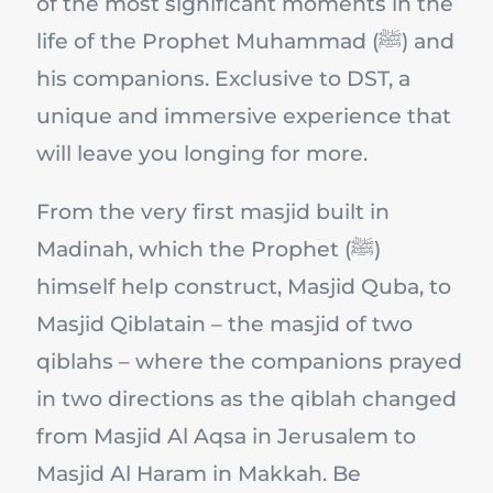
of the most significant moments in the
life of the Prophet Muhammad (ﷺ) and
his companions. Exclusive to DST, a
unique and immersive experience that
will leave you longing for more.
From the very first masjid built in
Madinah, which the Prophet (ﷺ)
himself help construct, Masjid Quba, to
Masjid Qiblatain – the masjid of two
qiblahs – where the companions prayed
in two directions as the qiblah changed
from Masjid Al Aqsa in Jerusalem to
Masjid Al Haram in Makkah. Be