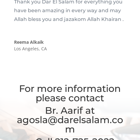
Thank you Dar El Salam for everything you
have been amazing in every way and may
Allah bless you and jazakom Allah Khairan .
Reema Alkaik
Los Angeles, CA
For more information
please contact
Br. Aarif at
agosla@darelsalam.co
m