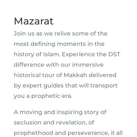
Mazarat
Join us as we relive some of the
most defining moments in the
history of Islam. Experience the DST
difference with our immersive
historical tour of Makkah delivered
by expert guides that will transport
you a prophetic era.
A moving and inspiring story of
seclusion and revelation, of
prophethood and perseverance, it all