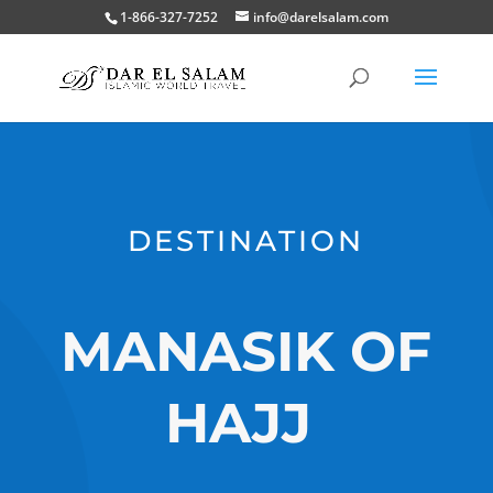
1-866-327-7252
info@darelsalam.com
DESTINATION
MANASIK OF
HAJJ