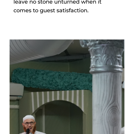
leave no stone unturned when it
comes to guest satisfaction.