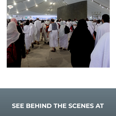
SEE BEHIND THE SCENES AT