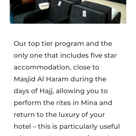
Our top tier program and the
only one that includes five star
accommodation, close to
Masjid Al Haram during the
days of Hajj, allowing you to
perform the rites in Mina and
return to the luxury of your
hotel – this is particularly useful