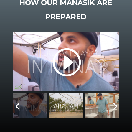
HOW OUR MANASIK ARE
PREPARED