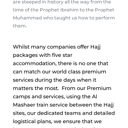
are steeped in history all the way from the
time of the Prophet Ibrahim to the Prophet
Muhammad who taught us how to perform
them.
Whilst many companies offer Hajj
packages with five star
accommodation, there is no one that
can match our world class premium
services during the days when it
matters the most. From our Premium
camps and services, using the Al
Mashaer train service between the Hajj
sites, our dedicated teams and detailed
logistical plans, we ensure that we