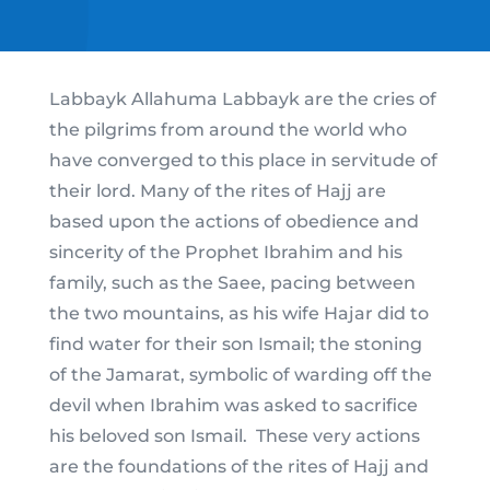
Labbayk Allahuma Labbayk are the cries of
the pilgrims from around the world who
have converged to this place in servitude of
their lord. Many of the rites of Hajj are
based upon the actions of obedience and
sincerity of the Prophet Ibrahim and his
family, such as the Saee, pacing between
the two mountains, as his wife Hajar did to
find water for their son Ismail; the stoning
of the Jamarat, symbolic of warding off the
devil when Ibrahim was asked to sacrifice
his beloved son Ismail. These very actions
are the foundations of the rites of Hajj and