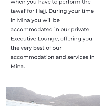
when you have to perform the
tawaf for Hajj. During your time
in Mina you will be
accommodated in our private
Executive Lounge, offering you
the very best of our
accommodation and services in
Mina.