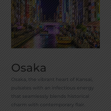
Osaka
Osaka, the vibrant heart of Kansai,
pulsates with an infectious energy
that seamlessly blends historical
charm with contemporary flair.