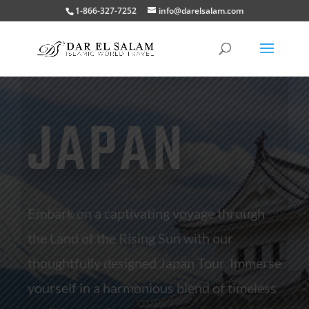
1-866-327-7252
info@darelsalam.com
JAPAN
Embark on a captivating voyage through
the Land of the Rising Sun with our
thoughtfully designed Japan Tour. Immerse
yourself in a harmonious blend of timeless