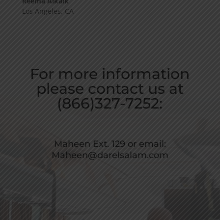
Reema Alkaik
Los Angeles, CA
For more information
please contact us at
(866)327-7252:
Maheen Ext. 129 or email:
Maheen@darelsalam.com