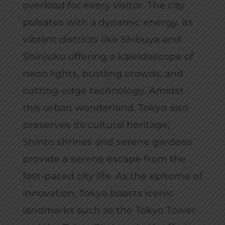
overload for every visitor. The city
pulsates with a dynamic energy, its
vibrant districts like Shibuya and
Shinjuku offering a kaleidoscope of
neon lights, bustling crowds, and
cutting-edge technology. Amidst
this urban wonderland, Tokyo also
preserves its cultural heritage;
Shinto shrines and serene gardens
provide a serene escape from the
fast-paced city life. As the epitome of
innovation, Tokyo boasts iconic
landmarks such as the Tokyo Tower