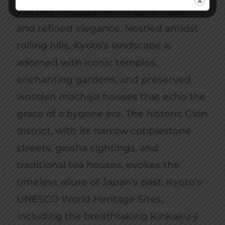
journey through centuries of tradition
and refined elegance. Nestled amidst
rolling hills, Kyoto’s landscape is
adorned with iconic temples,
enchanting gardens, and preserved
wooden machiya houses that echo the
grace of a bygone era. The historic Gion
district, with its narrow cobblestone
streets, geisha sightings, and
traditional tea houses, evokes the
timeless allure of Japan’s past. Kyoto’s
UNESCO World Heritage Sites,
including the breathtaking Kinkaku-ji