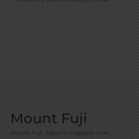
Mount Fuji
Mount Fuji, Japan’s majestic icon,