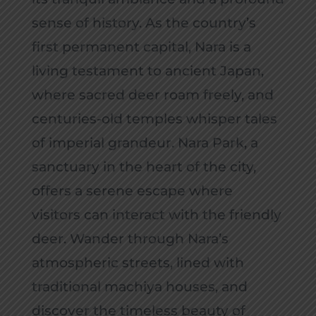
sense of history. As the country’s
first permanent capital, Nara is a
living testament to ancient Japan,
where sacred deer roam freely, and
centuries-old temples whisper tales
of imperial grandeur. Nara Park, a
sanctuary in the heart of the city,
offers a serene escape where
visitors can interact with the friendly
deer. Wander through Nara’s
atmospheric streets, lined with
traditional machiya houses, and
discover the timeless beauty of