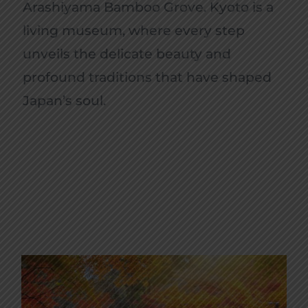
Arashiyama Bamboo Grove. Kyoto is a
living museum, where every step
unveils the delicate beauty and
profound traditions that have shaped
Japan’s soul.