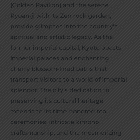
(Golden Pavilion) and the serene
Ryoan-ji with its Zen rock garden,
provide glimpses into the country’s
spiritual and artistic legacy. As the
former imperial capital, Kyoto boasts
imperial palaces and enchanting
cherry blossom-lined paths that
transport visitors to a world of imperial
splendor. The city’s dedication to
preserving its cultural heritage
extends to its time-honored tea
ceremonies, intricate kimono
craftsmanship, and the mesmerizing