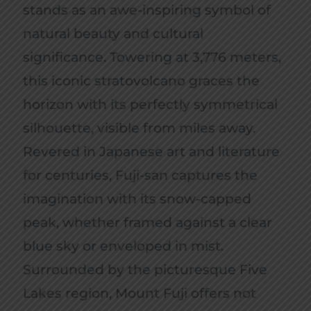
stands as an awe-inspiring symbol of
natural beauty and cultural
significance. Towering at 3,776 meters,
this iconic stratovolcano graces the
horizon with its perfectly symmetrical
silhouette, visible from miles away.
Revered in Japanese art and literature
for centuries, Fuji-san captures the
imagination with its snow-capped
peak, whether framed against a clear
blue sky or enveloped in mist.
Surrounded by the picturesque Five
Lakes region, Mount Fuji offers not