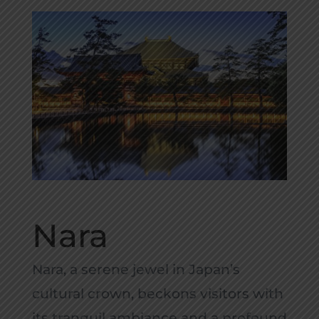
Nara
Nara, a serene jewel in Japan’s
cultural crown, beckons visitors with
its tranquil ambiance and a profound