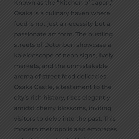
Known as the “Kitchen of Japan,”
Osaka is a culinary haven where
food is not just a necessity but a
passionate art form. The bustling
streets of Dotonbori showcase a
kaleidoscope of neon signs, lively
markets, and the unmistakable
aroma of street food delicacies.
Osaka Castle, a testament to the
city’s rich history, rises elegantly
amidst cherry blossoms, inviting
visitors to delve into the past. This
modern metropolis also embraces