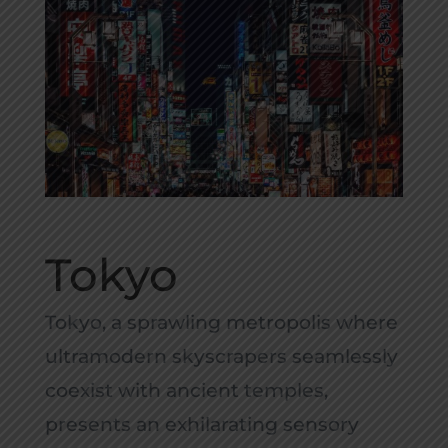
Tokyo
Tokyo, a sprawling metropolis where
ultramodern skyscrapers seamlessly
coexist with ancient temples,
presents an exhilarating sensory