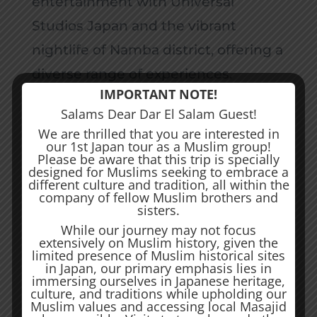
entertainment with Universal
Studios Japan and the vibrant
nightlife of Namba district, offering a
diverse range of experiences.
IMPORTANT NOTE!
Osaka’s warmth is embodied in its
Salams Dear Dar El Salam Guest!
friendly locals, and the city’s unique
We are thrilled that you are interested in
our 1st Japan tour as a Muslim group!
blend of tradition and innovation
Please be aware that this trip is specially
creates an atmosphere where
designed for Muslims seeking to embrace a
different culture and tradition, all within the
centuries-old traditions coexist
company of fellow Muslim brothers and
sisters.
harmoniously with the
While our journey may not focus
extensively on Muslim history, given the
contemporary buzz of city life. From
limited presence of Muslim historical sites
the historic landmarks to the
in Japan, our primary emphasis lies in
immersing ourselves in Japanese heritage,
cutting-edge attractions, Osaka
culture, and traditions while upholding our
Muslim values and accessing local Masajid
unfolds as a captivating destination