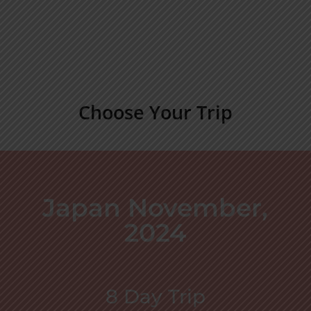
Choose Your Trip
Japan November,
2024
8 Day Trip