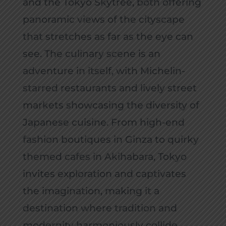
and the Tokyo Skytree, both offering
panoramic views of the cityscape
that stretches as far as the eye can
see. The culinary scene is an
adventure in itself, with Michelin-
starred restaurants and lively street
markets showcasing the diversity of
Japanese cuisine. From high-end
fashion boutiques in Ginza to quirky
themed cafes in Akihabara, Tokyo
invites exploration and captivates
the imagination, making it a
destination where tradition and
modernity harmoniously collide.