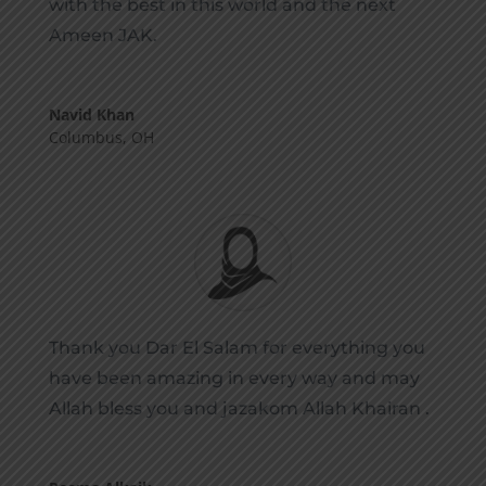
with the best in this world and the next
Ameen JAK.
Navid Khan
Columbus, OH
Thank you Dar El Salam for everything you
have been amazing in every way and may
Allah bless you and jazakom Allah Khairan .