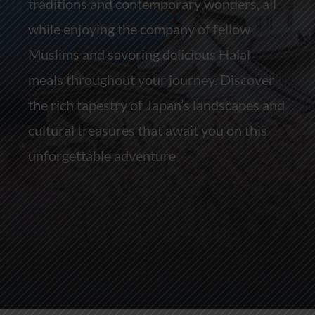
traditions and contemporary wonders, all
while enjoying the company of fellow
Muslims and savoring delicious Halal
meals throughout your journey. Discover
the rich tapestry of Japan’s landscapes and
cultural treasures that await you on this
unforgettable adventure