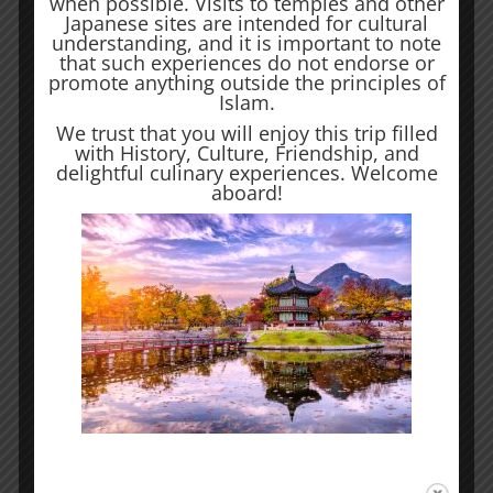
when possible. Visits to temples and other
Japanese sites are intended for cultural
where every corner tells a story, and
understanding, and it is important to note
that such experiences do not endorse or
every flavor leaves an indelible mark
promote anything outside the principles of
Islam.
on the senses.
We trust that you will enjoy this trip filled
with History, Culture, Friendship, and
delightful culinary experiences. Welcome
aboard!
Kyoto
Kyoto, the cultural jewel of Japan, is a
city where time seems to stand still,
inviting visitors into a captivating