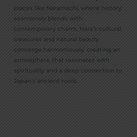
places like Naramachi, where history
seamlessly blends with
contemporary charm. Nara’s cultural
treasures and natural beauty
converge harmoniously, creating an
atmosphere that resonates with
spirituality and a deep connection to
Japan’s ancient roots.