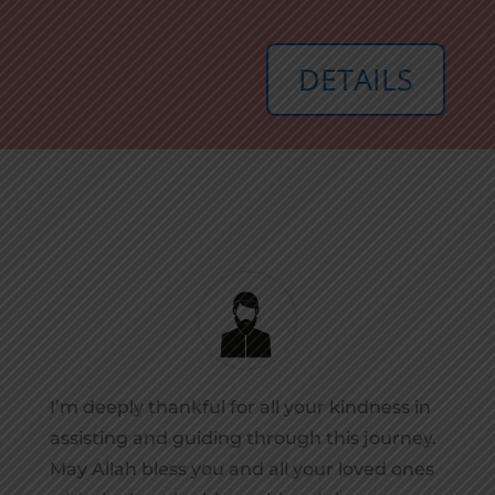
DETAILS
I’m deeply thankful for all your kindness in
assisting and guiding through this journey.
May Allah bless you and all your loved ones