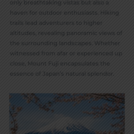
only breathtaking vistas but also a
haven for outdoor enthusiasts. Hiking
trails lead adventurers to higher
altitudes, revealing panoramic views of
the surrounding landscapes. Whether
witnessed from afar or experienced up
close, Mount Fuji encapsulates the
essence of Japan’s natural splendor.