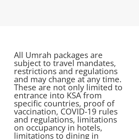
All Umrah packages are
subject to travel mandates,
restrictions and regulations
and may change at any time.
These are not only limited to
entrance into KSA from
specific countries, proof of
vaccination, COVID-19 rules
and regulations, limitations
on occupancy in hotels,
limitations to dining in