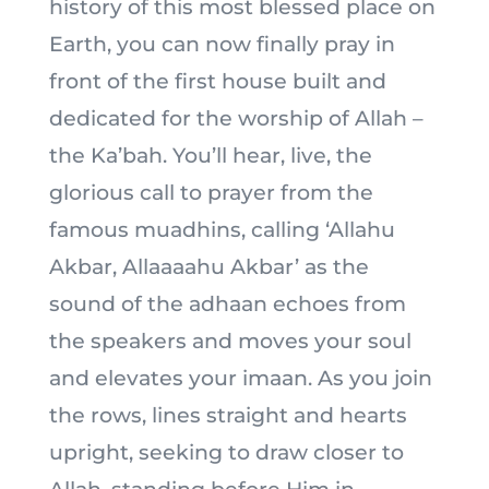
history of this most blessed place on
Earth, you can now finally pray in
front of the first house built and
dedicated for the worship of Allah –
the Ka’bah. You’ll hear, live, the
glorious call to prayer from the
famous muadhins, calling ‘Allahu
Akbar, Allaaaahu Akbar’ as the
sound of the adhaan echoes from
the speakers and moves your soul
and elevates your imaan. As you join
the rows, lines straight and hearts
upright, seeking to draw closer to