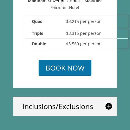
Madinah
:
Movenpick Hotel
|
Makkah
:
Fairmont Hotel
Quad
$3,215 per person
Triple
$3,315 per person
Double
$3,560 per person
BOOK NOW
Inclusions/Exclusions