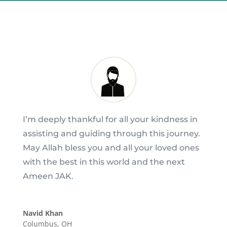
I’m deeply thankful for all your kindness in
assisting and guiding through this journey.
May Allah bless you and all your loved ones
with the best in this world and the next
Ameen JAK.
Navid Khan
Columbus, OH