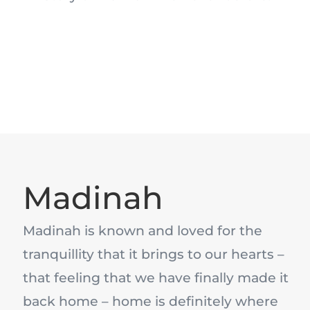
Madinah
Madinah is known and loved for the
tranquillity that it brings to our hearts –
that feeling that we have finally made it
back home – home is definitely where