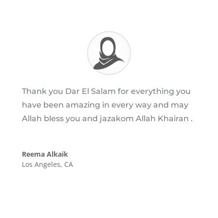
Thank you Dar El Salam for everything you
have been amazing in every way and may
Allah bless you and jazakom Allah Khairan .
Reema Alkaik
Los Angeles, CA