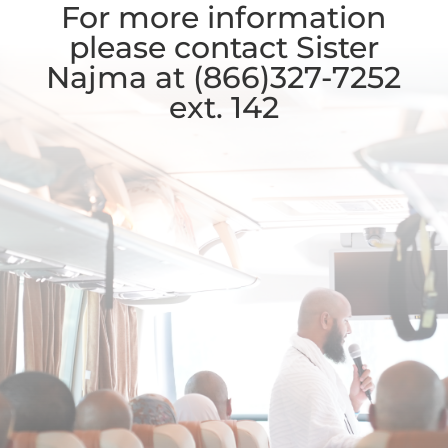
For more information
please contact Sister
Najma at (866)327-7252
ext. 142