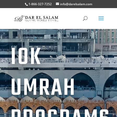
1-866-327-7252
info@darelsalam.com
IOK
UMRAH