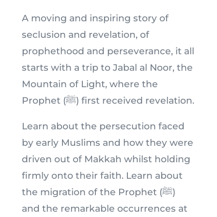
A moving and inspiring story of
seclusion and revelation, of
prophethood and perseverance, it all
starts with a trip to Jabal al Noor, the
Mountain of Light, where the
Prophet (ﷺ) first received revelation.
Learn about the persecution faced
by early Muslims and how they were
driven out of Makkah whilst holding
firmly onto their faith. Learn about
the migration of the Prophet (ﷺ)
and the remarkable occurrences at