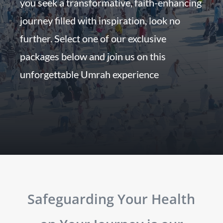
you seek a transformative, faith-enhancing
journey filled with inspiration, look no
further. Select one of our exclusive
packages below and join us on this
unforgettable Umrah experience
Safeguarding Your Health