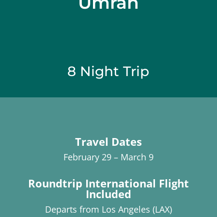
Umrah
8 Night Trip
Travel Dates
February 29 – March 9
Roundtrip International Flight
Included
Departs from Los Angeles (LAX)