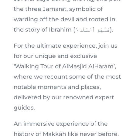
the three Jamarat, symbolic of
warding off the devil and rooted in
the story of Ibrahim (عَلَيْهِ ٱلسَّلَامُ).
For the ultimate experience, join us
for our unique and exclusive
‘Walking Tour of AlMasjid AlHaram’,
where we recount some of the most
notable moments and places,
delivered by our renowned expert
guides.
An immersive experience of the
history of Makkah like never before.