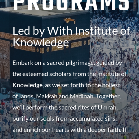
PROGRAMS
Led by With Institute of
Knowledge
Embark on a sacred pilgrimage, guided by
the esteemed scholars from the Institute of
Knowledge, as we set forth to the holiest
of lands, Makkah and Madinah. Together,
we’ll perform the sacred rites of Umrah,
purify our souls from accumulated sins,
and enrich our hearts with a deeper faith. If