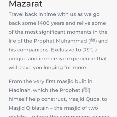
Mazarat
Travel back in time with us as we go
back some 1400 years and relive some
of the most significant moments in the
life of the Prophet Muhammad (ﷺ) and
his companions. Exclusive to DST, a
unique and immersive experience that
will leave you longing for more.
From the very first masjid built in
Madinah, which the Prophet (ﷺ)
himself help construct, Masjid Quba, to
Masjid Qiblatain – the masjid of two
qiblahs – where the companions prayed