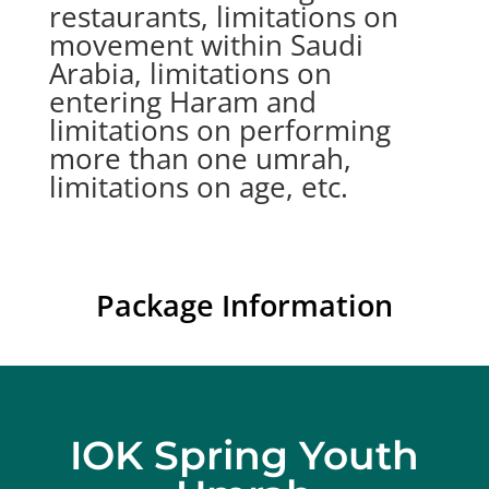
restaurants, limitations on
movement within Saudi
Arabia, limitations on
entering Haram and
limitations on performing
more than one umrah,
limitations on age, etc.
Package Information
IOK Spring Youth