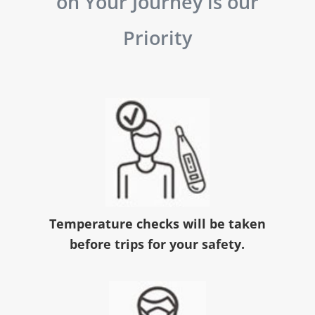
on Your Journey is our
Priority
Temperature checks will be taken
before trips for your safety.