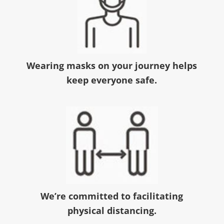
Wearing masks on your journey helps
keep everyone safe.
We’re committed to facilitating
physical distancing.