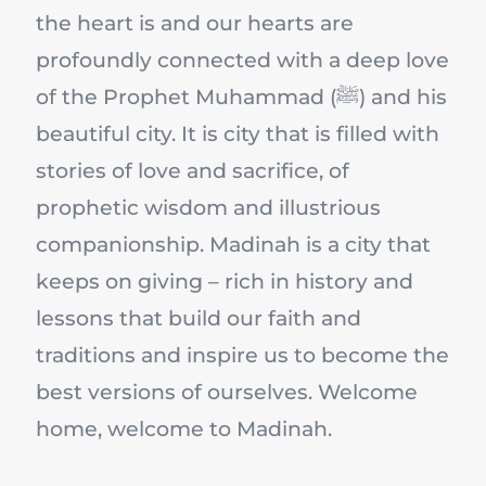
the heart is and our hearts are
profoundly connected with a deep love
of the Prophet Muhammad (ﷺ) and his
beautiful city. It is city that is filled with
stories of love and sacrifice, of
prophetic wisdom and illustrious
companionship. Madinah is a city that
keeps on giving – rich in history and
lessons that build our faith and
traditions and inspire us to become the
best versions of ourselves. Welcome
home, welcome to Madinah.