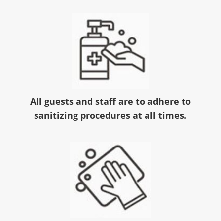
All guests and staff are to adhere to
sanitizing procedures at all times.