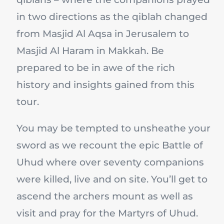
in two directions as the qiblah changed
from Masjid Al Aqsa in Jerusalem to
Masjid Al Haram in Makkah. Be
prepared to be in awe of the rich
history and insights gained from this
tour.
You may be tempted to unsheathe your
sword as we recount the epic Battle of
Uhud where over seventy companions
were killed, live and on site. You’ll get to
ascend the archers mount as well as
visit and pray for the Martyrs of Uhud.