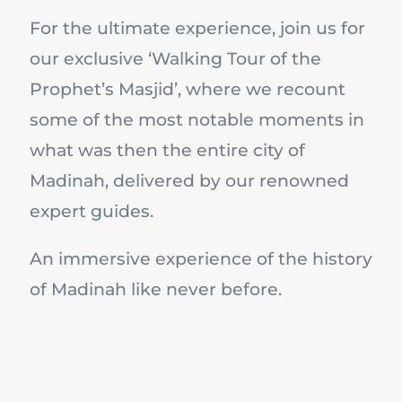
For the ultimate experience, join us for
our exclusive ‘Walking Tour of the
Prophet’s Masjid’, where we recount
some of the most notable moments in
what was then the entire city of
Madinah, delivered by our renowned
expert guides.
An immersive experience of the history
of Madinah like never before.