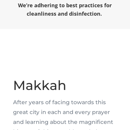
We’re adhering to best practices for
cleanliness and disinfection.
Makkah
After years of facing towards this
great city in each and every prayer
and learning about the magnificent