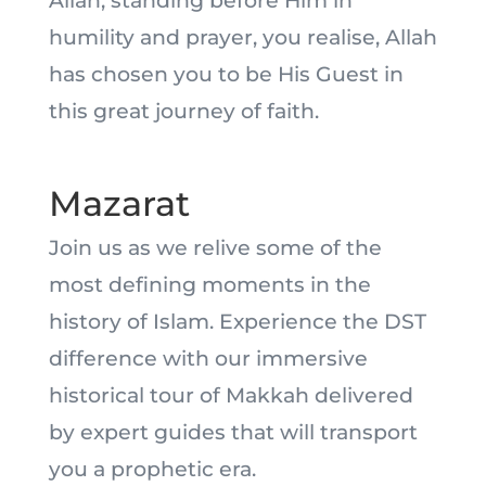
Allah, standing before Him in
humility and prayer, you realise, Allah
has chosen you to be His Guest in
this great journey of faith.
Mazarat
Join us as we relive some of the
most defining moments in the
history of Islam. Experience the DST
difference with our immersive
historical tour of Makkah delivered
by expert guides that will transport
you a prophetic era.