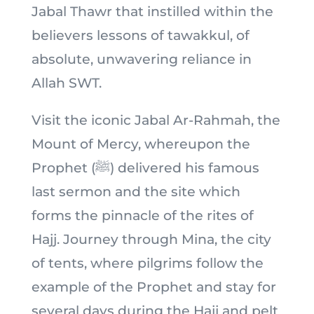
Jabal Thawr that instilled within the
believers lessons of tawakkul, of
absolute, unwavering reliance in
Allah SWT.
Visit the iconic Jabal Ar-Rahmah, the
Mount of Mercy, whereupon the
Prophet (ﷺ) delivered his famous
last sermon and the site which
forms the pinnacle of the rites of
Hajj. Journey through Mina, the city
of tents, where pilgrims follow the
example of the Prophet and stay for
several days during the Hajj and pelt