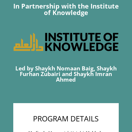
In Partnership with the Institute
of Knowledge
Led by Shaykh Nomaan Baig, Shaykh
Furhan Zubairi and Shaykh Imran
Ahmed
PROGRAM DETAILS