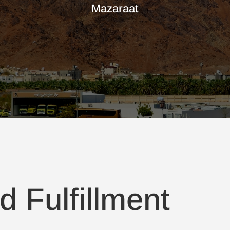
Mazaraat
d Fulfillment