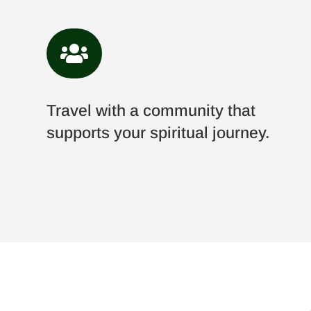

Travel with a community that
supports your spiritual journey.