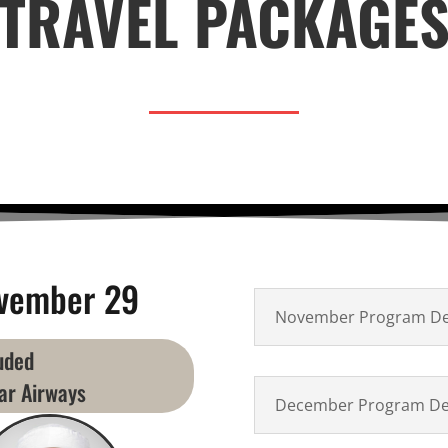
TRAVEL PACKAGE
vember 29
November Program Det
luded
ar Airways
December Program Det