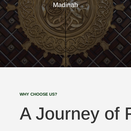
Madinah
WHY CHOOSE US?
A Journey of F