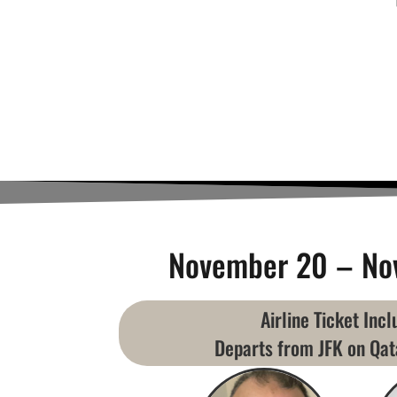
November 20 – No
Airline Ticket Inc
Departs from JFK on Qat