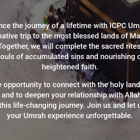
nce the journey of a lifetime with ICPC Um
ative trip to the most blessed lands of 
ogether, we will complete the sacred rite
souls of accumulated sins and nourishing 
heightened faith.
re opportunity to connect with the holy la
and to deepen your relationship with Alla
this life-changing journey. Join us and let
your Umrah experience unforgettable.