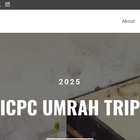
About
2025
ICPC UMRAH TRIP