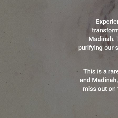
Experie
transform
Madinah. T
purifying our 
This is a ra
and Madinah, 
miss out on 