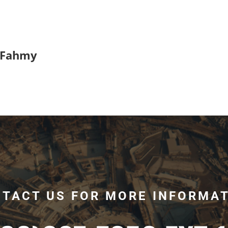
 Fahmy
TACT US FOR MORE INFORMA