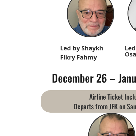
Led by Shaykh
Led
Osa
Fikry Fahmy
December 26 – Janu
Airline Ticket Inc
Departs from JFK on Sau