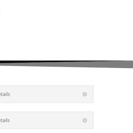
S
ails
ails