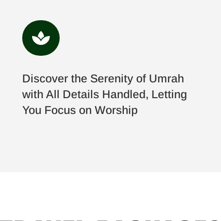

Discover the Serenity of Umrah
with All Details Handled, Letting
You Focus on Worship