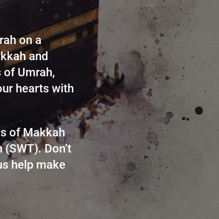
rah on a
Makkah and
s of Umrah,
our hearts with
nds of Makkah
h (SWT). Don’t
 us help make