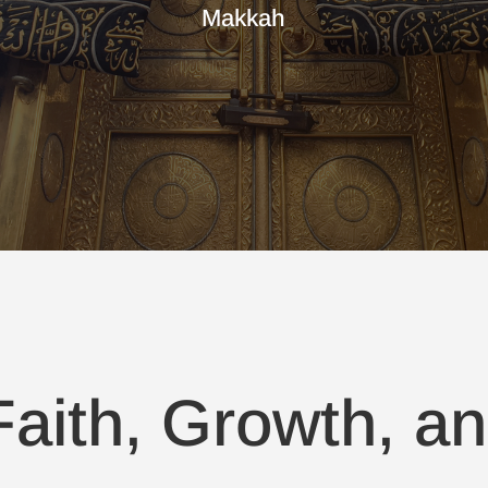
Makkah
aith, Growth, an