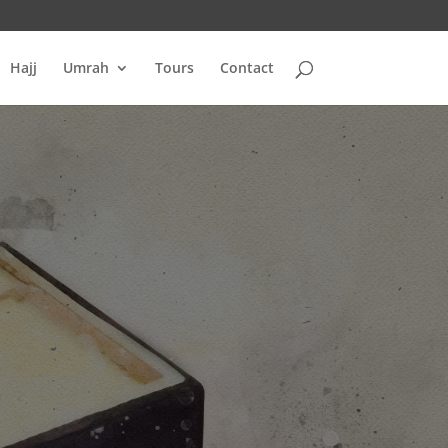
Hajj
Umrah
Tours
Contact