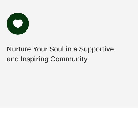

Nurture Your Soul in a Supportive
and Inspiring Community