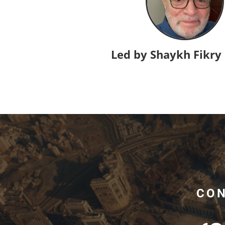
Led by Shaykh Fikry
CON