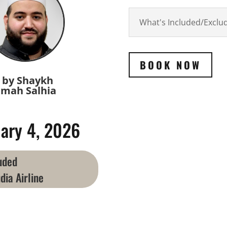
What's Included/Exclu
BOOK NOW
 by Shaykh
mah Salhia
ary 4, 2026
luded
dia Airline