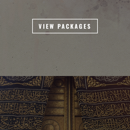
VIEW PACKAGES