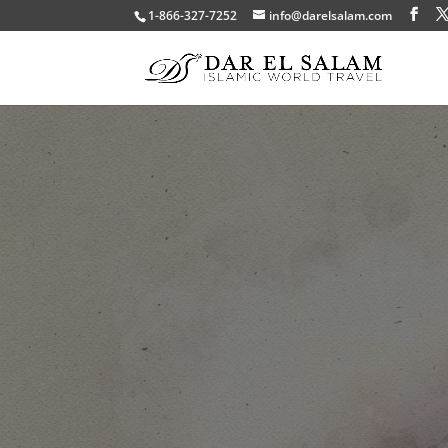
1-866-327-7252
info@darelsalam.com