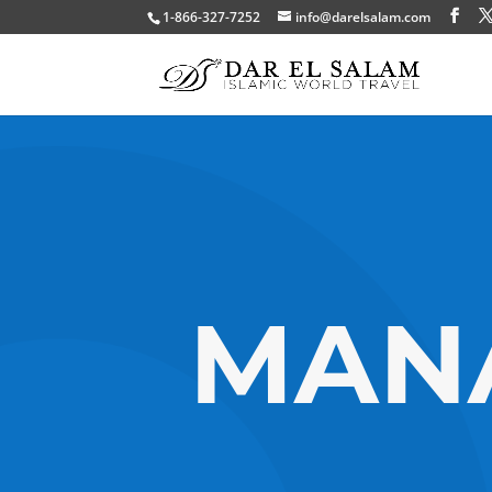
1-866-327-7252
info@darelsalam.com
MANA