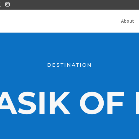
About
DESTINATION
SIK OF