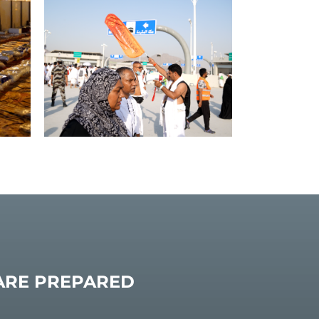
 ARE PREPARED