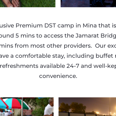
sive Premium DST camp in Mina that is 
round 5 mins to access the Jamarat Bridg
0 mins from most other providers. Our e
ve a comfortable stay, including buffet
ed refreshments available 24-7 and well-k
convenience.