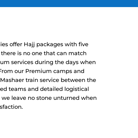
s offer Hajj packages with five
there is no one that can match
ium services during the days when
. From our Premium camps and
l Mashaer train service between the
ted teams and detailed logistical
t we leave no stone unturned when
sfaction.