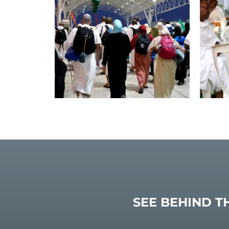
SEE BEHIND T