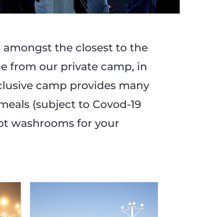
amongst the closest to the
e from our private camp, in
xclusive camp provides many
 meals (subject to Covod-19
ept washrooms for your