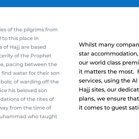
s of the pilgrims from
o this place in
Whilst many companie
es of Hajj are based
star accommodation, 
cerity of the Prophet
our world class prem
aee, pacing between the
it matters the most
 find water for their son
services, using the A
bolic of warding off the
Hajj sites, our dedica
ice his beloved son
plans, we ensure tha
dations of the rites of
it comes to guest sati
 way from the time of
t Muhammad who taught