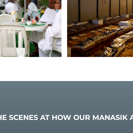
HE SCENES AT HOW OUR MANASIK