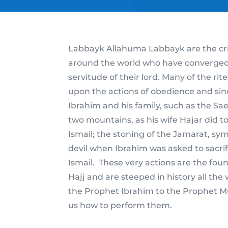
Labbayk Allahuma Labbayk are the crie
around the world who have converged t
servitude of their lord. Many of the rit
upon the actions of obedience and sin
Ibrahim and his family, such as the S
two mountains, as his wife Hajar did to
Ismail; the stoning of the Jamarat, sym
devil when Ibrahim was asked to sacrif
Ismail. These very actions are the foun
Hajj and are steeped in history all the
the Prophet Ibrahim to the Prophe
us how to perform them.