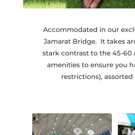
Accommodated in our exclu
Jamarat Bridge. It takes a
stark contrast to the 45-6
amenities to ensure you ha
restrictions), assort