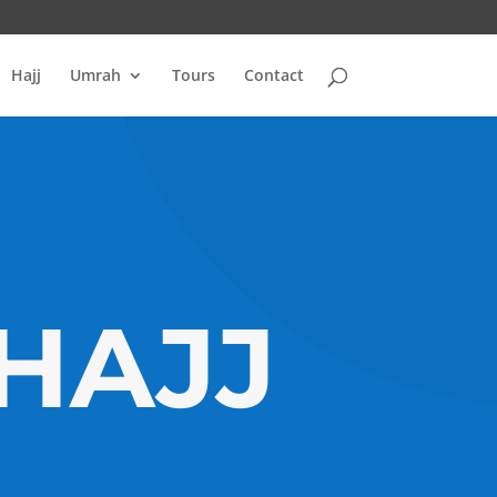
Hajj
Umrah
Tours
Contact
 HAJJ