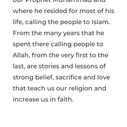
where he resided for most of his
life, calling the people to Islam.
From the many years that he
spent there calling people to
Allah, from the very first to the
last, are stories and lessons of
strong belief, sacrifice and love
that teach us our religion and
increase us in faith.