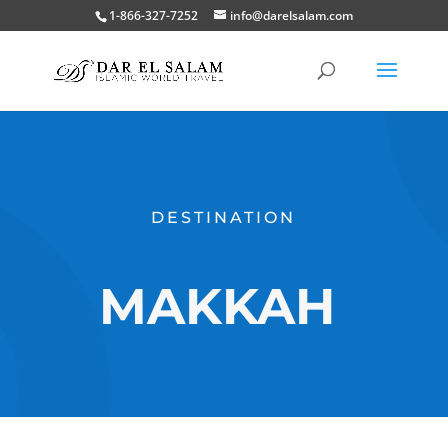
1-866-327-7252
info@darelsalam.com
DESTINATION
MAKKAH