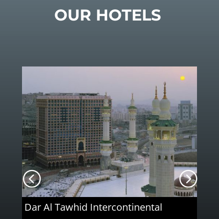
OUR HOTELS
Dar Al Tawhid Intercontinental