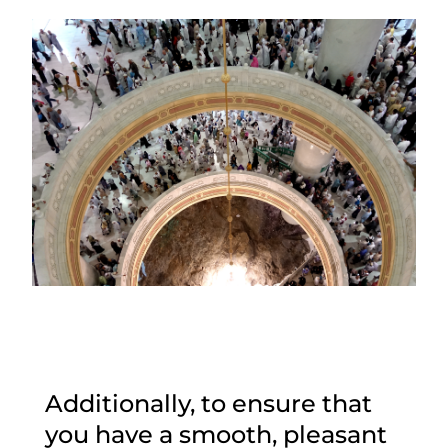
Additionally, to ensure that
you have a smooth, pleasant