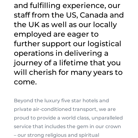
and fulfilling experience, our
staff from the US, Canada and
the UK as well as our locally
employed are eager to
further support our logistical
operations in delivering a
journey of a lifetime that you
will cherish for many years to
come
.
Beyond the luxury five star hotels and
private air-conditioned transport, we are
proud to provide a world class, unparalleled
service that includes the gem in our crown
– our strong religious and spiritual