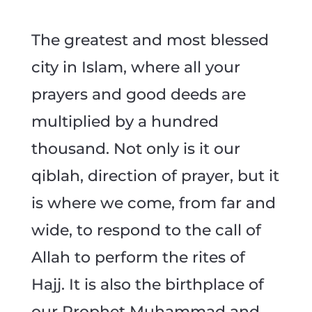
The greatest and most blessed
city in Islam, where all your
prayers and good deeds are
multiplied by a hundred
thousand. Not only is it our
qiblah, direction of prayer, but it
is where we come, from far and
wide, to respond to the call of
Allah to perform the rites of
Hajj. It is also the birthplace of
our Prophet Muhammad and