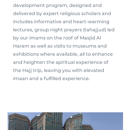
development program, designed and
delivered by expert religious scholars and
includes informative and heart-warming
lectures, group night prayers (tahajjud) led
by our imams on the roof of Masjid Al
Haram as well as visits to museums and
exhibitions where available, all to enhance
and heighten the spiritual experience of
the Hajj trip, leaving you with elevated
imaan and a fulfilled experience.