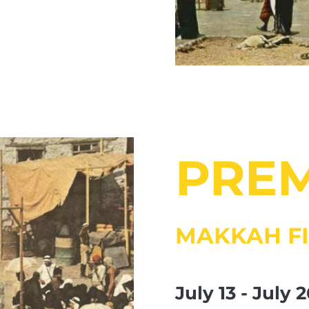
PRE
MAKKAH FI
July 13 - July 2