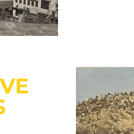
IVE
S