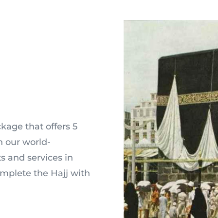
kage that offers 5
 our world-
 and services in
omplete the Hajj with