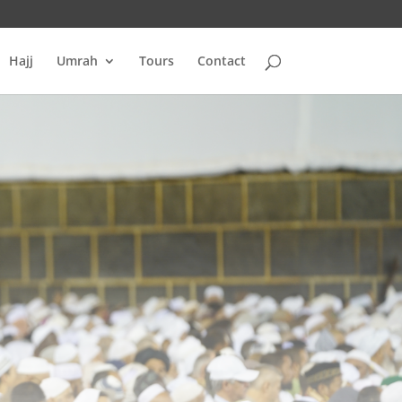
Hajj
Umrah
Tours
Contact