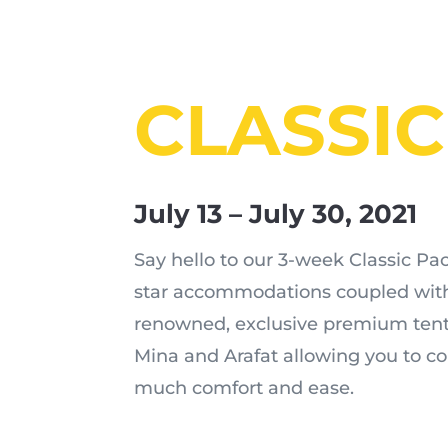
CLASSIC
July 13 – July 30, 2021
Say hello to our 3-week Classic Pac
star accommodations coupled with
renowned, exclusive premium tents
Mina and Arafat allowing you to c
much comfort and ease.