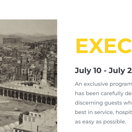
EXEC
July 10 - July 
An exclusive program,
has been carefully d
discerning guests wh
best in service, hospi
as easy as possible.