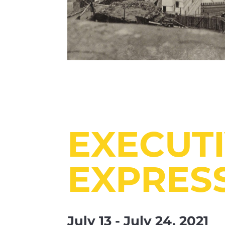
EXECUT
EXPRES
July 13 - July 24, 2021