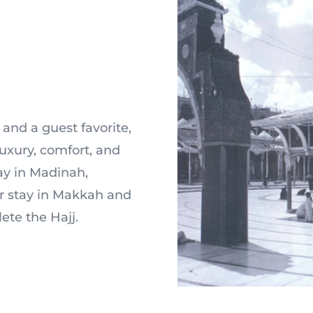
and a guest favorite,
xury, comfort, and
tay in Madinah,
ur stay in Makkah and
ete the Hajj.