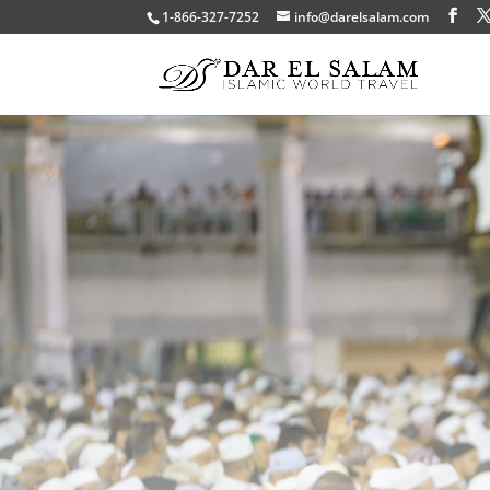
1-866-327-7252
info@darelsalam.com