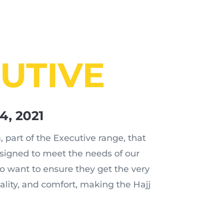
UTIVE
24, 2021
 part of the Executive range, that
esigned to meet the needs of our
o want to ensure they get the very
tality, and comfort, making the Hajj