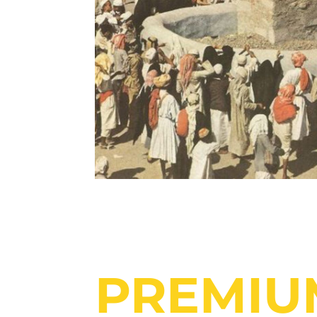
PREMIU