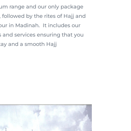
mium range and our only package
 followed by the rites of Hajj and
ur in Madinah. It includes our
 and services ensuring that you
tay and a smooth Hajj