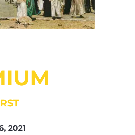
MIUM
RST
6, 2021