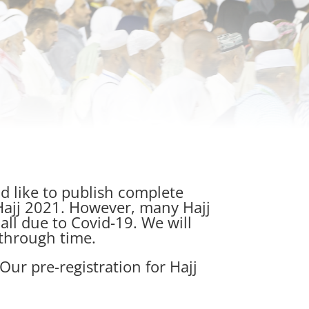
d like to publish complete
 Hajj 2021. However, many Hajj
ll due to Covid-19. We will
through time.
Our pre-registration for Hajj