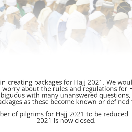
 in creating packages for Hajj 2021. We woul
 worry about the rules and regulations for
biguous with many unanswered questions, a
ackages as these become known or defined 
r of pilgrims for Hajj 2021 to be reduced. 
2021 is now closed.