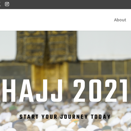
About
HAJJ 2021
START YOUR JOURNEY TODAY