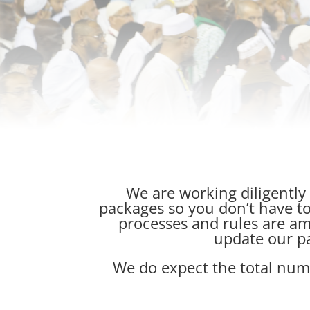
We are working diligently
packages so you don’t have to
processes and rules are am
update our p
We do expect the total numbe