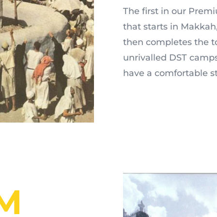
The first in our Pre
that starts in Makkah,
then completes the to
unrivalled DST camps
have a comfortable s
M