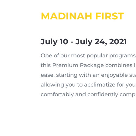
MADINAH FIRST
July 10 - July 24, 2021
One of our most popular programs 
this Premium Package combines lu
ease, starting with an enjoyable s
allowing you to acclimatize for yo
comfortably and confidently compl