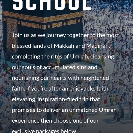
SCHOOL
Join us as we journey together to the most
blessed lands of Makkah and Madinah,
completing the rites of Umrah, cleansing
our souls of accumulated sins and
nourishing our hearts with heightened
faith. If you’re after an enjoyable, faith-
elevating, inspiration-filed trip that
promises to deliver an unmatched Umrah
experience then choose one of our
exclusive packages below