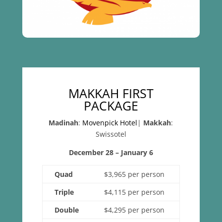
MAKKAH FIRST
PACKAGE
Madinah
:
Movenpick Hotel
|
Makkah
:
Swissotel
December 28 – January 6
Quad
$3,965 per person
Triple
$4,115 per person
Double
$4,295 per person