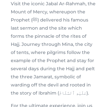
Visit the iconic Jabal Ar-Rahmah, the
Mount of Mercy, whereupon the
Prophet (ﷺ) delivered his famous
last sermon and the site which
forms the pinnacle of the rites of
Hajj. Journey through Mina, the city
of tents, where pilgrims follow the
example of the Prophet and stay for
several days during the Hajj and pelt
the three Jamarat, symbolic of
warding off the devil and rooted in
the story of Ibrahim (عَلَيْهِ ٱلسَّلَامُ).
For the ultimate experience, join us