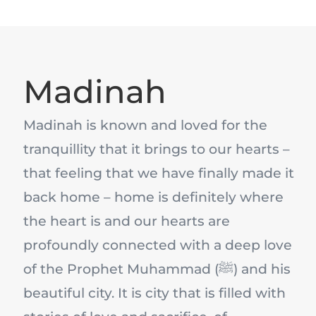
Madinah
Madinah is known and loved for the
tranquillity that it brings to our hearts –
that feeling that we have finally made it
back home – home is definitely where
the heart is and our hearts are
profoundly connected with a deep love
of the Prophet Muhammad (ﷺ) and his
beautiful city. It is city that is filled with