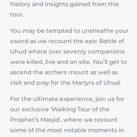
history and insights gained from this
tour.
You may be tempted to unsheathe your
sword as we recount the epic Battle of
Uhud where over seventy companions
were killed, live and on site. You’ll get to
ascend the archers mount as well as
visit and pray for the Martyrs of Uhud.
For the ultimate experience, join us for
our exclusive ‘Walking Tour of the
Prophet’s Masjid’, where we recount
some of the most notable moments in