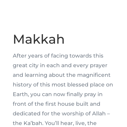
Makkah
After years of facing towards this
great city in each and every prayer
and learning about the magnificent
history of this most blessed place on
Earth, you can now finally pray in
front of the first house built and
dedicated for the worship of Allah –
the Ka’bah. You’ll hear, live, the