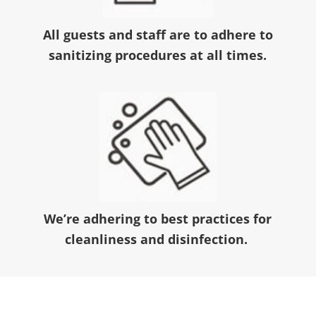
All guests and staff are to adhere to
sanitizing procedures at all times.
We’re adhering to best practices for
cleanliness and disinfection.