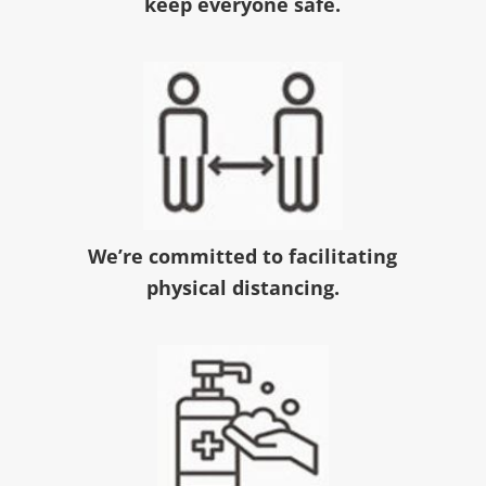
keep everyone safe.
We’re committed to facilitating
physical distancing.