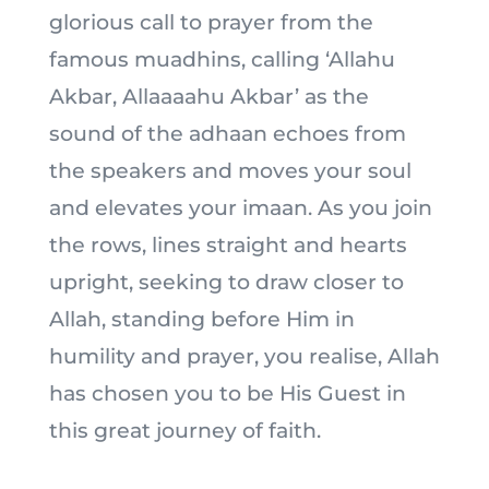
glorious call to prayer from the
famous muadhins, calling ‘Allahu
Akbar, Allaaaahu Akbar’ as the
sound of the adhaan echoes from
the speakers and moves your soul
and elevates your imaan. As you join
the rows, lines straight and hearts
upright, seeking to draw closer to
Allah, standing before Him in
humility and prayer, you realise, Allah
has chosen you to be His Guest in
this great journey of faith.