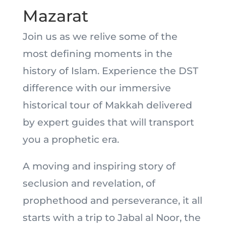
Mazarat
Join us as we relive some of the
most defining moments in the
history of Islam. Experience the DST
difference with our immersive
historical tour of Makkah delivered
by expert guides that will transport
you a prophetic era.
A moving and inspiring story of
seclusion and revelation, of
prophethood and perseverance, it all
starts with a trip to Jabal al Noor, the