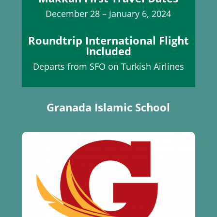
December 28 – January 6, 2024
Roundtrip International Flight
Included
Departs from SFO on Turkish Airlines
Granada Islamic School