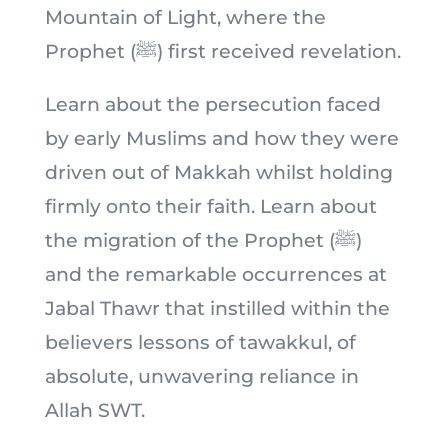
Mountain of Light, where the
Prophet (ﷺ) first received revelation.
Learn about the persecution faced
by early Muslims and how they were
driven out of Makkah whilst holding
firmly onto their faith. Learn about
the migration of the Prophet (ﷺ)
and the remarkable occurrences at
Jabal Thawr that instilled within the
believers lessons of tawakkul, of
absolute, unwavering reliance in
Allah SWT.