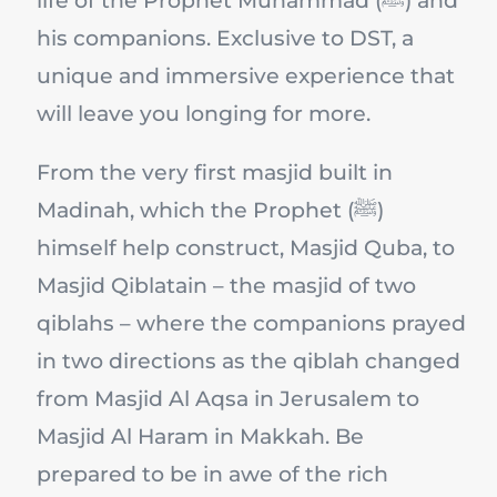
life of the Prophet Muhammad (ﷺ) and
his companions. Exclusive to DST, a
unique and immersive experience that
will leave you longing for more.
From the very first masjid built in
Madinah, which the Prophet (ﷺ)
himself help construct, Masjid Quba, to
Masjid Qiblatain – the masjid of two
qiblahs – where the companions prayed
in two directions as the qiblah changed
from Masjid Al Aqsa in Jerusalem to
Masjid Al Haram in Makkah. Be
prepared to be in awe of the rich