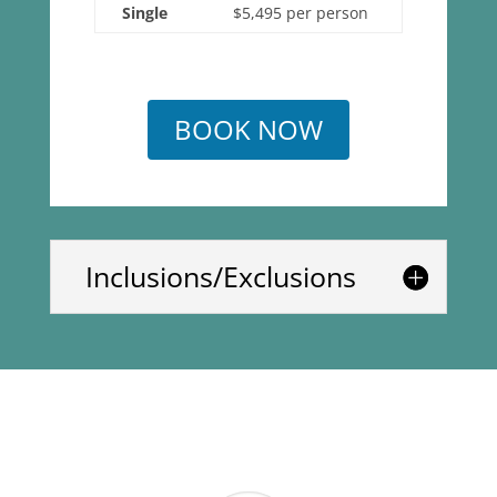
Single
$5,495 per person
BOOK NOW
Inclusions/Exclusions