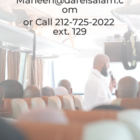
Maheen
@darelsalam.c
om
or Call 212-725-2022
ext. 129