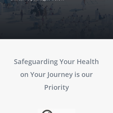
Safeguarding Your Health
on Your Journey is our
Priority