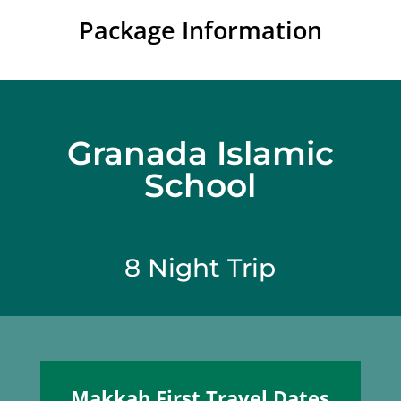
Package Information
Granada Islamic
School
8 Night Trip
Makkah First Travel Dates