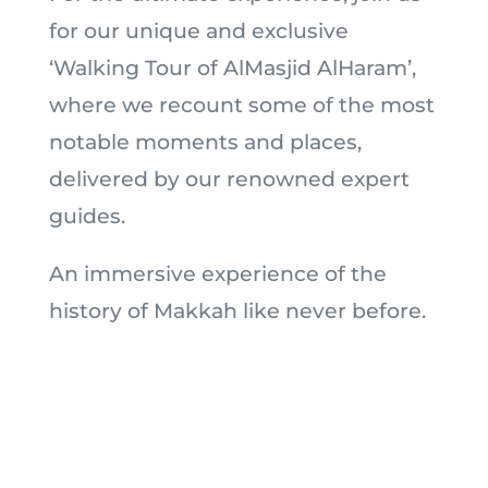
for our unique and exclusive
‘Walking Tour of AlMasjid AlHaram’,
where we recount some of the most
notable moments and places,
delivered by our renowned expert
guides.
An immersive experience of the
history of Makkah like never before.