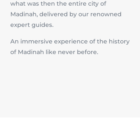
what was then the entire city of
Madinah, delivered by our renowned
expert guides.
An immersive experience of the history
of Madinah like never before.