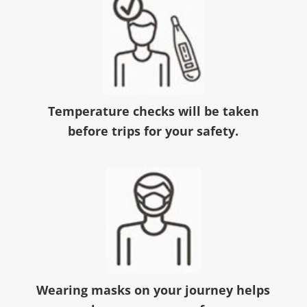
Temperature checks will be taken
before trips for your safety.
Wearing masks on your journey helps