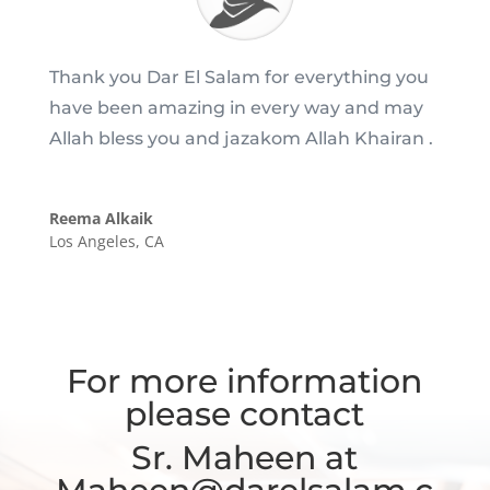
Thank you Dar El Salam for everything you
have been amazing in every way and may
Allah bless you and jazakom Allah Khairan .
Reema Alkaik
Los Angeles, CA
For more information
please contact
Sr. Maheen at