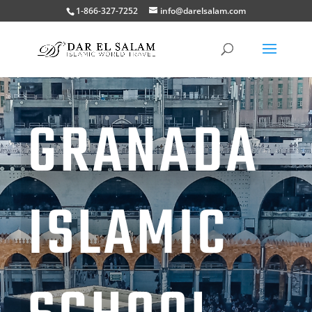
1-866-327-7252
info@darelsalam.com
GRANADA
ISLAMIC