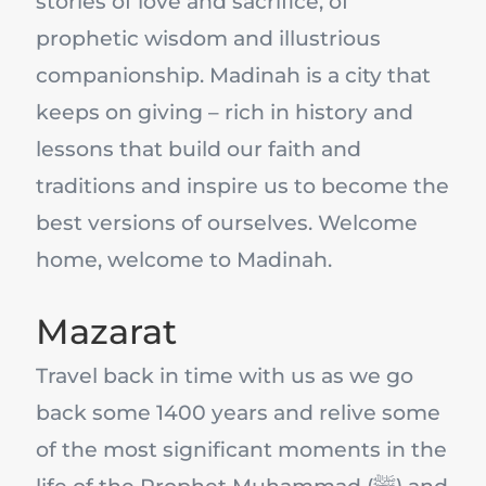
stories of love and sacrifice, of
prophetic wisdom and illustrious
companionship. Madinah is a city that
keeps on giving – rich in history and
lessons that build our faith and
traditions and inspire us to become the
best versions of ourselves. Welcome
home, welcome to Madinah.
Mazarat
Travel back in time with us as we go
back some 1400 years and relive some
of the most significant moments in the