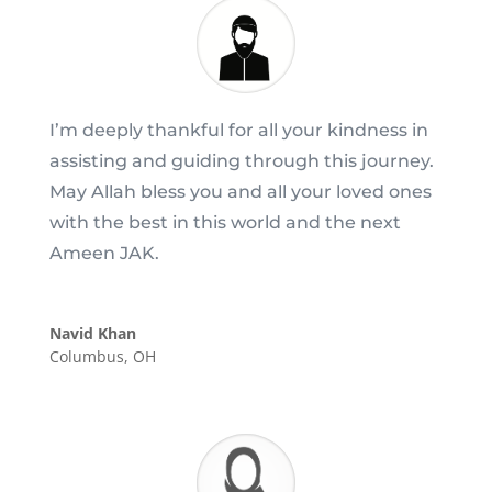
I’m deeply thankful for all your kindness in
assisting and guiding through this journey.
May Allah bless you and all your loved ones
with the best in this world and the next
Ameen JAK.
Navid Khan
Columbus, OH