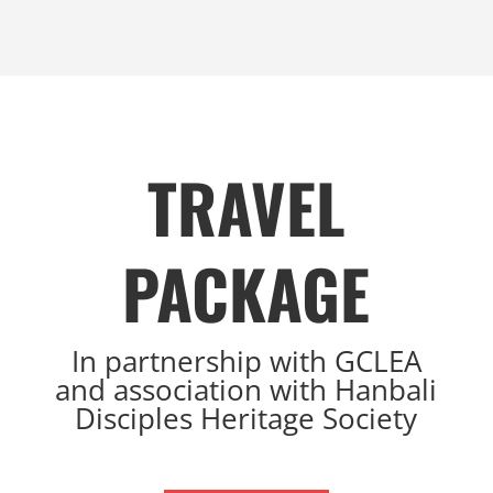
TRAVEL
PACKAGE
I
n partnership with GCLEA
and association with Hanbali
Disciples Heritage Society