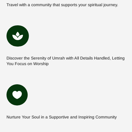
Travel with a community that supports your spiritual journey.

Discover the Serenity of Umrah with All Details Handled, Letting
You Focus on Worship

Nurture Your Soul in a Supportive and Inspiring Community