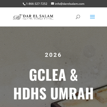
1-866-327-7252
info@darelsalam.com
2026
GCLEA &
HDHS UMRAH