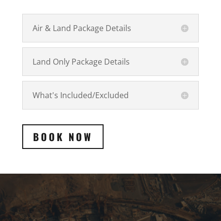
Air & Land Package Details
Land Only Package Details
What's Included/Excluded
BOOK NOW