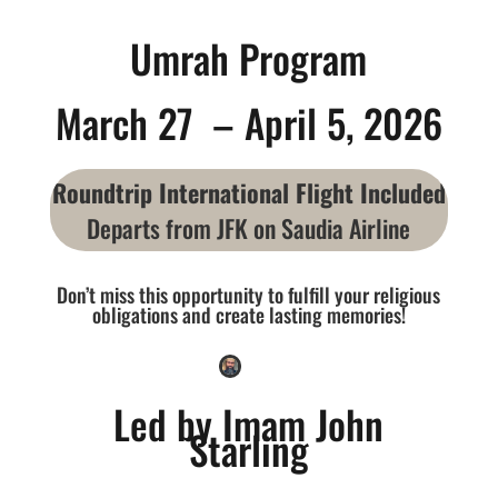
Umrah Program
March 27 – April 5, 2026
Roundtrip International Flight Included
Departs from JFK on Saudia Airline
Don’t miss this opportunity to fulfill your religious
obligations and create lasting memories!
Led by Imam John
Starling