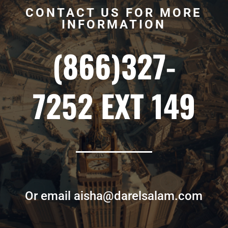
CONTACT US FOR MORE
INFORMATION
(866)327-
7252 EXT 149
Or email aisha@darelsalam.com