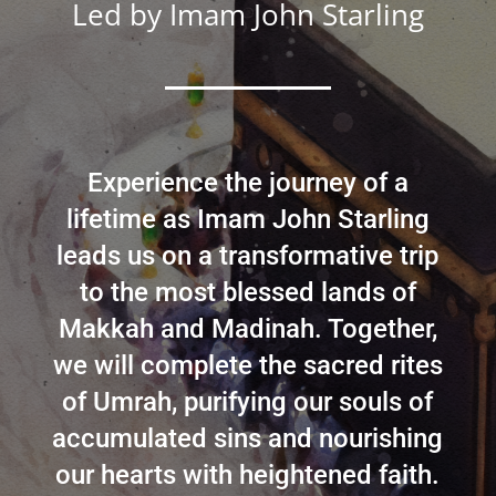
Led by
Imam John Starling
Experience the journey of a
lifetime as Imam John Starling
leads us on a transformative trip
to the most blessed lands of
Makkah and Madinah. Together,
we will complete the sacred rites
of Umrah, purifying our souls of
accumulated sins and nourishing
our hearts with heightened faith.