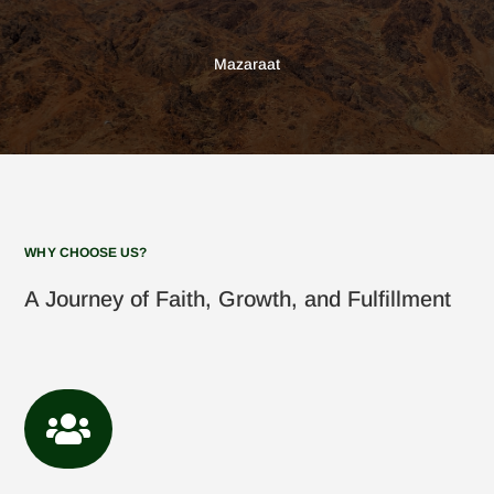
Mazaraat
WHY CHOOSE US?
A Journey of Faith, Growth, and Fulfillment
