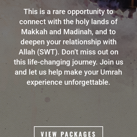
This is a rare opportunity to
connect with the holy lands of
Makkah and Madinah, and to
deepen your relationship with
Allah (SWT). Don’t miss out on
this life-changing journey. Join us
and let us help make your Umrah
experience unforgettable.
VIEW PACKAGES