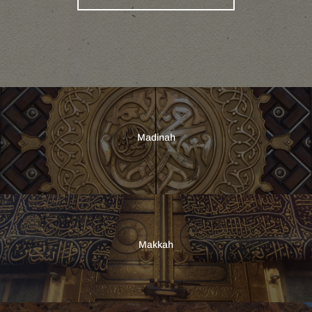
Madinah
Makkah