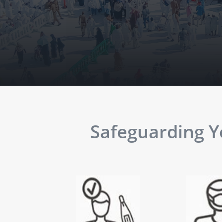
Safeguarding Yo