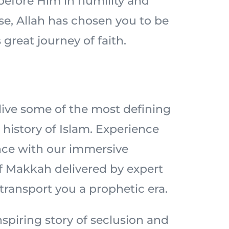
 before Him in humility and
ise, Allah has chosen you to be
 great journey of faith.
elive some of the most defining
history of Islam. Experience
nce with our immersive
of Makkah delivered by expert
 transport you a prophetic era.
spiring story of seclusion and