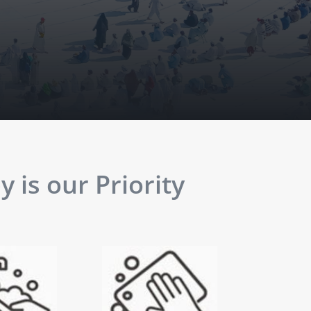
 is our Priority