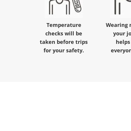
Temperature
Wearing 
checks will be
your j
taken before trips
helps
for your safety.
everyon