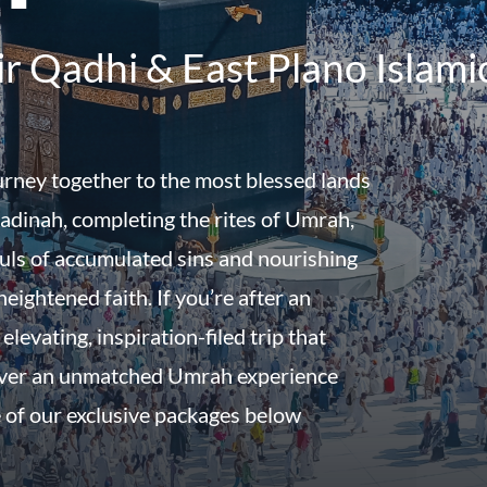
r Qadhi & East Plano Islami
urney together to the most blessed lands
dinah, completing the rites of Umrah,
uls of accumulated sins and nourishing
eightened faith. If you’re after an
 elevating, inspiration-filed trip that
iver an unmatched Umrah experience
 of our exclusive packages below