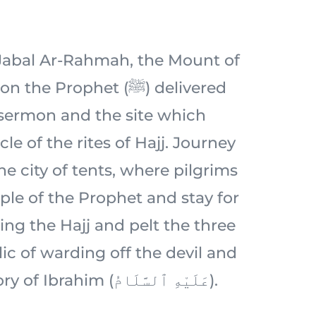
c Jabal Ar-Rahmah, the Mount of
 Prophet (ﷺ) delivered
 sermon and the site which
le of the rites of Hajj. Journey
e city of tents, where pilgrims
ple of the Prophet and stay for
ing the Hajj and pelt the three
ic of warding off the devil and
rooted in the story of Ibrahim (عَلَيْهِ ٱلسَّلَامُ).