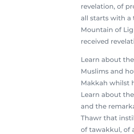
revelation, of 
all starts with a
Mountain of Light,
received revelat
Learn about the
Muslims and how
Makkah whilst ho
Learn about the 
and the remarka
Thawr that insti
of tawakkul, of