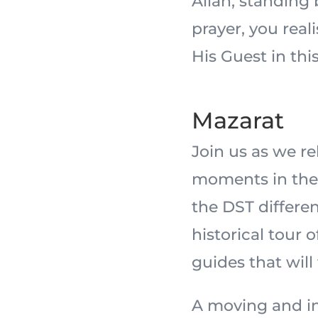
Allah, standing
prayer, you real
His Guest in this
Mazarat
Join us as we r
moments in the 
the DST differe
historical tour 
guides that will
A moving and in