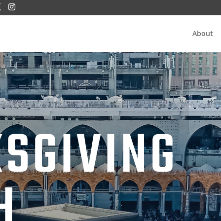
About
SGIVING
H