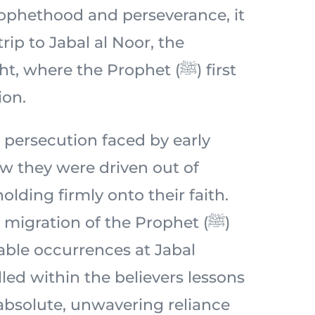
prophethood and perseverance, it
 trip to Jabal al Noor, the
 where the Prophet (ﷺ) first
ion.
 persecution faced by early
 they were driven out of
lding firmly onto their faith.
migration of the Prophet (ﷺ)
ble occurrences at Jabal
lled within the believers lessons
 absolute, unwavering reliance