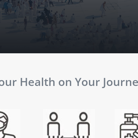
ur Health on Your Journey