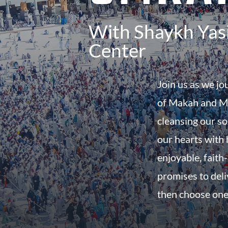
With Shaykh Yasi
Center
Join us as we jo
of Makah and Ma
cleansing our so
our hearts with h
enjoyable, faith-
promises to del
then choose one