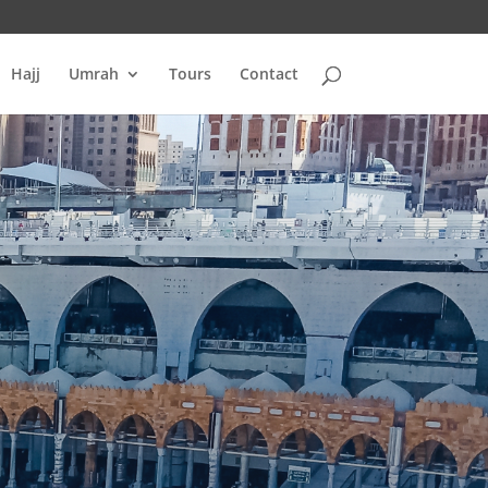
Hajj
Umrah
Tours
Contact