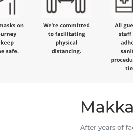
masks on
We’re committed
All gu
ourney
to facilitating
staff
 keep
physical
adhe
e safe.
distancing.
sani
procedur
ti
Makk
After years of f