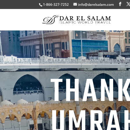
1-866-327-7252
info@darelsalam.com
THANK
UMRA