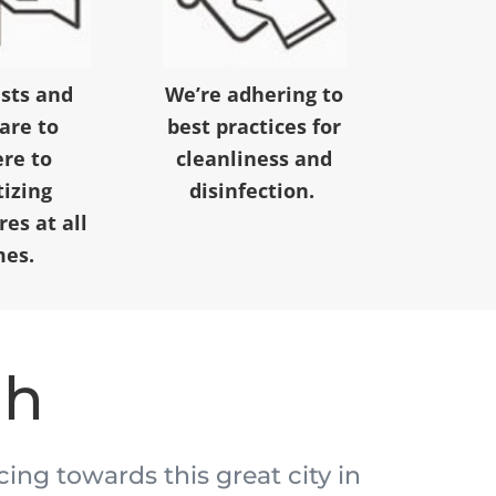
ests and
We’re adhering to
 are to
best practices for
re to
cleanliness and
tizing
disinfection.
es at all
mes.
ah
acing towards this great city in