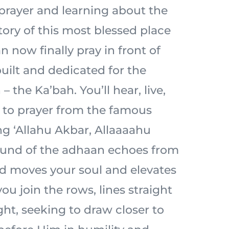
prayer and learning about the
tory of this most blessed place
n now finally pray in front of
built and dedicated for the
– the Ka’bah. You’ll hear, live,
l to prayer from the famous
ng ‘Allahu Akbar, Allaaaahu
ound of the adhaan echoes from
d moves your soul and elevates
ou join the rows, lines straight
ht, seeking to draw closer to