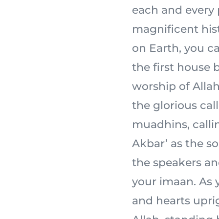
each and every 
magnificent his
on Earth, you ca
the first house 
worship of Allah 
the glorious cal
muadhins, calli
Akbar’ as the s
the speakers an
your imaan. As y
and hearts uprig