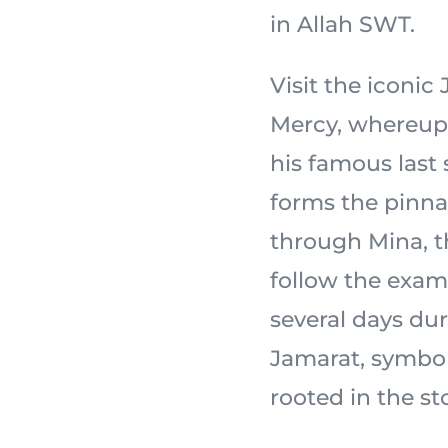
in Allah SWT.
Visit the iconi
Mercy, whereupon the
his famous last
forms the pinnac
through Mina, th
follow the exam
several days dur
Jamarat, symbol