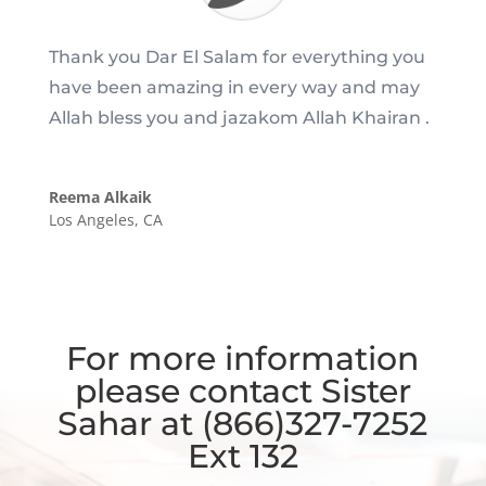
Thank you Dar El Salam for everything you
have been amazing in every way and may
Allah bless you and jazakom Allah Khairan .
Reema Alkaik
Los Angeles, CA
For more information
please contact Sister
Sahar at (866)327-7252
Ext 132