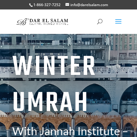
1-866-327-7252
info@darelsalam.com
WINTER
UMRAH
With Jannah Institute –