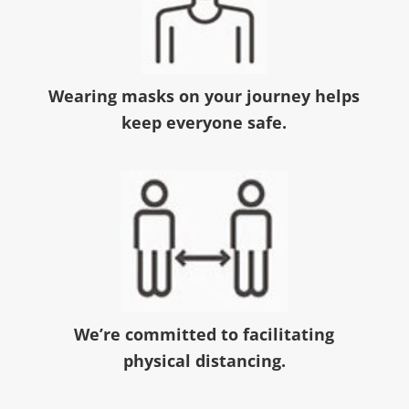
Wearing masks on your journey helps
keep everyone safe.
We’re committed to facilitating
physical distancing.