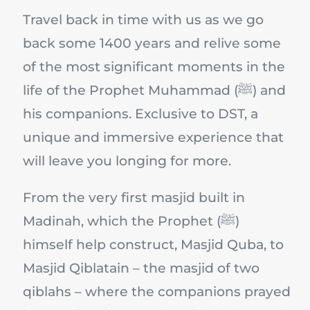
Travel back in time with us as we go
back some 1400 years and relive some
of the most significant moments in the
life of the Prophet Muhammad (ﷺ) and
his companions. Exclusive to DST, a
unique and immersive experience that
will leave you longing for more.
From the very first masjid built in
Madinah, which the Prophet (ﷺ)
himself help construct, Masjid Quba, to
Masjid Qiblatain – the masjid of two
qiblahs – where the companions prayed