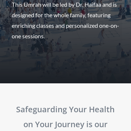
This Umrah will be led by Dr. Haifaa and is
designed for the whole family, featuring
enriching classes and personalized one-on-
one sessions.
Safeguarding Your Health
on Your Journey is our