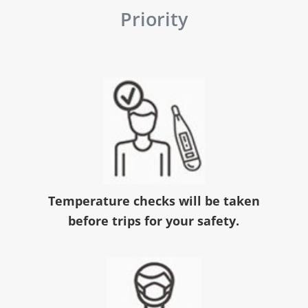
Priority
Temperature checks will be taken
before trips for your safety.