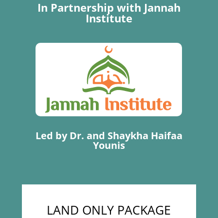
In Partnership with Jannah
Institute
Led by Dr. and Shaykha Haifaa
Younis
LAND ONLY PACKAGE