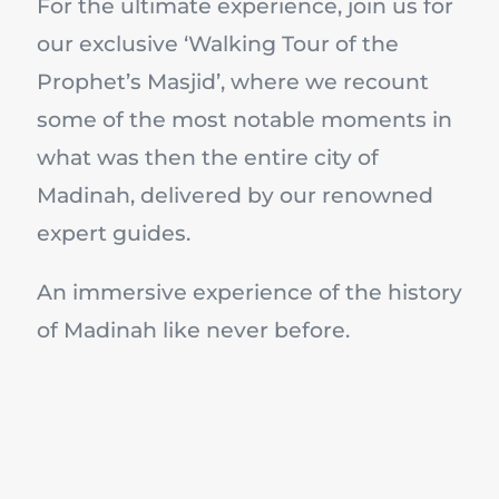
For the ultimate experience, join us for
our exclusive ‘Walking Tour of the
Prophet’s Masjid’, where we recount
some of the most notable moments in
what was then the entire city of
Madinah, delivered by our renowned
expert guides.
An immersive experience of the history
of Madinah like never before.