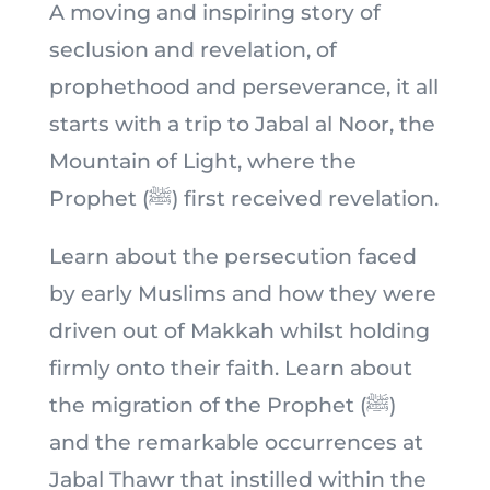
A moving and inspiring story of
seclusion and revelation, of
prophethood and perseverance, it all
starts with a trip to Jabal al Noor, the
Mountain of Light, where the
Prophet (ﷺ) first received revelation.
Learn about the persecution faced
by early Muslims and how they were
driven out of Makkah whilst holding
firmly onto their faith. Learn about
the migration of the Prophet (ﷺ)
and the remarkable occurrences at
Jabal Thawr that instilled within the