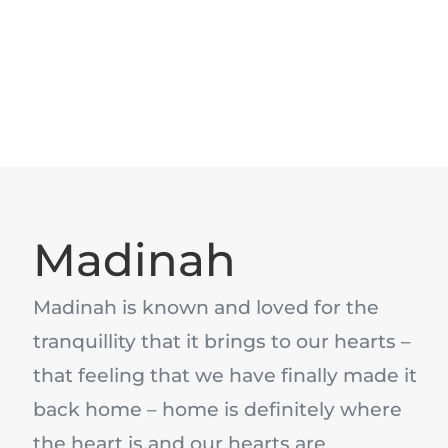
Madinah
Madinah is known and loved for the
tranquillity that it brings to our hearts –
that feeling that we have finally made it
back home – home is definitely where
the heart is and our hearts are