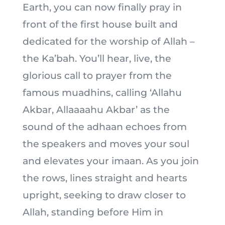
Earth, you can now finally pray in
front of the first house built and
dedicated for the worship of Allah –
the Ka’bah. You’ll hear, live, the
glorious call to prayer from the
famous muadhins, calling ‘Allahu
Akbar, Allaaaahu Akbar’ as the
sound of the adhaan echoes from
the speakers and moves your soul
and elevates your imaan. As you join
the rows, lines straight and hearts
upright, seeking to draw closer to
Allah, standing before Him in