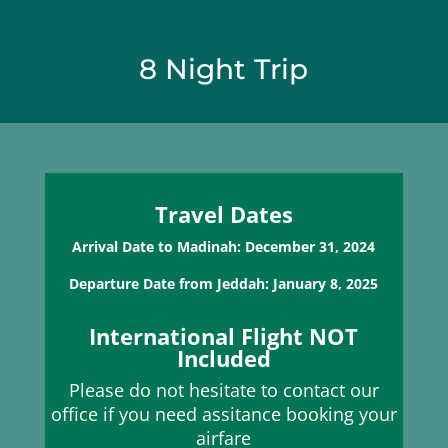
8 Night Trip
Travel Dates
Arrival Date to Madinah: December 31, 2024
Departure Date from Jeddah: January 8, 2025
International Flight NOT
Included
Please do not hesitate to contact our
office if you need assitance booking your
airfare