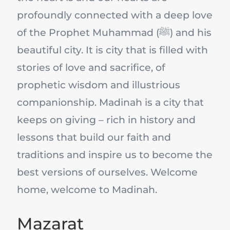
profoundly connected with a deep love
of the Prophet Muhammad (ﷺ) and his
beautiful city. It is city that is filled with
stories of love and sacrifice, of
prophetic wisdom and illustrious
companionship. Madinah is a city that
keeps on giving – rich in history and
lessons that build our faith and
traditions and inspire us to become the
best versions of ourselves. Welcome
home, welcome to Madinah.
Mazarat