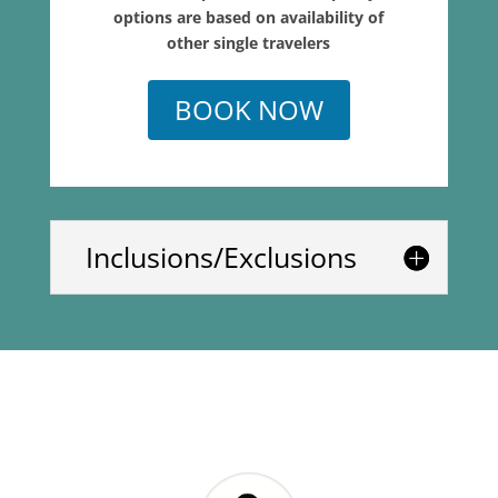
options are based on availability of
other single travelers
BOOK NOW
Inclusions/Exclusions