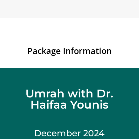
Package Information
Umrah with Dr.
Haifaa Younis
December 2024