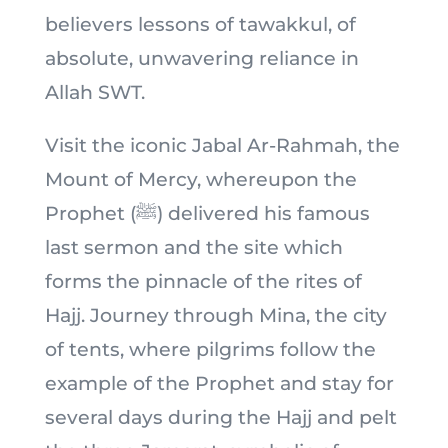
believers lessons of tawakkul, of
absolute, unwavering reliance in
Allah SWT.
Visit the iconic Jabal Ar-Rahmah, the
Mount of Mercy, whereupon the
Prophet (ﷺ) delivered his famous
last sermon and the site which
forms the pinnacle of the rites of
Hajj. Journey through Mina, the city
of tents, where pilgrims follow the
example of the Prophet and stay for
several days during the Hajj and pelt