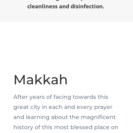
cleanliness and disinfection.
Makkah
After years of facing towards this
great city in each and every prayer
and learning about the magnificent
history of this most blessed place on