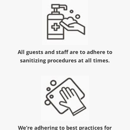
All guests and staff are to adhere to
sanitizing procedures at all times.
We’re adhering to best practices for