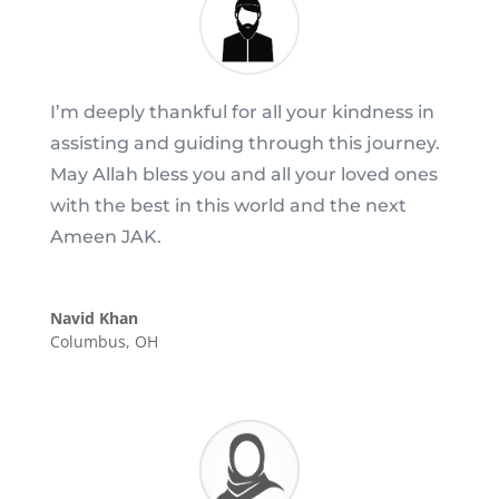
I’m deeply thankful for all your kindness in
assisting and guiding through this journey.
May Allah bless you and all your loved ones
with the best in this world and the next
Ameen JAK.
Navid Khan
Columbus, OH