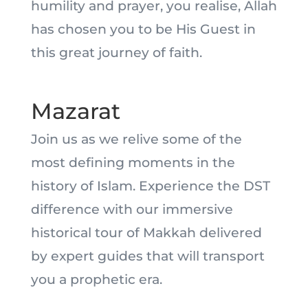
humility and prayer, you realise, Allah
has chosen you to be His Guest in
this great journey of faith.
Mazarat
Join us as we relive some of the
most defining moments in the
history of Islam. Experience the DST
difference with our immersive
historical tour of Makkah delivered
by expert guides that will transport
you a prophetic era.