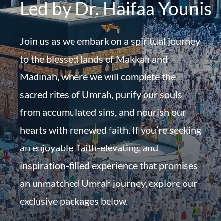
Led by Dr. Haifaa Younis
Join us as we embark on a spiritual journey
to the blessed lands of Makkah and
Madinah, where we will complete the
sacred rites of Umrah, purify our souls
from accumulated sins, and nourish our
hearts with renewed faith. If you’re seeking
an enjoyable, faith-elevating, and
inspiration-filled experience that promises
an unmatched Umrah journey, explore our
exclusive packages below.