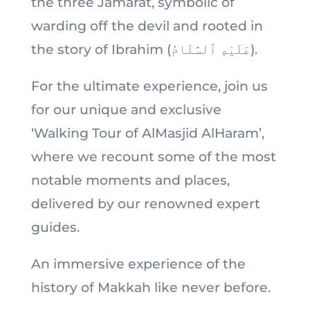
the three Jamarat, symbolic of
warding off the devil and rooted in
the story of Ibrahim (عَلَيْهِ ٱلسَّلَامُ).
For the ultimate experience, join us
for our unique and exclusive
‘Walking Tour of AlMasjid AlHaram’,
where we recount some of the most
notable moments and places,
delivered by our renowned expert
guides.
An immersive experience of the
history of Makkah like never before.