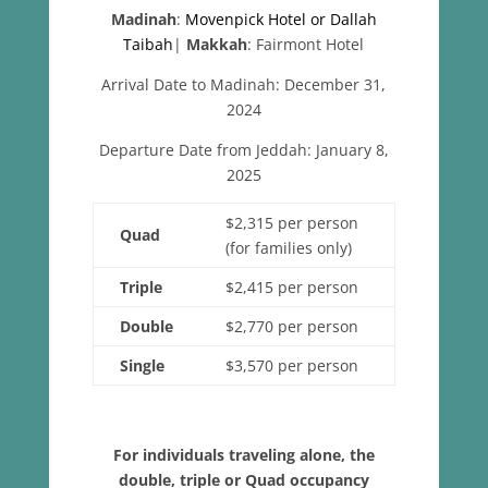
Madinah
:
Movenpick Hotel or Dallah
Taibah
|
Makkah
: Fairmont Hotel
Arrival Date to Madinah: December 31,
2024
Departure Date from Jeddah: January 8,
2025
$2,315 per person
Quad
(for families only)
Triple
$2,415 per person
Double
$2,770 per person
Single
$3,570 per person
For individuals traveling alone, the
double, triple or Quad occupancy