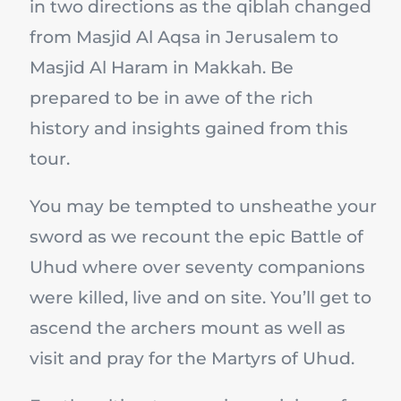
in two directions as the qiblah changed
from Masjid Al Aqsa in Jerusalem to
Masjid Al Haram in Makkah. Be
prepared to be in awe of the rich
history and insights gained from this
tour.
You may be tempted to unsheathe your
sword as we recount the epic Battle of
Uhud where over seventy companions
were killed, live and on site. You’ll get to
ascend the archers mount as well as
visit and pray for the Martyrs of Uhud.