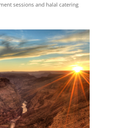
pment sessions and halal catering