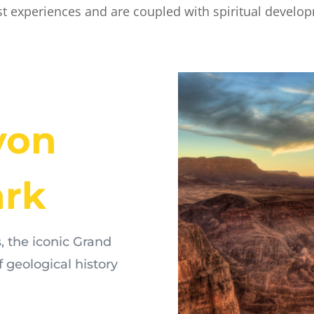
st experiences and are coupled with spiritual develo
yon
ark
, the iconic Grand
f geological history