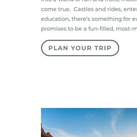
come true. Castles and rides, ent
education, there’s something for 
promises to be a fun-filled, most
PLAN YOUR TRIP