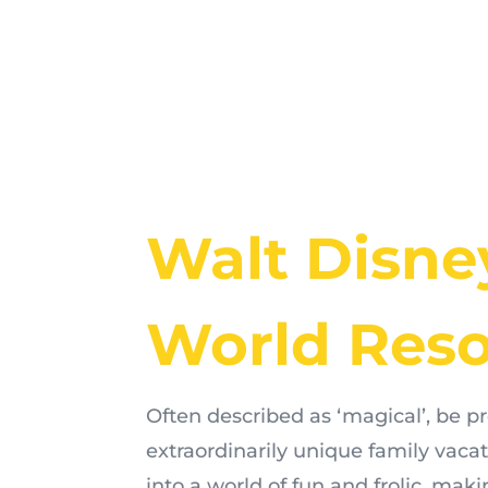
Walt Disne
World Reso
Often described as ‘magical’, be p
extraordinarily unique family vaca
into a world of fun and frolic, ma