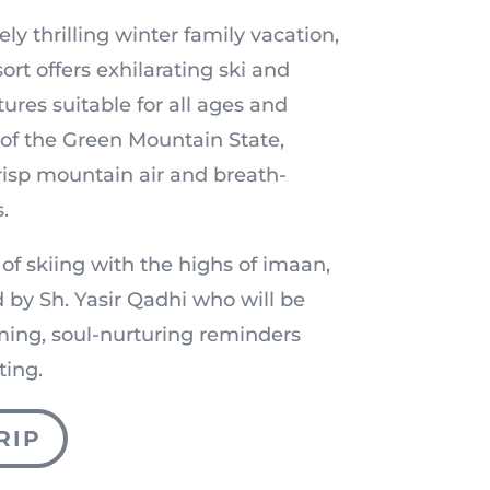
ely thrilling winter family vacation,
t offers exhilarating ski and
res suitable for all ages and
t of the Green Mountain State,
crisp mountain air and breath-
.
 of skiing with the highs of imaan,
 by Sh. Yasir Qadhi who will be
ming, soul-nurturing reminders
ting.
RIP