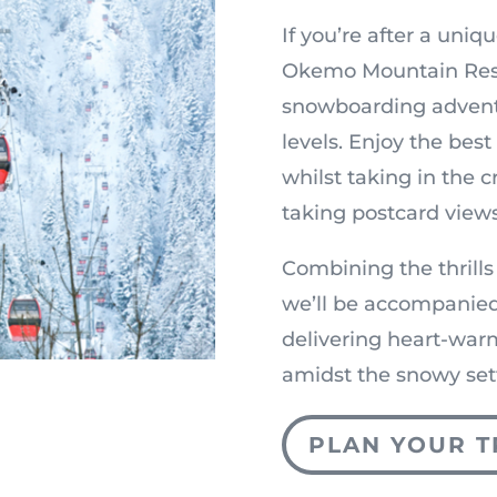
If you’re after a uniqu
Okemo Mountain Resor
snowboarding adventu
levels. Enjoy the bes
whilst taking in the 
taking postcard views
Combining the thrills
we’ll be accompanied
delivering heart-war
amidst the snowy set
PLAN YOUR T