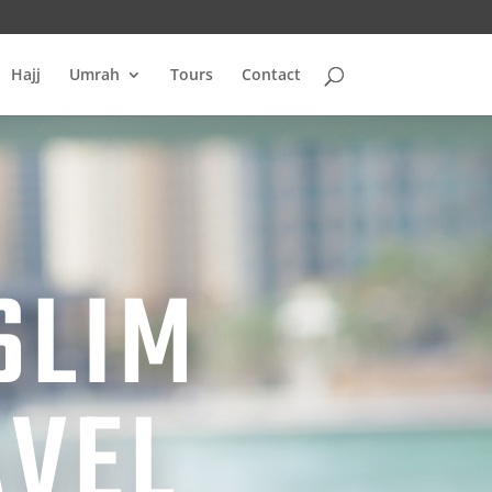
Hajj
Umrah
Tours
Contact
SLIM
AVEL