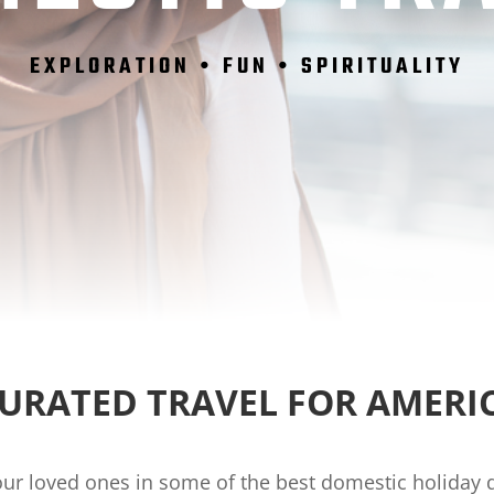
EXPLORATION • FUN • SPIRITUALITY
CURATED TRAVEL FOR AMERI
our loved ones in some of the best domestic holiday de