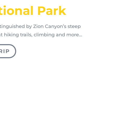
tional Park
stinguished by Zion Canyon’s steep
eat hiking trails, climbing and more…
RIP