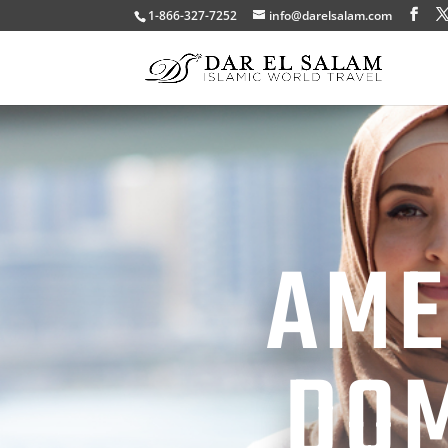
1-866-327-7252
info@darelsalam.com
AME
DOM