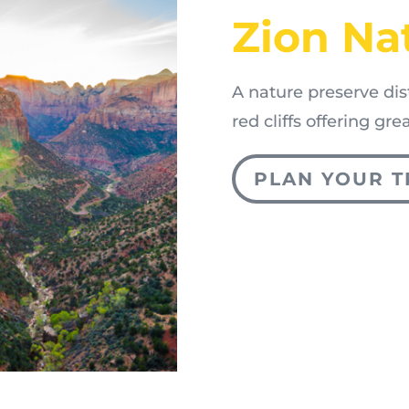
Zion Na
A nature preserve di
red cliffs offering gr
PLAN YOUR T