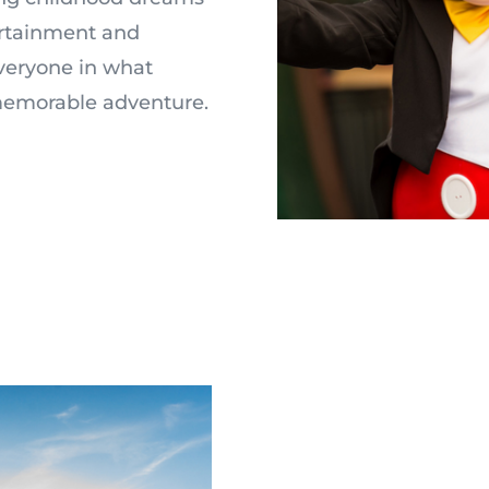
ertainment and
everyone in what
-memorable adventure.