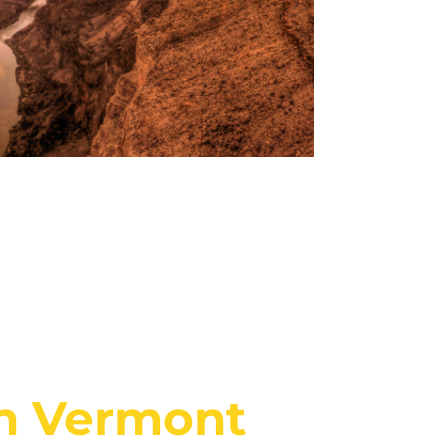
in Vermont