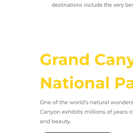
destinations include the very be
Grand Can
National P
One of the world’s natural wonders
Canyon exhibits millions of years o
and beauty.