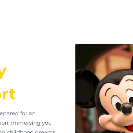
y
rt
repared for an
tion, immersing you
king childhood dreams