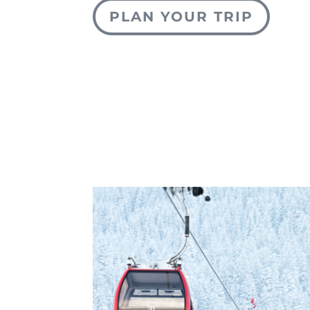
PLAN YOUR TRIP