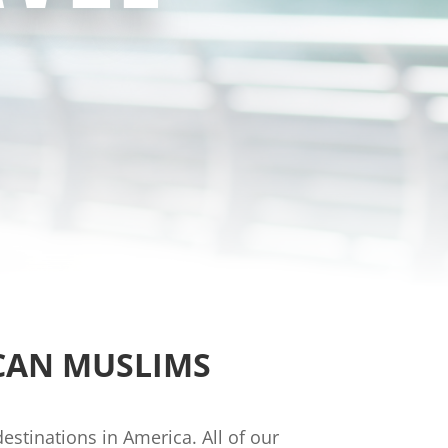
CAN MUSLIMS
stinations in America. All of our