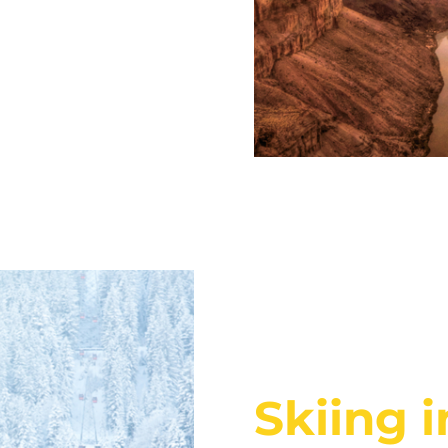
Skiing 