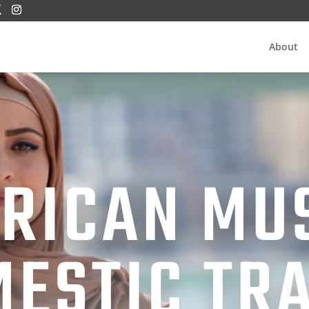
About
RICAN MU
ESTIC TR