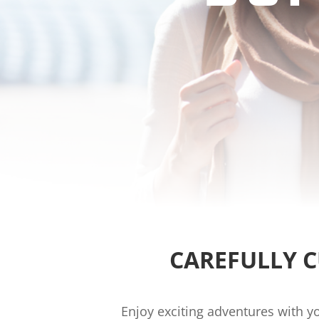
CAREFULLY 
Enjoy exciting adventures with y