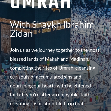
UMRAH
With Shaykh Ibrahim
Zidan
Join us as we journey together to the most
blessed lands of Makah and Madinah,
completing the rites of Umrah, cleansing
our souls of accumulated sins and
nourishing our hearts with heightened
faith. If you’re after an enjoyable, faith-
elevating, inspiration-filed trip that