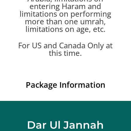
entering Haram and
limitations on performing
more than one umrah,
limitations on age, etc.
For US and Canada Only at
this time.
Package Information
Dar Ul Jannah