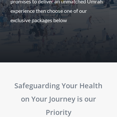
promises to deliver an unmatched Umrah
experience then choose one of our
exclusive packages below
Safeguarding Your Health
on Your Journey is our
Priority