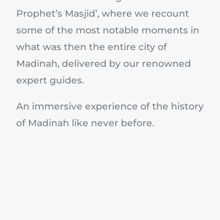
Prophet’s Masjid’, where we recount
some of the most notable moments in
what was then the entire city of
Madinah, delivered by our renowned
expert guides.
An immersive experience of the history
of Madinah like never before.