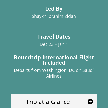
Led By
Shaykh Ibrahim Zidan
Travel Dates
Dec 23 – Jan 1
Roundtrip International Flight
Included
Departs from Washington, DC on Saudi
Airlines
Trip at a Glance