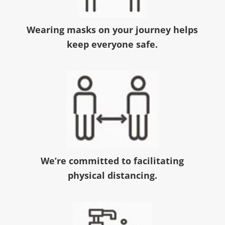
Wearing masks on your journey helps
keep everyone safe.
We’re committed to facilitating
physical distancing.