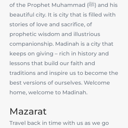
of the Prophet Muhammad (ﷺ) and his
beautiful city. It is city that is filled with
stories of love and sacrifice, of
prophetic wisdom and illustrious
companionship. Madinah is a city that
keeps on giving – rich in history and
lessons that build our faith and
traditions and inspire us to become the
best versions of ourselves. Welcome
home, welcome to Madinah.
Mazarat
Travel back in time with us as we go