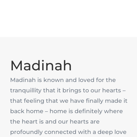
Madinah
Madinah is known and loved for the
tranquillity that it brings to our hearts –
that feeling that we have finally made it
back home – home is definitely where
the heart is and our hearts are
profoundly connected with a deep love