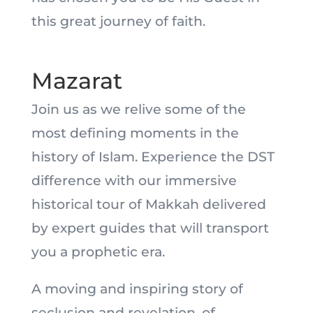
this great journey of faith.
Mazarat
Join us as we relive some of the
most defining moments in the
history of Islam. Experience the DST
difference with our immersive
historical tour of Makkah delivered
by expert guides that will transport
you a prophetic era.
A moving and inspiring story of
seclusion and revelation, of