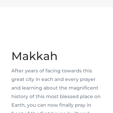
Makkah
After years of facing towards this
great city in each and every prayer
and learning about the magnificent
history of this most blessed place on
Earth, you can now finally pray in