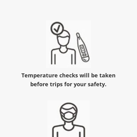
Temperature checks will be taken
before trips for your safety.