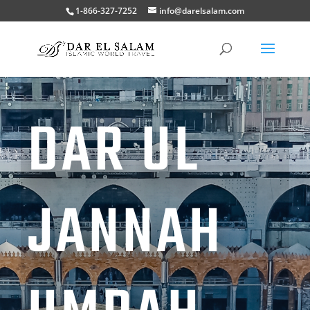
1-866-327-7252
info@darelsalam.com
DAR UL
JANNAH