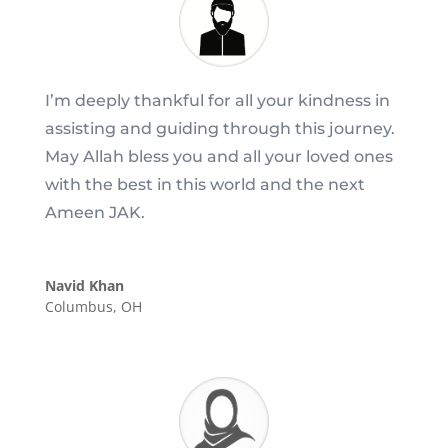
I’m deeply thankful for all your kindness in
assisting and guiding through this journey.
May Allah bless you and all your loved ones
with the best in this world and the next
Ameen JAK.
Navid Khan
Columbus, OH