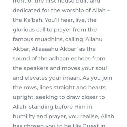
front of the first house built and
dedicated for the worship of Allah –
the Ka’bah. You’ll hear, live, the
glorious call to prayer from the
famous muadhins, calling ‘Allahu
Akbar, Allaaaahu Akbar’ as the
sound of the adhaan echoes from
the speakers and moves your soul
and elevates your imaan. As you join
the rows, lines straight and hearts
upright, seeking to draw closer to
Allah, standing before Him in
humility and prayer, you realise, Allah
has chosen you to be His Guest in