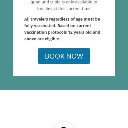
quad and triple is only available to
families at this current time
All travelers regardless of age must be
fully vaccinated. Based on current
vaccination protocols 12 years old and
above are eligible.
BOOK NOW