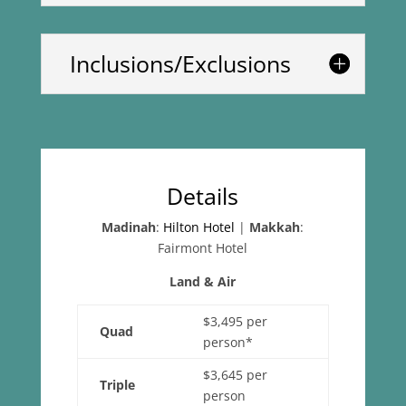
Inclusions/Exclusions
Details
Madinah
:
Hilton Hotel
|
Makkah
:
Fairmont Hotel
Land & Air
$3,495 per
Quad
person*
$3,645 per
Triple
person