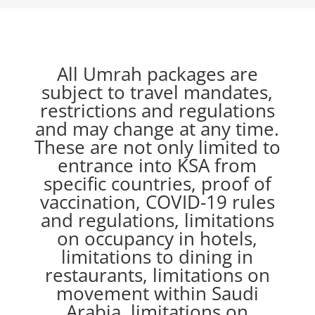
All Umrah packages are
subject to travel mandates,
restrictions and regulations
and may change at any time.
These are not only limited to
entrance into KSA from
specific countries, proof of
vaccination, COVID-19 rules
and regulations, limitations
on occupancy in hotels,
limitations to dining in
restaurants, limitations on
movement within Saudi
Arabia, limitations on