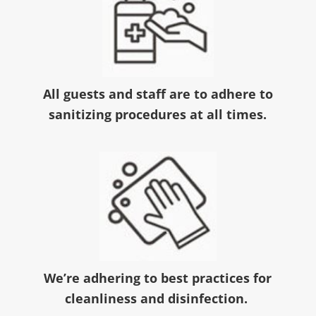
All guests and staff are to adhere to
sanitizing procedures at all times.
We’re adhering to best practices for
cleanliness and disinfection.