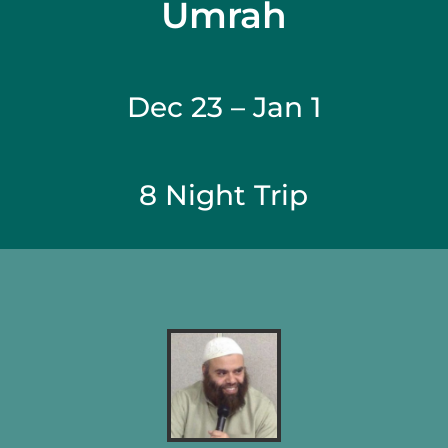
Umrah
Dec 23 – Jan 1
8 Night Trip