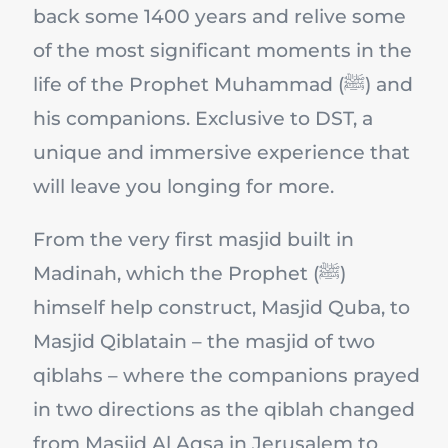
back some 1400 years and relive some
of the most significant moments in the
life of the Prophet Muhammad (ﷺ) and
his companions. Exclusive to DST, a
unique and immersive experience that
will leave you longing for more.
From the very first masjid built in
Madinah, which the Prophet (ﷺ)
himself help construct, Masjid Quba, to
Masjid Qiblatain – the masjid of two
qiblahs – where the companions prayed
in two directions as the qiblah changed
from Masjid Al Aqsa in Jerusalem to