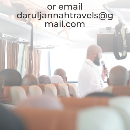
or email
daruljannahtravels@g
mail.com