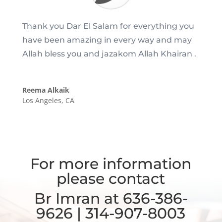
Thank you Dar El Salam for everything you
have been amazing in every way and may
Allah bless you and jazakom Allah Khairan .
Reema Alkaik
Los Angeles, CA
For more information
please contact
Br Imran at 636-386-
9626 | 314-907-8003