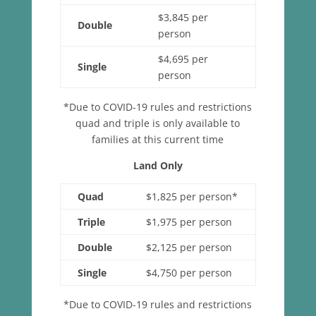
$3,845 per
Double
person
$4,695 per
Single
person
*Due to COVID-19 rules and restrictions
quad and triple is only available to
families at this current time
Land Only
Quad
$1,825 per person*
Triple
$1,975 per person
Double
$2,125 per person
Single
$4,750 per person
*Due to COVID-19 rules and restrictions