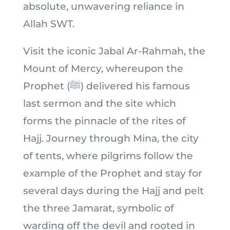
absolute, unwavering reliance in
Allah SWT.
Visit the iconic Jabal Ar-Rahmah, the
Mount of Mercy, whereupon the
Prophet (ﷺ) delivered his famous
last sermon and the site which
forms the pinnacle of the rites of
Hajj. Journey through Mina, the city
of tents, where pilgrims follow the
example of the Prophet and stay for
several days during the Hajj and pelt
the three Jamarat, symbolic of
warding off the devil and rooted in