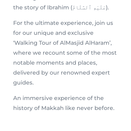
the story of Ibrahim (عَلَيْهِ ٱلسَّلَامُ).
For the ultimate experience, join us
for our unique and exclusive
‘Walking Tour of AlMasjid AlHaram’,
where we recount some of the most
notable moments and places,
delivered by our renowned expert
guides.
An immersive experience of the
history of Makkah like never before.