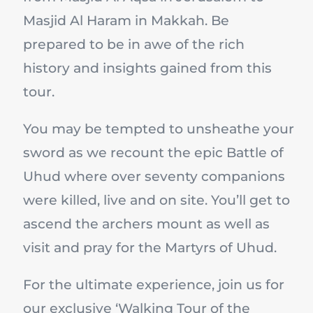
Masjid Al Haram in Makkah. Be
prepared to be in awe of the rich
history and insights gained from this
tour.
You may be tempted to unsheathe your
sword as we recount the epic Battle of
Uhud where over seventy companions
were killed, live and on site. You’ll get to
ascend the archers mount as well as
visit and pray for the Martyrs of Uhud.
For the ultimate experience, join us for
our exclusive ‘Walking Tour of the