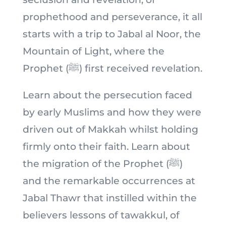
prophethood and perseverance, it all
starts with a trip to Jabal al Noor, the
Mountain of Light, where the
Prophet (ﷺ) first received revelation.
Learn about the persecution faced
by early Muslims and how they were
driven out of Makkah whilst holding
firmly onto their faith. Learn about
the migration of the Prophet (ﷺ)
and the remarkable occurrences at
Jabal Thawr that instilled within the
believers lessons of tawakkul, of