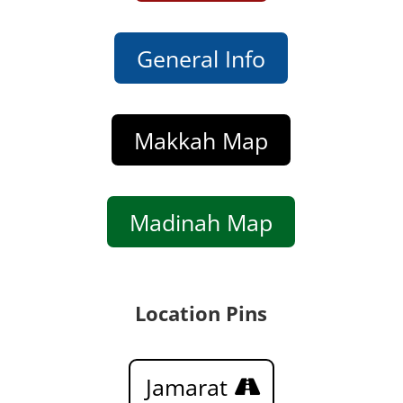
General Info
Makkah Map
Madinah Map
Location Pins
Jamarat