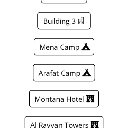
Building 3
Mena Camp
Arafat Camp
Montana Hotel
Al Rayyan Towers