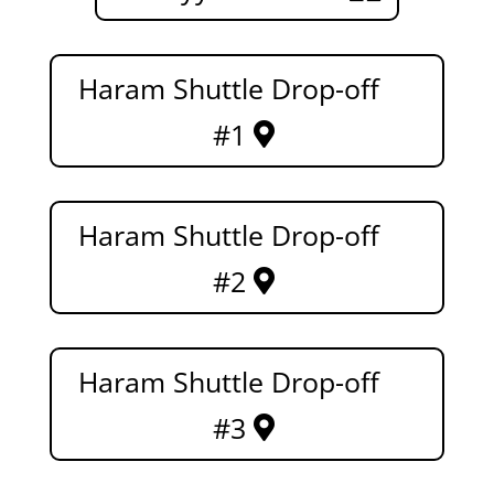
Haram Shuttle Drop-off
#1
Haram Shuttle Drop-off
#2
Haram Shuttle Drop-off
#3