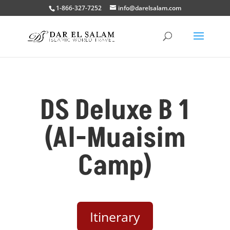
1-866-327-7252
info@darelsalam.com
DS Deluxe B 1
(Al-Muaisim
Camp)
Itinerary