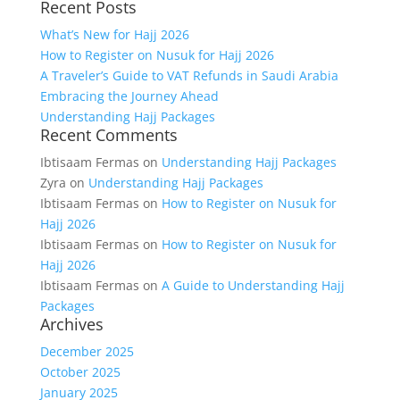
Recent Posts
for:
What’s New for Hajj 2026
How to Register on Nusuk for Hajj 2026
A Traveler’s Guide to VAT Refunds in Saudi Arabia
Embracing the Journey Ahead
Understanding Hajj Packages
Recent Comments
Ibtisaam Fermas
on
Understanding Hajj Packages
Zyra
on
Understanding Hajj Packages
Ibtisaam Fermas
on
How to Register on Nusuk for
Hajj 2026
Ibtisaam Fermas
on
How to Register on Nusuk for
Hajj 2026
Ibtisaam Fermas
on
A Guide to Understanding Hajj
Packages
Archives
December 2025
October 2025
January 2025