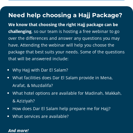
Need help choosing a Hajj Package?
We know that choosing the right Hajj package can be
challenging
, so our team is hosting a free webinar to go
over the differences and answer any questions you may
have. Attending the webinar will help you choose the
package that best suits your needs. Some of the questions
that will be answered include:
Why Hajj with Dar El Salam?
What facilities does Dar El Salam provide in Mena,
Arafat, & Muzdalifa?
What hotel options are available for Madinah, Makkah,
& Aziziyah?
1-866-327-7252
info@darelsalam.com
How does Dar El Salam help prepare me for Hajj?
Facebook
What services are available?
X
Instagram
And more!