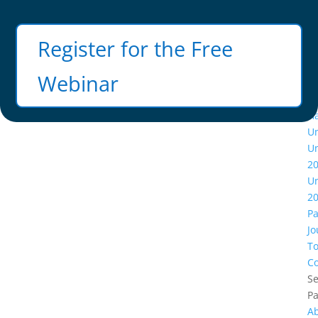
Facebook
X
Instagram
Register for the Free
Webinar
A
Ha
U
U
2
U
2
Pa
Jo
To
Co
Se
P
A