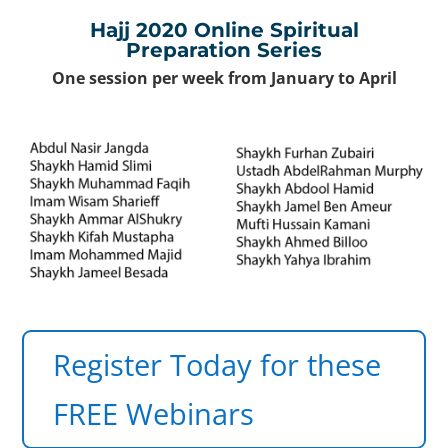
×
Hajj 2020 Online Spiritual
Preparation Series
One session per week from January to April
Register Today for these
FREE Webinars