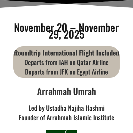
November 20 – November
29, 2025
Roundtrip International Flight Included
Departs from IAH on Qatar Airline
Departs from JFK on Egypt Airline
Arrahmah Umrah
Led by Ustadha Najiha Hashmi
Founder of Arrahmah Islamic Institute