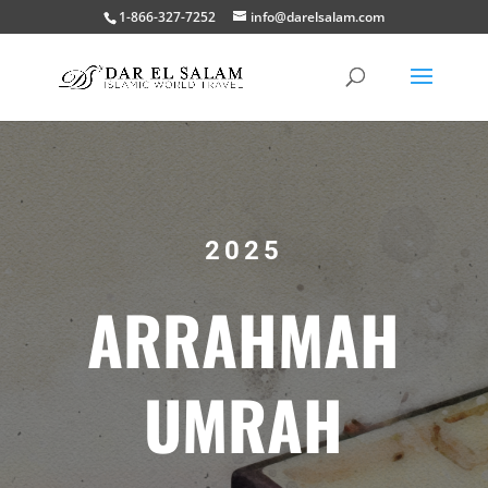
1-866-327-7252
info@darelsalam.com
2025
ARRAHMAH
UMRAH