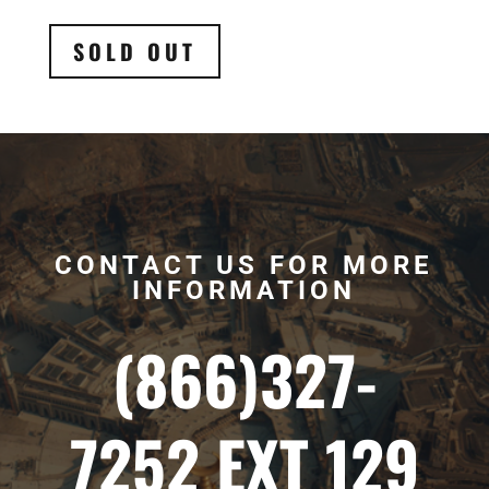
SOLD OUT
CONTACT US FOR MORE
INFORMATION
(866)327-
7252 EXT 129