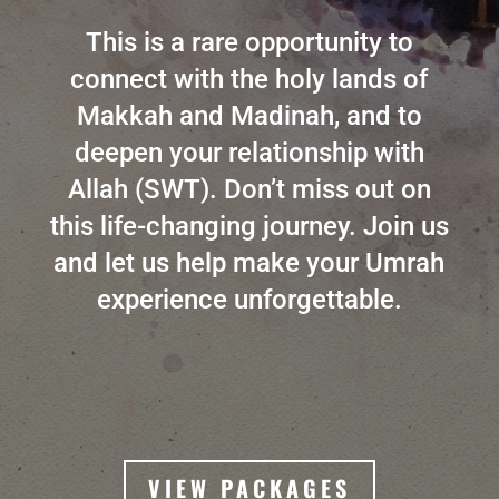
This is a rare opportunity to
connect with the holy lands of
Makkah and Madinah, and to
deepen your relationship with
Allah (SWT). Don’t miss out on
this life-changing journey. Join us
and let us help make your Umrah
experience unforgettable.
VIEW PACKAGES