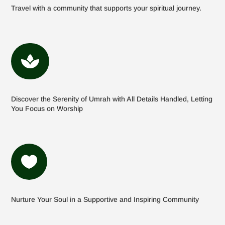
Travel with a community that supports your spiritual journey.

Discover the Serenity of Umrah with All Details Handled, Letting
You Focus on Worship

Nurture Your Soul in a Supportive and Inspiring Community