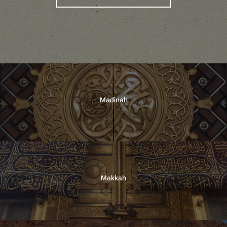
Madinah
Makkah