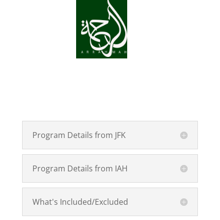
Program Details from JFK
Program Details from IAH
What's Included/Excluded