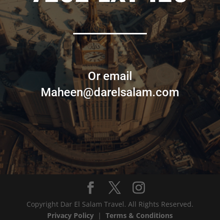
Or email
Maheen@darelsalam.com
Copyright Dar El Salam Travel. All Rights Reserved.
Privacy Policy
|
Terms & Conditions