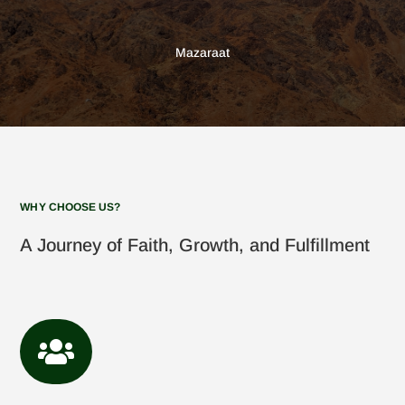
Mazaraat
WHY CHOOSE US?
A Journey of Faith, Growth, and Fulfillment
