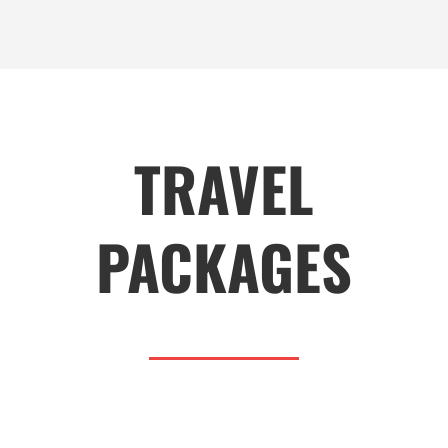
TRAVEL
PACKAGES