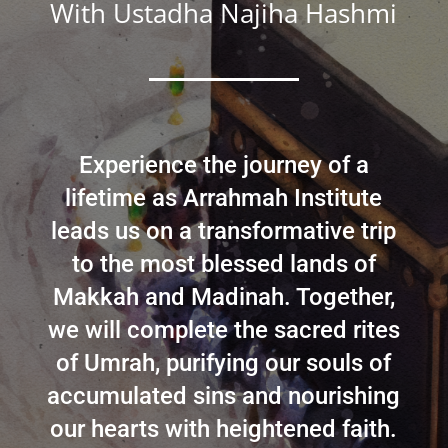
With Ustadha Najiha Hashmi
Experience the journey of a
lifetime as Arrahmah Institute
leads us on a transformative trip
to the most blessed lands of
Makkah and Madinah. Together,
we will complete the sacred rites
of Umrah, purifying our souls of
accumulated sins and nourishing
our hearts with heightened faith.