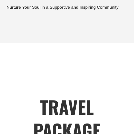
Nurture Your Soul in a Supportive and Inspiring Community
TRAVEL
PACKAGE