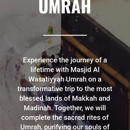
UMRAH
Experience the journey of a
lifetime with Masjid Al
Wasatiyyah Umrah on a
transformative trip to the most
blessed lands of Makkah and
Madinah. Together, we will
complete the sacred rites of
Umrah, purifying our souls of