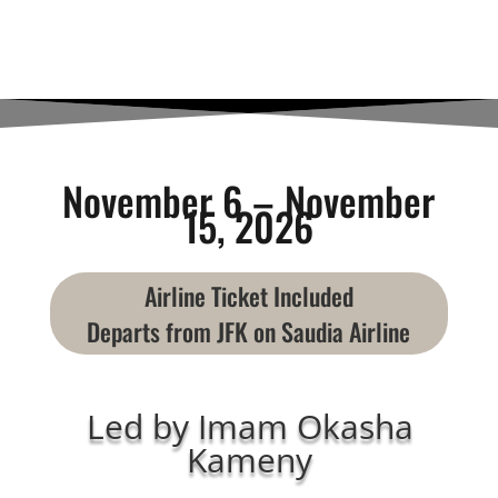
November 6 – November
15, 2026
Airline Ticket Included
Departs from JFK on Saudia Airline
Led by Imam Okasha
Kameny