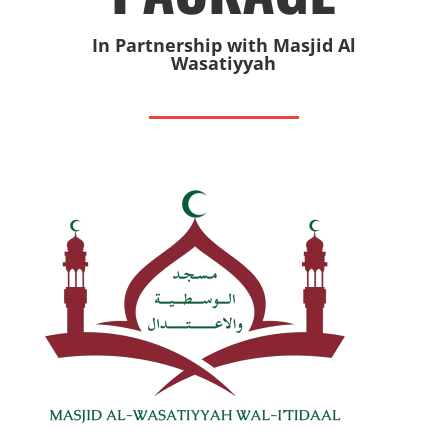
In Partnership with Masjid Al
Wasatiyyah