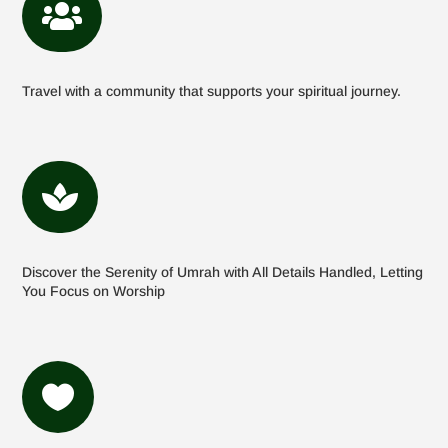

Travel with a community that supports your spiritual journey.

Discover the Serenity of Umrah with All Details Handled, Letting
You Focus on Worship
