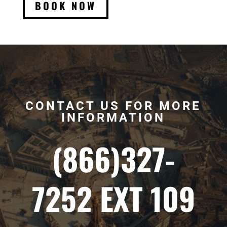
BOOK NOW
CONTACT US FOR MORE
INFORMATION
(866)327-
7252 EXT 109