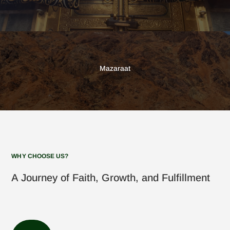
Mazaraat
WHY CHOOSE US?
A Journey of Faith, Growth, and Fulfillment