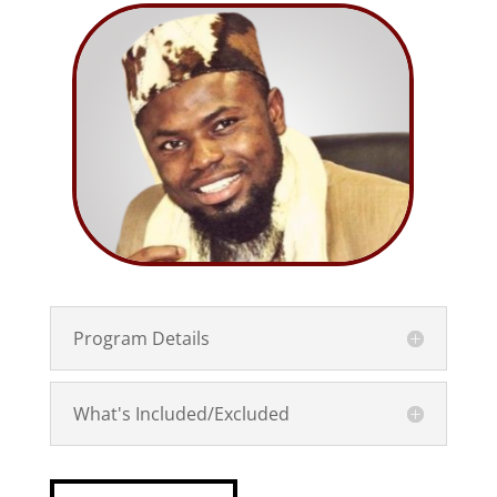
Program Details
What's Included/Excluded