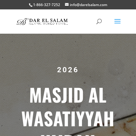
1-866-327-7252
info@darelsalam.com
2026
MASJID AL
WASATIYYAH