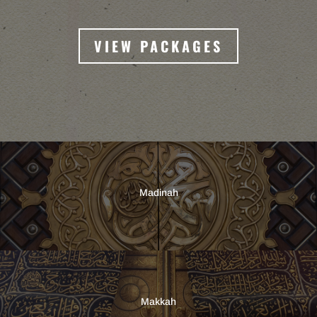
VIEW PACKAGES
Madinah
Makkah