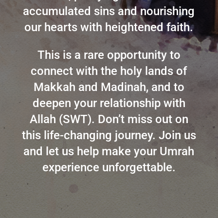
accumulated sins and nourishing
our hearts with heightened faith.
This is a rare opportunity to
connect with the holy lands of
Makkah and Madinah, and to
deepen your relationship with
Allah (SWT). Don’t miss out on
this life-changing journey. Join us
and let us help make your Umrah
experience unforgettable.