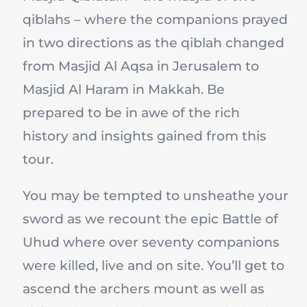
qiblahs – where the companions prayed
in two directions as the qiblah changed
from Masjid Al Aqsa in Jerusalem to
Masjid Al Haram in Makkah. Be
prepared to be in awe of the rich
history and insights gained from this
tour.
You may be tempted to unsheathe your
sword as we recount the epic Battle of
Uhud where over seventy companions
were killed, live and on site. You’ll get to
ascend the archers mount as well as