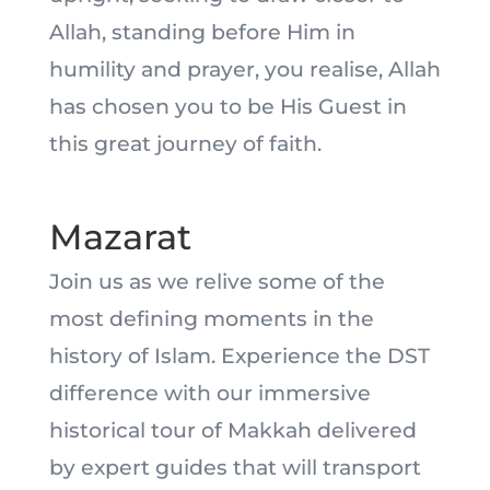
Allah, standing before Him in
humility and prayer, you realise, Allah
has chosen you to be His Guest in
this great journey of faith.
Mazarat
Join us as we relive some of the
most defining moments in the
history of Islam. Experience the DST
difference with our immersive
historical tour of Makkah delivered
by expert guides that will transport