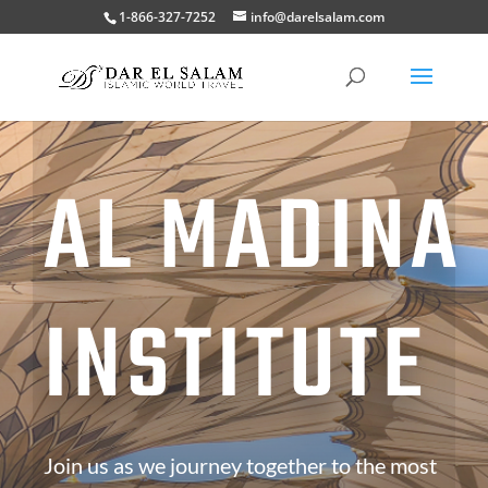
1-866-327-7252
info@darelsalam.com
AL MADINA
INSTITUTE
Join us as we journey together to the most