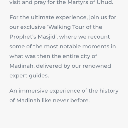
visit and pray for the Martyrs of Uhud.
For the ultimate experience, join us for
our exclusive ‘Walking Tour of the
Prophet’s Masjid’, where we recount
some of the most notable moments in
what was then the entire city of
Madinah, delivered by our renowned
expert guides.
An immersive experience of the history
of Madinah like never before.