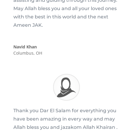
assisting and guiding through this journey.
May Allah bless you and all your loved ones
with the best in this world and the next
Ameen JAK.
Navid Khan
Columbus, OH
Thank you Dar El Salam for everything you
have been amazing in every way and may
Allah bless you and jazakom Allah Khairan .