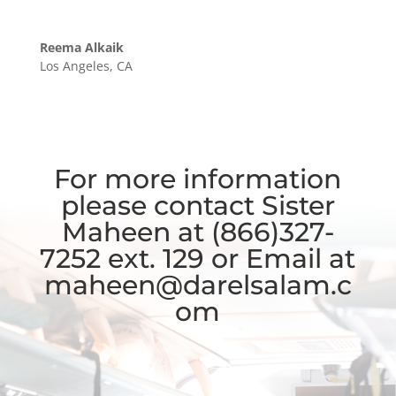
Reema Alkaik
Los Angeles, CA
For more information
please contact Sister
Maheen at (866)327-
7252 ext. 129 or Email at
maheen@darelsalam.c
om