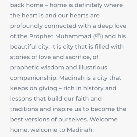
back home – home is definitely where
the heart is and our hearts are
profoundly connected with a deep love
of the Prophet Muhammad (ﷺ) and his
beautiful city. It is city that is filled with
stories of love and sacrifice, of
prophetic wisdom and illustrious
companionship. Madinah is a city that
keeps on giving – rich in history and
lessons that build our faith and
traditions and inspire us to become the
best versions of ourselves. Welcome
home, welcome to Madinah.