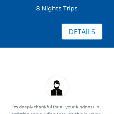
8 Nights Trips
DETAILS
I’m deeply thankful for all your kindness in