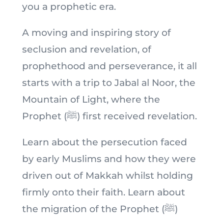
you a prophetic era.
A moving and inspiring story of
seclusion and revelation, of
prophethood and perseverance, it all
starts with a trip to Jabal al Noor, the
Mountain of Light, where the
Prophet (ﷺ) first received revelation.
Learn about the persecution faced
by early Muslims and how they were
driven out of Makkah whilst holding
firmly onto their faith. Learn about
the migration of the Prophet (ﷺ)