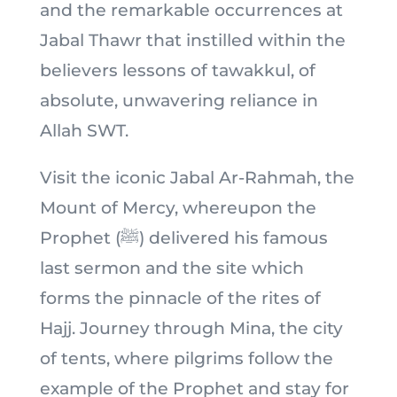
and the remarkable occurrences at
Jabal Thawr that instilled within the
believers lessons of tawakkul, of
absolute, unwavering reliance in
Allah SWT.
Visit the iconic Jabal Ar-Rahmah, the
Mount of Mercy, whereupon the
Prophet (ﷺ) delivered his famous
last sermon and the site which
forms the pinnacle of the rites of
Hajj. Journey through Mina, the city
of tents, where pilgrims follow the
example of the Prophet and stay for