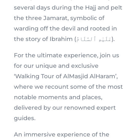
several days during the Hajj and pelt
the three Jamarat, symbolic of
warding off the devil and rooted in
the story of Ibrahim (عَلَيْهِ ٱلسَّلَامُ).
For the ultimate experience, join us
for our unique and exclusive
‘Walking Tour of AlMasjid AlHaram’,
where we recount some of the most
notable moments and places,
delivered by our renowned expert
guides.
An immersive experience of the