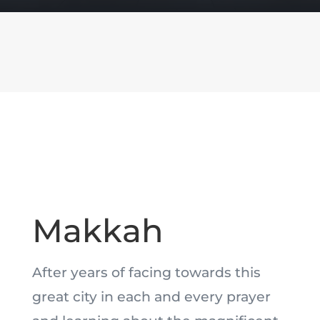
Makkah
After years of facing towards this
great city in each and every prayer