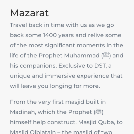
Mazarat
Travel back in time with us as we go
back some 1400 years and relive some
of the most significant moments in the
life of the Prophet Muhammad (ﷺ) and
his companions. Exclusive to DST, a
unique and immersive experience that
will leave you longing for more.
From the very first masjid built in
Madinah, which the Prophet (ﷺ)
himself help construct, Masjid Quba, to
Masjid Qiblatain – the masjid of two