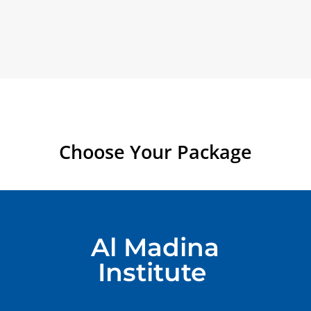
Choose Your Package
Al Madina
Institute