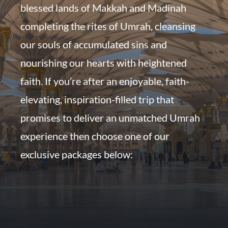
blessed lands of Makkah and Madinah
completing the rites of Umrah, cleansing
our souls of accumulated sins and
nourishing our hearts with heightened
faith. If you’re after an enjoyable, faith-
elevating, inspiration-filled trip that
promises to deliver an unmatched Umrah
experience then choose one of our
exclusive packages below: