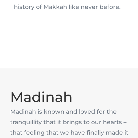
history of Makkah like never before.
Madinah
Madinah is known and loved for the
tranquillity that it brings to our hearts –
that feeling that we have finally made it