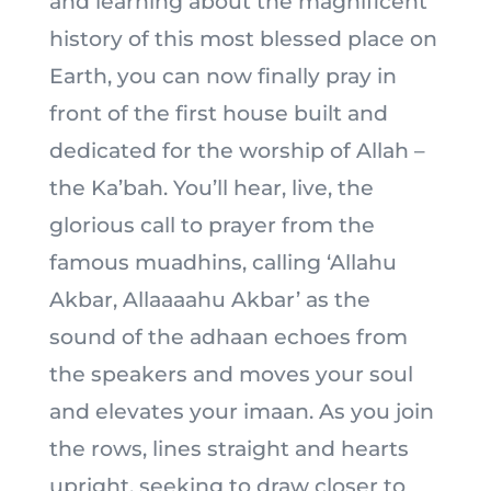
and learning about the magnificent
history of this most blessed place on
Earth, you can now finally pray in
front of the first house built and
dedicated for the worship of Allah –
the Ka’bah. You’ll hear, live, the
glorious call to prayer from the
famous muadhins, calling ‘Allahu
Akbar, Allaaaahu Akbar’ as the
sound of the adhaan echoes from
the speakers and moves your soul
and elevates your imaan. As you join
the rows, lines straight and hearts
upright, seeking to draw closer to