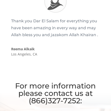
Thank you Dar El Salam for everything you
have been amazing in every way and may
Allah bless you and jazakom Allah Khairan .
Reema Alkaik
Los Angeles, CA
For more information
please contact us at
(866)327-7252: