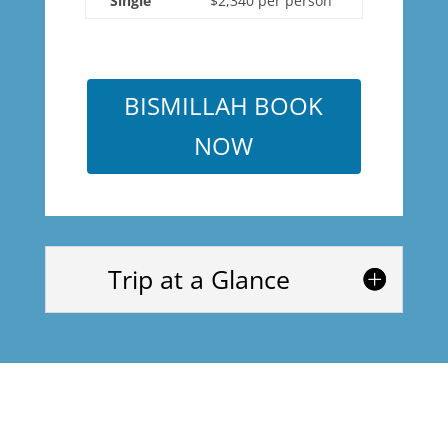
Single
$2,340 per person
BISMILLAH BOOK
NOW
Trip at a Glance