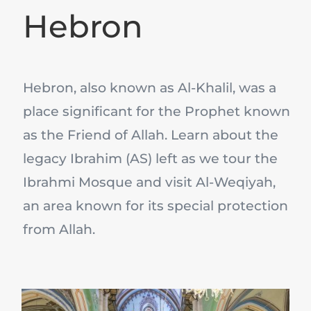
Hebron
Hebron, also known as Al-Khalil, was a
place significant for the Prophet known
as the Friend of Allah. Learn about the
legacy Ibrahim (AS) left as we tour the
Ibrahmi Mosque and visit Al-Weqiyah,
an area known for its special protection
from Allah.