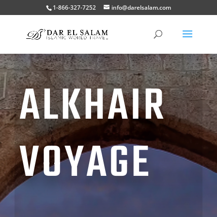
1-866-327-7252
info@darelsalam.com
ALKHAIR
VOYAGE