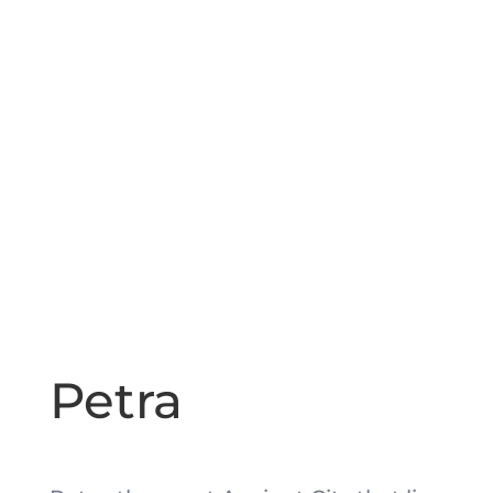
Petra