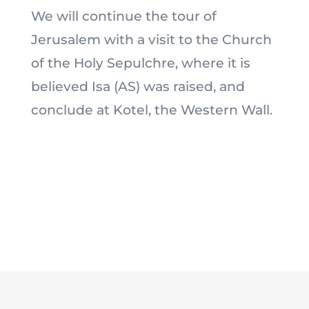
We will continue the tour of
Jerusalem with a visit to the Church
of the Holy Sepulchre, where it is
believed Isa (AS) was raised, and
conclude at Kotel, the Western Wall.