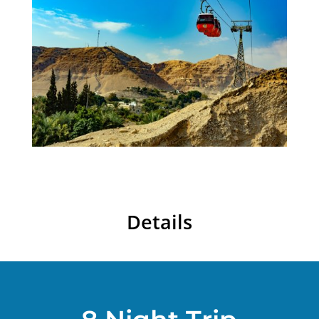
Details