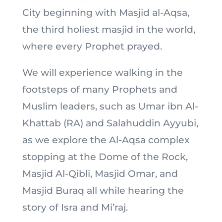
City beginning with Masjid al-Aqsa,
the third holiest masjid in the world,
where every Prophet prayed.
We will experience walking in the
footsteps of many Prophets and
Muslim leaders, such as Umar ibn Al-
Khattab (RA) and Salahuddin Ayyubi,
as we explore the Al-Aqsa complex
stopping at the Dome of the Rock,
Masjid Al-Qibli, Masjid Omar, and
Masjid Buraq all while hearing the
story of Isra and Mi’raj.