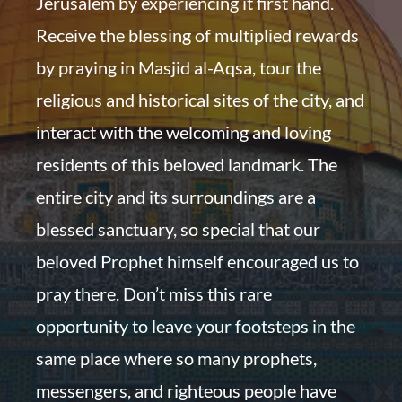
Jerusalem by experiencing it first hand.
Receive the blessing of multiplied rewards
by praying in Masjid al-Aqsa, tour the
religious and historical sites of the city, and
interact with the welcoming and loving
residents of this beloved landmark. The
entire city and its surroundings are a
blessed sanctuary, so special that our
beloved Prophet himself encouraged us to
pray there. Don’t miss this rare
opportunity to leave your footsteps in the
same place where so many prophets,
messengers, and righteous people have