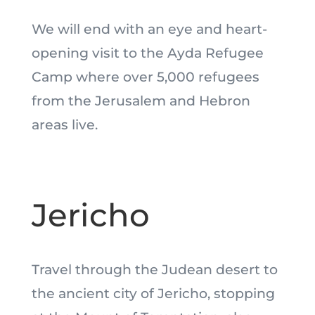
We will end with an eye and heart-
opening visit to the Ayda Refugee
Camp where over 5,000 refugees
from the Jerusalem and Hebron
areas live.
Jericho
Travel through the Judean desert to
the ancient city of Jericho, stopping