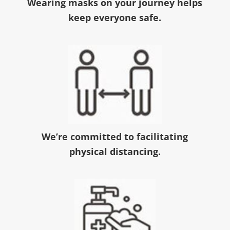
Wearing masks on your journey helps
keep everyone safe.
We’re committed to facilitating
physical distancing.