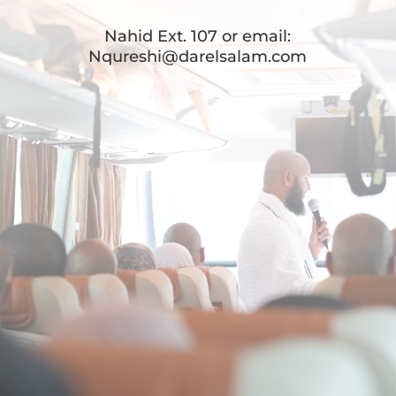
Nahid Ext. 107 or email:
Nqureshi@darelsalam.com