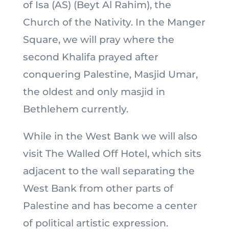
of Isa (AS) (Beyt Al Rahim), the
Church of the Nativity. In the Manger
Square, we will pray where the
second Khalifa prayed after
conquering Palestine, Masjid Umar,
the oldest and only masjid in
Bethlehem currently.
While in the West Bank we will also
visit The Walled Off Hotel, which sits
adjacent to the wall separating the
West Bank from other parts of
Palestine and has become a center
of political artistic expression.