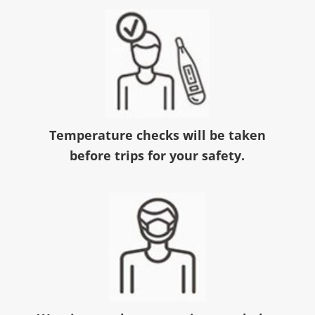
Temperature checks will be taken
before trips for your safety.