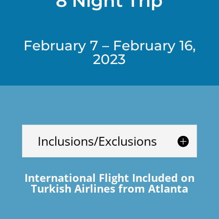
8 Night Trip
February 7 – February 16,
2023
Inclusions/Exclusions
International Flight Included on
Turkish Airlines from Atlanta