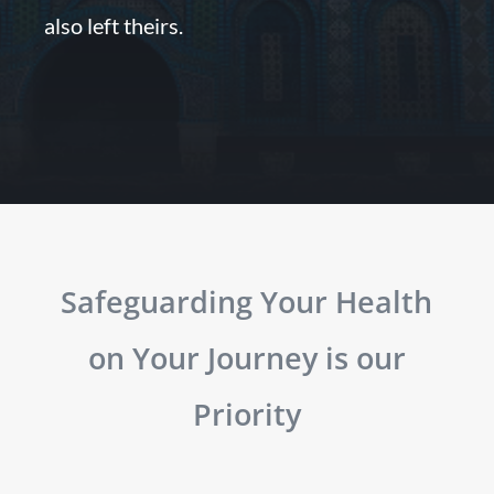
also left theirs.
Safeguarding Your Health
on Your Journey is our
Priority