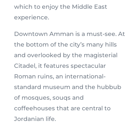
which to enjoy the Middle East
experience.
Downtown Amman is a must-see. At
the bottom of the city’s many hills
and overlooked by the magisterial
Citadel, it features spectacular
Roman ruins, an international-
standard museum and the hubbub
of mosques, souqs and
coffeehouses that are central to
Jordanian life.