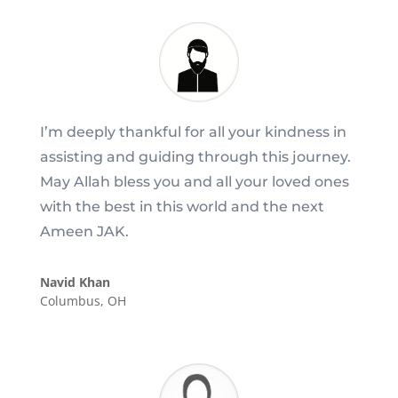
I’m deeply thankful for all your kindness in
assisting and guiding through this journey.
May Allah bless you and all your loved ones
with the best in this world and the next
Ameen JAK.
Navid Khan
Columbus, OH