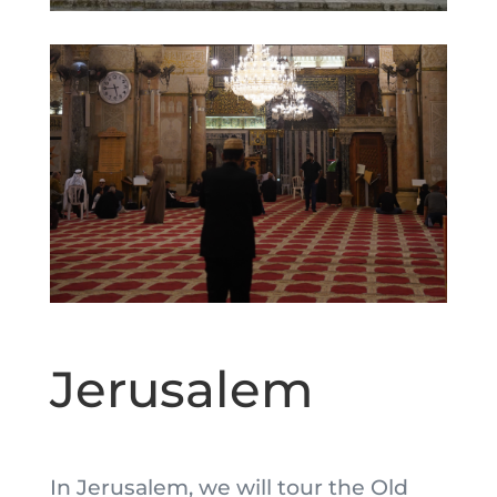
Jerusalem
In Jerusalem, we will tour the Old