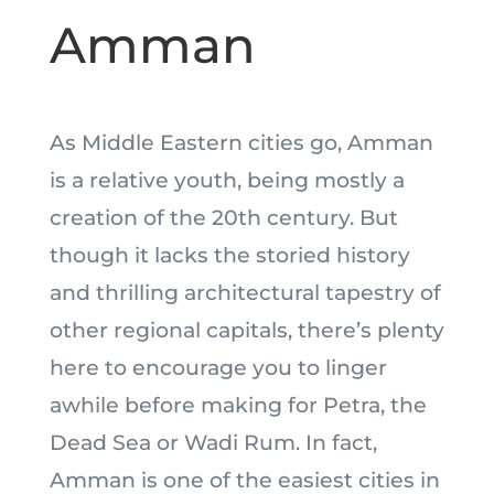
Amman
As Middle Eastern cities go, Amman
is a relative youth, being mostly a
creation of the 20th century. But
though it lacks the storied history
and thrilling architectural tapestry of
other regional capitals, there’s plenty
here to encourage you to linger
awhile before making for Petra, the
Dead Sea or Wadi Rum. In fact,
Amman is one of the easiest cities in