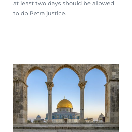
at least two days should be allowed
to do Petra justice.