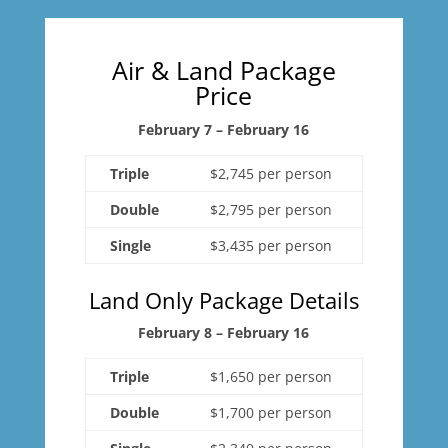
Air & Land Package
Price
February 7 – February 16
Triple
$2,745 per person
Double
$2,795 per person
Single
$3,435 per person
Land Only Package Details
February 8 – February 16
Triple
$1,650 per person
Double
$1,700 per person