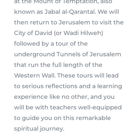
at the Mount of Temptation, also
known as Jabal al-Qarantal. We will
then return to Jerusalem to visit the
City of David (or Wadi Hilweh)
followed by a tour of the
underground Tunnels of Jerusalem
that run the full length of the
Western Wall. These tours will lead
to serious reflections and a learning
experience like no other, and you
will be with teachers well-equipped
to guide you on this remarkable
spiritual journey.