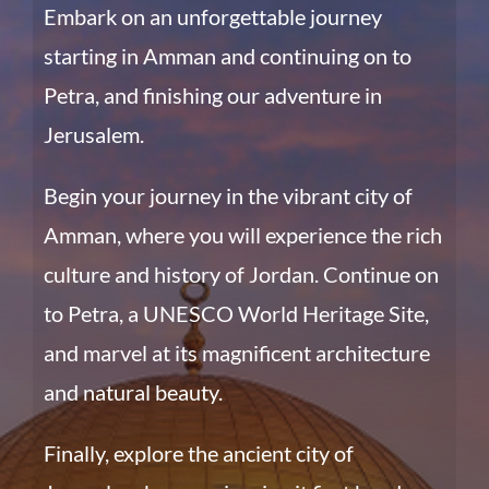
Embark on an unforgettable journey
starting in Amman and continuing on to
Petra, and finishing our adventure in
Jerusalem.
Begin your journey in the vibrant city of
Amman, where you will experience the rich
culture and history of Jordan. Continue on
to Petra, a UNESCO World Heritage Site,
and marvel at its magnificent architecture
and natural beauty.
Finally, explore the ancient city of