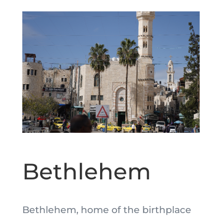
Bethlehem
Bethlehem, home of the birthplace