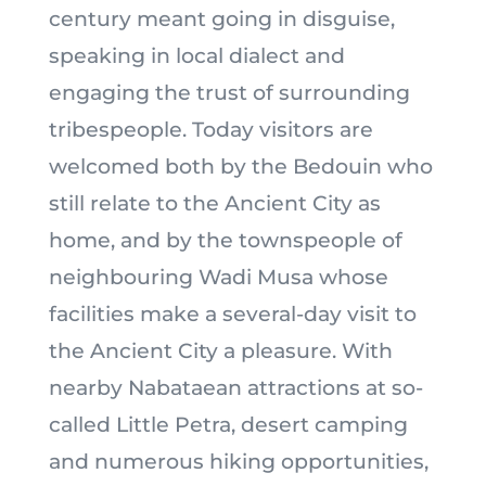
century meant going in disguise,
speaking in local dialect and
engaging the trust of surrounding
tribespeople. Today visitors are
welcomed both by the Bedouin who
still relate to the Ancient City as
home, and by the townspeople of
neighbouring Wadi Musa whose
facilities make a several-day visit to
the Ancient City a pleasure. With
nearby Nabataean attractions at so-
called Little Petra, desert camping
and numerous hiking opportunities,