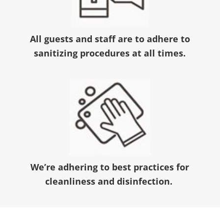
All guests and staff are to adhere to
sanitizing procedures at all times.
We’re adhering to best practices for
cleanliness and disinfection.