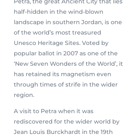
Petra, the great Ancient City that lies
half-hidden in the wind-blown
landscape in southern Jordan, is one
of the world’s most treasured
Unesco Heritage Sites. Voted by
popular ballot in 2007 as one of the
‘New Seven Wonders of the World’, it
has retained its magnetism even
through times of strife in the wider
region.
A visit to Petra when it was
rediscovered for the wider world by
Jean Louis Burckhardt in the 19th