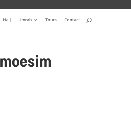
Hajj
Umrah
Tours
Contact
Almoesim