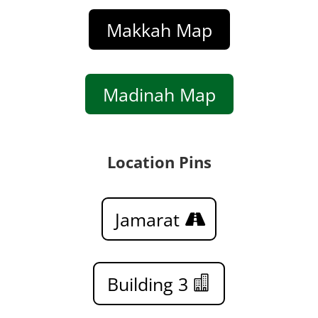
Makkah Map
Madinah Map
Location Pins
Jamarat
Building 3