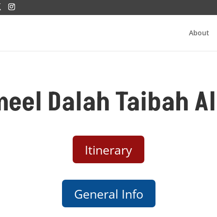
About
meel Dalah Taibah 
Itinerary
General Info