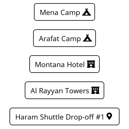
Mena Camp
Arafat Camp
Montana Hotel
Al Rayyan Towers
Haram Shuttle Drop-off #1