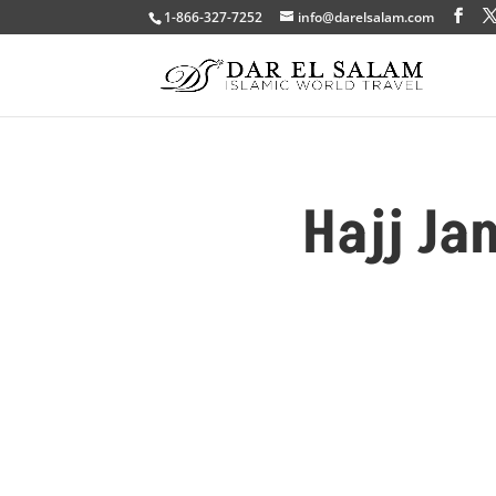
1-866-327-7252
info@darelsalam.com
Hajj Ja