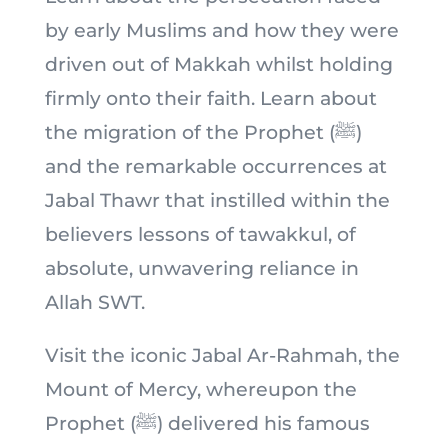
by early Muslims and how they were
driven out of Makkah whilst holding
firmly onto their faith. Learn about
the migration of the Prophet (ﷺ)
and the remarkable occurrences at
Jabal Thawr that instilled within the
believers lessons of tawakkul, of
absolute, unwavering reliance in
Allah SWT.
Visit the iconic Jabal Ar-Rahmah, the
Mount of Mercy, whereupon the
Prophet (ﷺ) delivered his famous