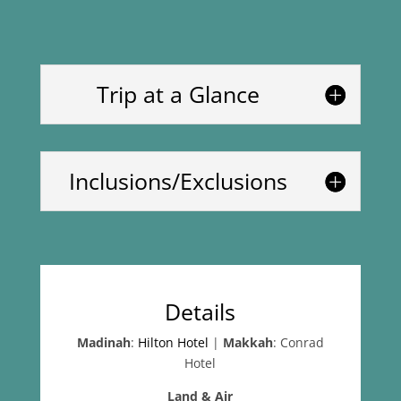
Trip at a Glance
Inclusions/Exclusions
Details
Madinah
:
Hilton Hotel
|
Makkah
: Conrad
Hotel
Land & Air