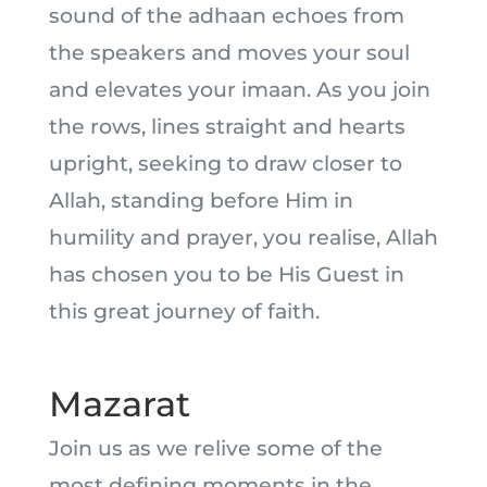
sound of the adhaan echoes from
the speakers and moves your soul
and elevates your imaan. As you join
the rows, lines straight and hearts
upright, seeking to draw closer to
Allah, standing before Him in
humility and prayer, you realise, Allah
has chosen you to be His Guest in
this great journey of faith.
Mazarat
Join us as we relive some of the
most defining moments in the