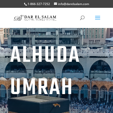
1-866-327-7252
info@darelsalam.com
ALHUDA
UMRAH