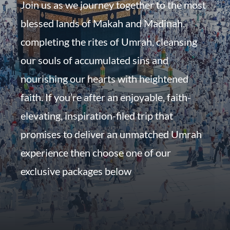
Join us as we journey together to the most
blessed lands of Makah and Madinah,
completing the rites of Umrah, cleansing
our souls of accumulated sins and
nourishing our hearts with heightened
faith. If you’re after an enjoyable, faith-
elevating, inspiration-filed trip that
promises to deliver an unmatched Umrah
experience then choose one of our
exclusive packages below