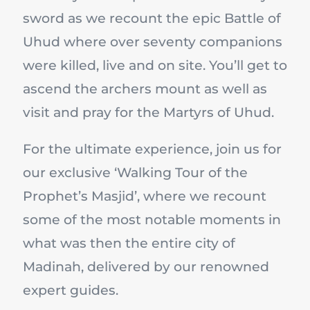
sword as we recount the epic Battle of
Uhud where over seventy companions
were killed, live and on site. You’ll get to
ascend the archers mount as well as
visit and pray for the Martyrs of Uhud.
For the ultimate experience, join us for
our exclusive ‘Walking Tour of the
Prophet’s Masjid’, where we recount
some of the most notable moments in
what was then the entire city of
Madinah, delivered by our renowned
expert guides.