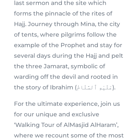
last sermon and the site which
forms the pinnacle of the rites of
Hajj. Journey through Mina, the city
of tents, where pilgrims follow the
example of the Prophet and stay for
several days during the Hajj and pelt
the three Jamarat, symbolic of
warding off the devil and rooted in
the story of Ibrahim (عَلَيْهِ ٱلسَّلَامُ).
For the ultimate experience, join us
for our unique and exclusive
‘Walking Tour of AlMasjid AlHaram’,
where we recount some of the most