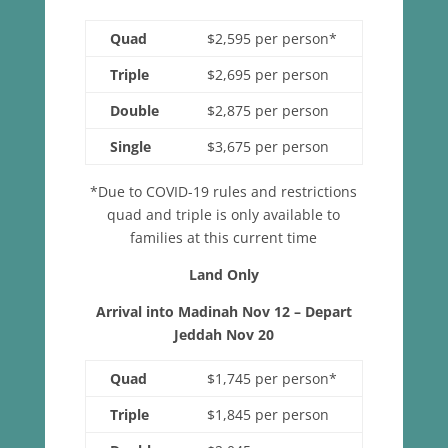
Quad
$2,595 per person*
Triple
$2,695 per person
Double
$2,875 per person
Single
$3,675 per person
*Due to COVID-19 rules and restrictions
quad and triple is only available to
families at this current time
Land Only
Arrival into Madinah Nov 12 – Depart
Jeddah Nov 20
Quad
$1,745 per person*
Triple
$1,845 per person