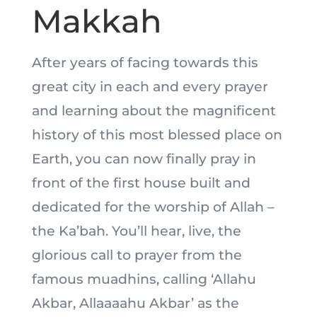
Makkah
After years of facing towards this
great city in each and every prayer
and learning about the magnificent
history of this most blessed place on
Earth, you can now finally pray in
front of the first house built and
dedicated for the worship of Allah –
the Ka’bah. You’ll hear, live, the
glorious call to prayer from the
famous muadhins, calling ‘Allahu
Akbar, Allaaaahu Akbar’ as the