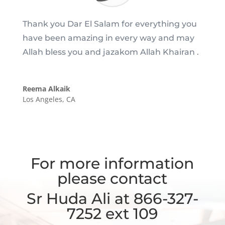
Thank you Dar El Salam for everything you
have been amazing in every way and may
Allah bless you and jazakom Allah Khairan .
Reema Alkaik
Los Angeles, CA
For more information
please contact
Sr Huda Ali at 866-327-
7252 ext 109