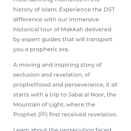
history of Islam. Experience the DST
difference with our immersive
historical tour of Makkah delivered
by expert guides that will transport
you a prophetic era.
A moving and inspiring story of
seclusion and revelation, of
prophethood and perseverance, it all
starts with a trip to Jabal al Noor, the
Mountain of Light, where the
Prophet (ﷺ) first received revelation.
Learn about the persecution faced