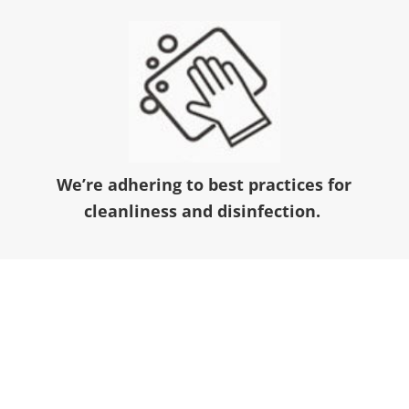
We’re adhering to best practices for
cleanliness and disinfection.