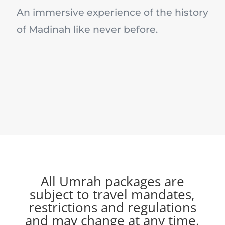
An immersive experience of the history
of Madinah like never before.
All Umrah packages are
subject to travel mandates,
restrictions and regulations
and may change at any time.