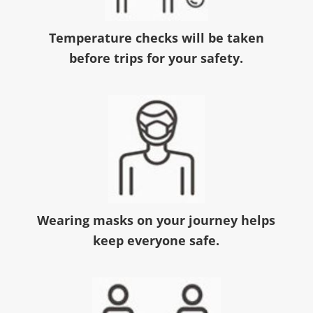
Temperature checks will be taken
before trips for your safety.
Wearing masks on your journey helps
keep everyone safe.