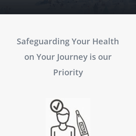
Safeguarding Your Health
on Your Journey is our
Priority