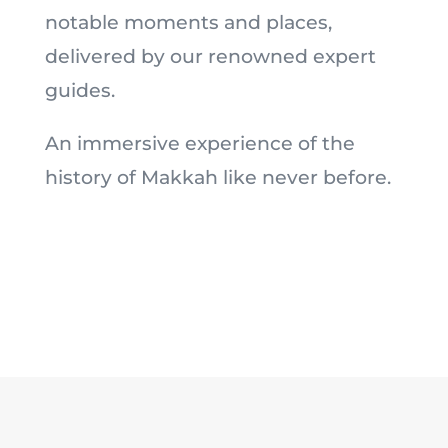
notable moments and places,
delivered by our renowned expert
guides.
An immersive experience of the
history of Makkah like never before.