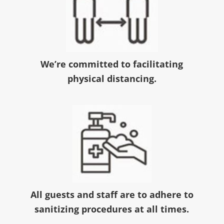
We’re committed to facilitating
physical distancing.
All guests and staff are to adhere to
sanitizing procedures at all times.