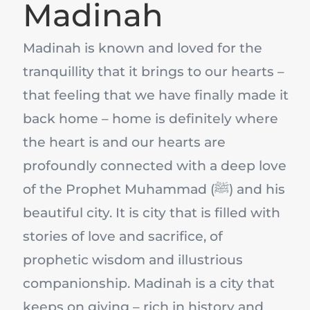
Madinah
Madinah is known and loved for the
tranquillity that it brings to our hearts –
that feeling that we have finally made it
back home – home is definitely where
the heart is and our hearts are
profoundly connected with a deep love
of the Prophet Muhammad (ﷺ) and his
beautiful city. It is city that is filled with
stories of love and sacrifice, of
prophetic wisdom and illustrious
companionship. Madinah is a city that
keeps on giving – rich in history and