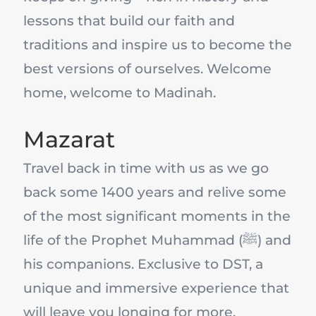
lessons that build our faith and
traditions and inspire us to become the
best versions of ourselves. Welcome
home, welcome to Madinah.
Mazarat
Travel back in time with us as we go
back some 1400 years and relive some
of the most significant moments in the
life of the Prophet Muhammad (ﷺ) and
his companions. Exclusive to DST, a
unique and immersive experience that
will leave you longing for more.