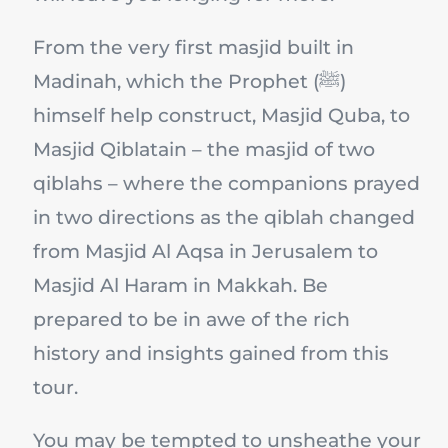
From the very first masjid built in
Madinah, which the Prophet (ﷺ)
himself help construct, Masjid Quba, to
Masjid Qiblatain – the masjid of two
qiblahs – where the companions prayed
in two directions as the qiblah changed
from Masjid Al Aqsa in Jerusalem to
Masjid Al Haram in Makkah. Be
prepared to be in awe of the rich
history and insights gained from this
tour.
You may be tempted to unsheathe your