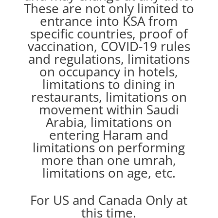
These are not only limited to
entrance into KSA from
specific countries, proof of
vaccination, COVID-19 rules
and regulations, limitations
on occupancy in hotels,
limitations to dining in
restaurants, limitations on
movement within Saudi
Arabia, limitations on
entering Haram and
limitations on performing
more than one umrah,
limitations on age, etc.
For US and Canada Only at
this time.