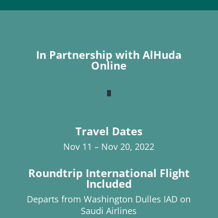
In Partnership with AlHuda
Online
Travel Dates
Nov 11 – Nov 20, 2022
Roundtrip International Flight
Included
Departs from Washington Dulles IAD on
Saudi Airlines