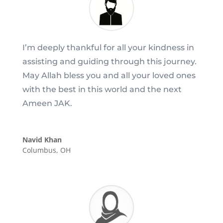
I’m deeply thankful for all your kindness in
assisting and guiding through this journey.
May Allah bless you and all your loved ones
with the best in this world and the next
Ameen JAK.
Navid Khan
Columbus, OH