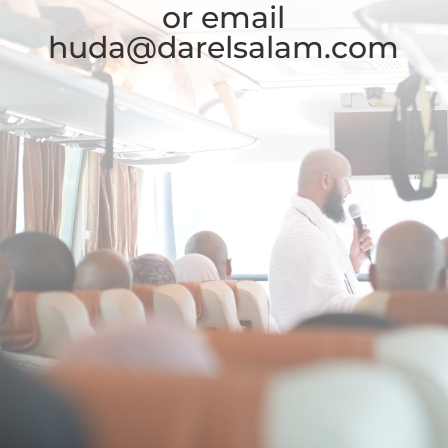
or email
huda@darelsalam.com