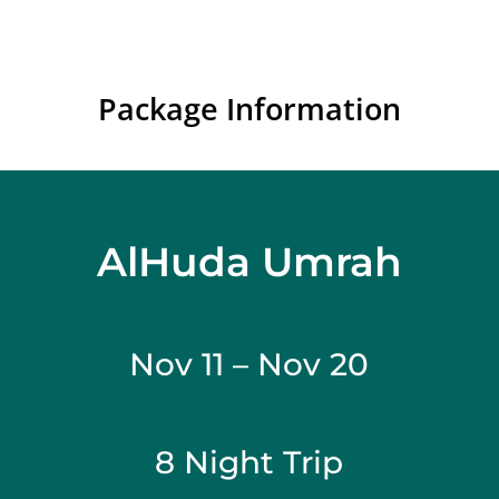
Package Information
AlHuda Umrah
Nov 11 – Nov 20
8 Night Trip