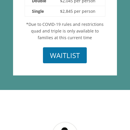
Double
$2,045 per person
Single
$2,845 per person
*Due to COVID-19 rules and restrictions
quad and triple is only available to
families at this current time
WAITLIST