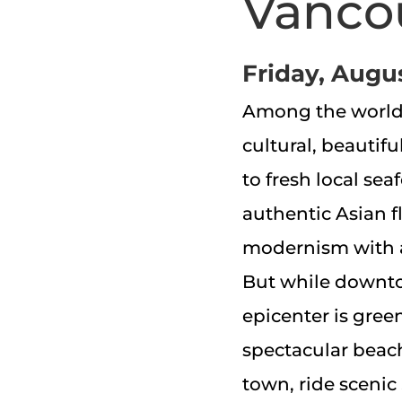
Vanco
Friday, Augus
Among the world’s
cultural, beautifu
to fresh local se
authentic Asian f
modernism with 
But while downtow
epicenter is green
spectacular beache
town, ride scenic