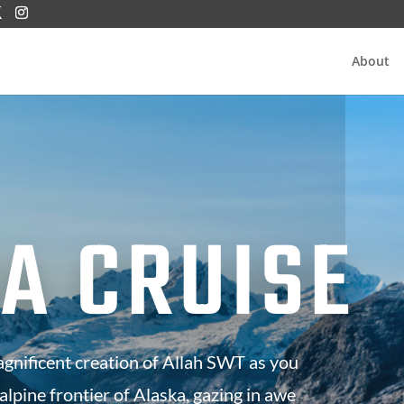
About
A CRUISE
agnificent creation of Allah SWT as you
 alpine frontier of Alaska, gazing in awe