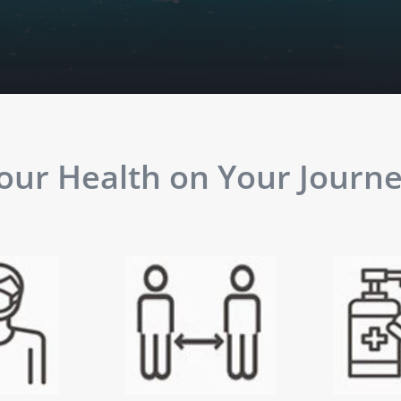
ur Health on Your Journey