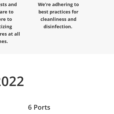
ests and
We’re adhering to
 are to
best practices for
re to
cleanliness and
tizing
disinfection.
es at all
mes.
2022
6 Ports