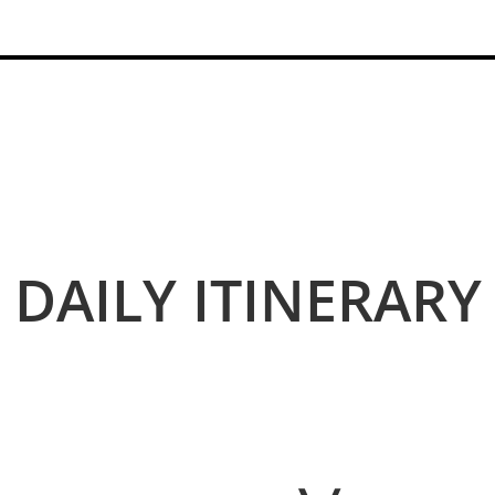
DAILY I
TINERARY