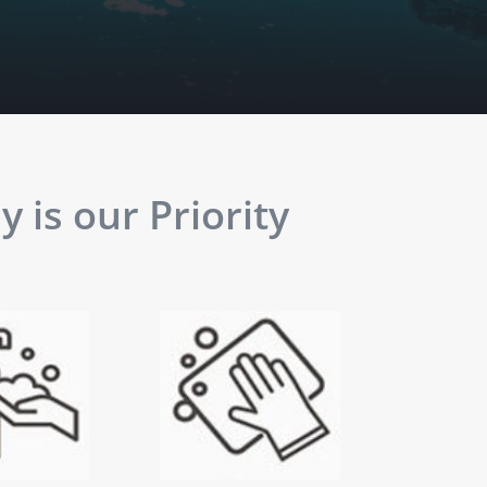
 is our Priority