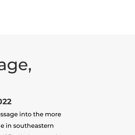
age,
022
Passage into the more
ge in southeastern