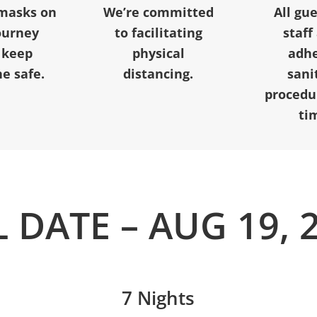
masks on
We’re committed
All gu
ourney
to facilitating
staff
 keep
physical
adhe
e safe.
distancing.
sani
procedur
ti
L DATE – AUG 19, 
7 Nights