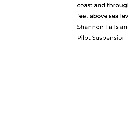
coast and through
feet above sea le
Shannon Falls an
Pilot Suspension 