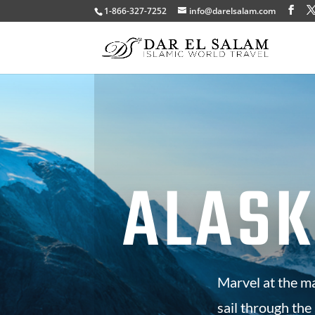
1-866-327-7252
info@darelsalam.com
ALASK
Marvel at the m
sail through the