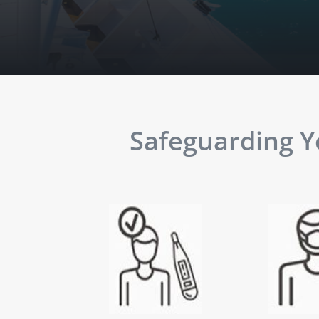
Safeguarding Yo