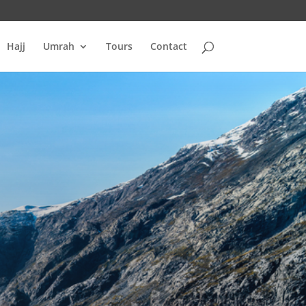
Hajj
Umrah
Tours
Contact