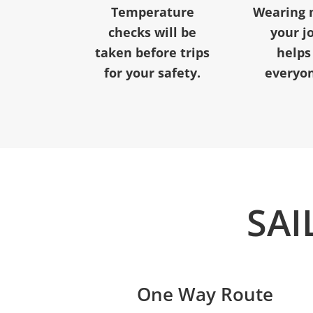
Temperature
Wearing 
checks will be
your j
taken before trips
helps
for your safety.
everyon
SAI
One Way Route