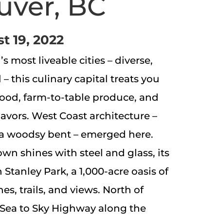
uver, BC
t 19, 2022
 most liveable cities – diverse,
l – this culinary capital treats you
afood, farm-to-table produce, and
lavors. West Coast architecture –
a woodsy bent – emerged here.
n shines with steel and glass, its
 Stanley Park, a 1,000-acre oasis of
s, trails, and views. North of
 Sea to Sky Highway along the