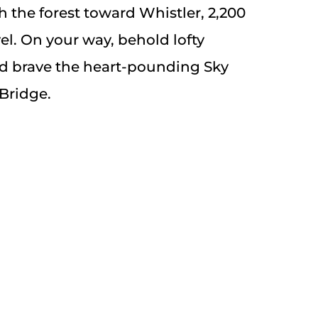
 the forest toward Whistler, 2,200
vel. On your way, behold lofty
d brave the heart-pounding Sky
Bridge.