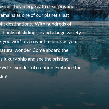
aks as they merge with clear pristine
emains as one of our planet’s last
ilt destinations. With hundreds of
 chunks of sliding ice and a huge variety
fe, you won’t even want to blink as you
s natural wonder. Come aboard the
s luxury ship and see the pristine
 SWT’s wonderful creation. Embrace the
ska!