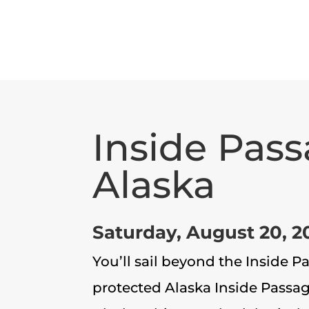
Inside Pass
Alaska
Saturday, August 20, 2
You’ll sail beyond the Inside 
protected Alaska Inside Passa