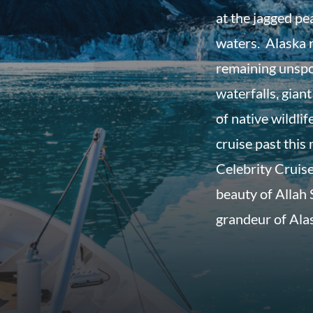
at the jagged pe
waters. Alaska r
remaining unspo
waterfalls, giant
of native wildli
cruise past thi
Celebrity Cruise
beauty of Allah
grandeur of Ala