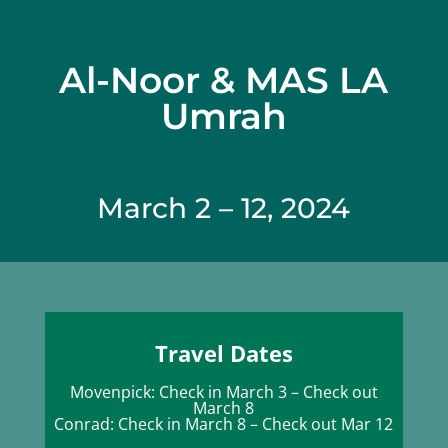
Al-Noor & MAS LA
Umrah
March 2 – 12, 2024
Travel Dates
Movenpick: Check in March 3 – Check out
March 8
Conrad: Check in March 8 – Check out Mar 12