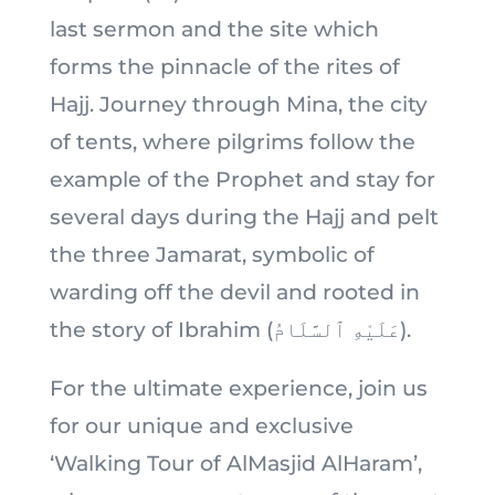
last sermon and the site which
forms the pinnacle of the rites of
Hajj. Journey through Mina, the city
of tents, where pilgrims follow the
example of the Prophet and stay for
several days during the Hajj and pelt
the three Jamarat, symbolic of
warding off the devil and rooted in
the story of Ibrahim (عَلَيْهِ ٱلسَّلَامُ).
For the ultimate experience, join us
for our unique and exclusive
‘Walking Tour of AlMasjid AlHaram’,