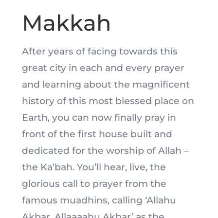
Makkah
After years of facing towards this
great city in each and every prayer
and learning about the magnificent
history of this most blessed place on
Earth, you can now finally pray in
front of the first house built and
dedicated for the worship of Allah –
the Ka’bah. You’ll hear, live, the
glorious call to prayer from the
famous muadhins, calling ‘Allahu
Akbar, Allaaaahu Akbar’ as the