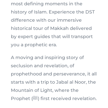
most defining moments in the
history of Islam. Experience the DST
difference with our immersive
historical tour of Makkah delivered
by expert guides that will transport
you a prophetic era.
A moving and inspiring story of
seclusion and revelation, of
prophethood and perseverance, it all
starts with a trip to Jabal al Noor, the
Mountain of Light, where the
Prophet (ﷺ) first received revelation.