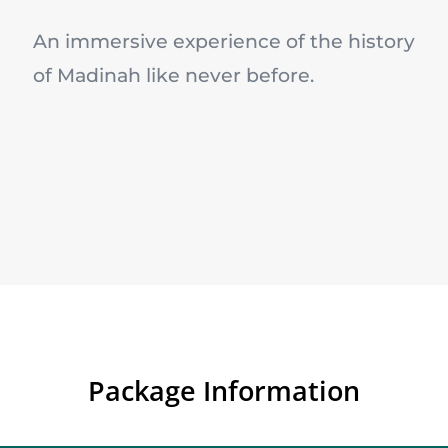
An immersive experience of the history
of Madinah like never before.
Package Information