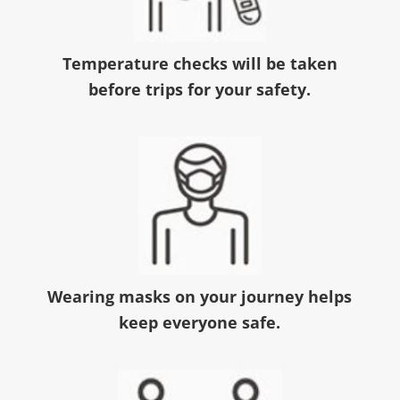
Temperature checks will be taken
before trips for your safety.
Wearing masks on your journey helps
keep everyone safe.