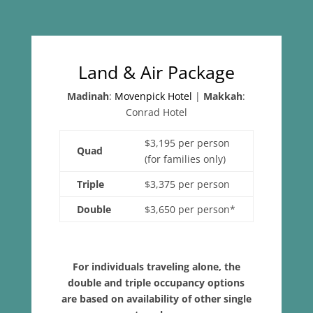
Land & Air Package
Madinah
:
Movenpick Hotel
|
Makkah
:
Conrad Hotel
$3,195 per person
Quad
(for families only)
Triple
$3,375 per person
Double
$3,650 per person*
For individuals traveling alone, the
double and triple occupancy options
are based on availability of other single