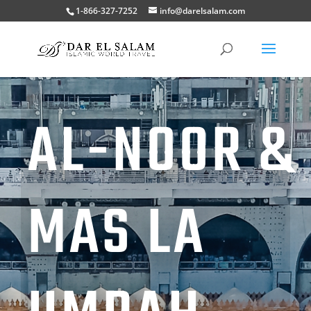
1-866-327-7252
info@darelsalam.com
AL-NOOR &
MAS LA