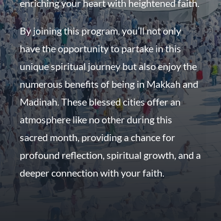
enriching your heart with heightened faith.
By joining this program, you’ll not only
have the opportunity to partake in this
unique spiritual journey but also enjoy the
numerous benefits of being in Makkah and
Madinah. These blessed cities offer an
atmosphere like no other during this
sacred month, providing a chance for
profound reflection, spiritual growth, and a
deeper connection with your faith.