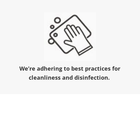
We’re adhering to best practices for
cleanliness and disinfection.