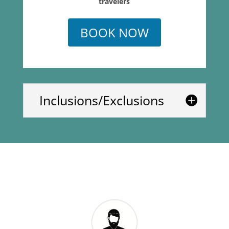
travelers
BOOK NOW
Inclusions/Exclusions