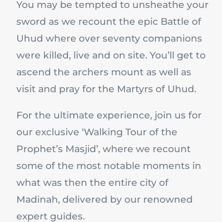
You may be tempted to unsheathe your
sword as we recount the epic Battle of
Uhud where over seventy companions
were killed, live and on site. You’ll get to
ascend the archers mount as well as
visit and pray for the Martyrs of Uhud.
For the ultimate experience, join us for
our exclusive ‘Walking Tour of the
Prophet’s Masjid’, where we recount
some of the most notable moments in
what was then the entire city of
Madinah, delivered by our renowned
expert guides.