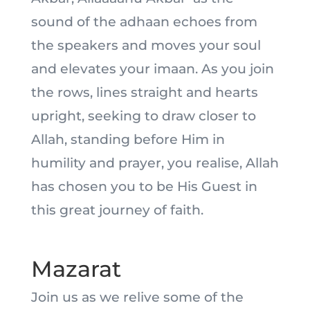
sound of the adhaan echoes from
the speakers and moves your soul
and elevates your imaan. As you join
the rows, lines straight and hearts
upright, seeking to draw closer to
Allah, standing before Him in
humility and prayer, you realise, Allah
has chosen you to be His Guest in
this great journey of faith.
Mazarat
Join us as we relive some of the