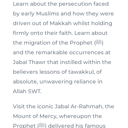
Learn about the persecution faced
by early Muslims and how they were
driven out of Makkah whilst holding
firmly onto their faith. Learn about
the migration of the Prophet (ﷺ)
and the remarkable occurrences at
Jabal Thawr that instilled within the
believers lessons of tawakkul, of
absolute, unwavering reliance in
Allah SWT.
Visit the iconic Jabal Ar-Rahmah, the
Mount of Mercy, whereupon the
Prophet (ﷺ) delivered his famous