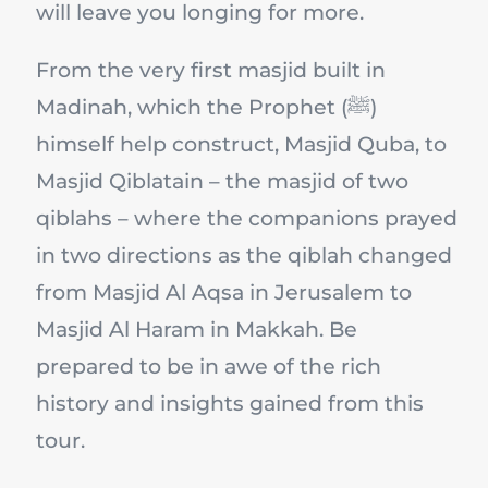
will leave you longing for more.
From the very first masjid built in
Madinah, which the Prophet (ﷺ)
himself help construct, Masjid Quba, to
Masjid Qiblatain – the masjid of two
qiblahs – where the companions prayed
in two directions as the qiblah changed
from Masjid Al Aqsa in Jerusalem to
Masjid Al Haram in Makkah. Be
prepared to be in awe of the rich
history and insights gained from this
tour.