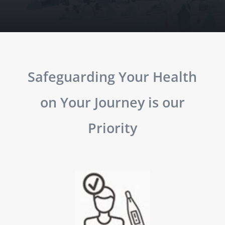
Safeguarding Your Health
on Your Journey is our
Priority