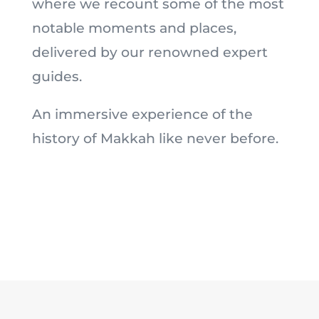
where we recount some of the most
notable moments and places,
delivered by our renowned expert
guides.
An immersive experience of the
history of Makkah like never before.