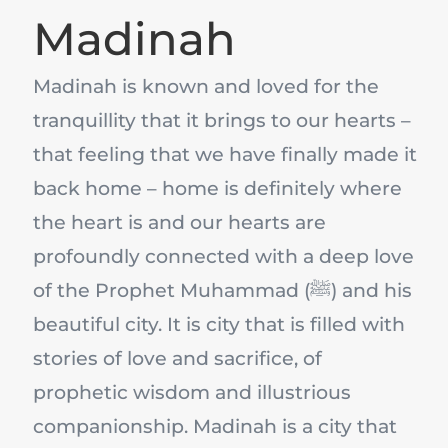
Madinah
Madinah is known and loved for the
tranquillity that it brings to our hearts –
that feeling that we have finally made it
back home – home is definitely where
the heart is and our hearts are
profoundly connected with a deep love
of the Prophet Muhammad (ﷺ) and his
beautiful city. It is city that is filled with
stories of love and sacrifice, of
prophetic wisdom and illustrious
companionship. Madinah is a city that