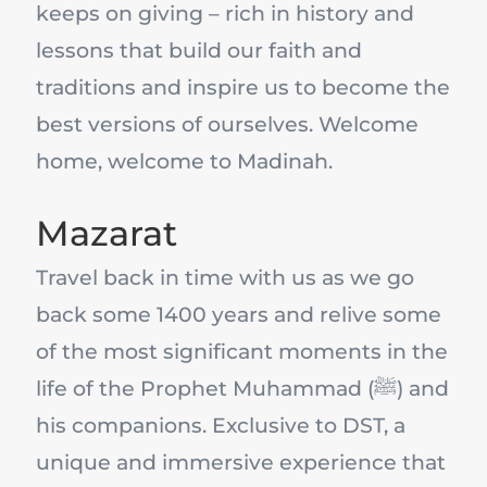
keeps on giving – rich in history and
lessons that build our faith and
traditions and inspire us to become the
best versions of ourselves. Welcome
home, welcome to Madinah.
Mazarat
Travel back in time with us as we go
back some 1400 years and relive some
of the most significant moments in the
life of the Prophet Muhammad (ﷺ) and
his companions. Exclusive to DST, a
unique and immersive experience that