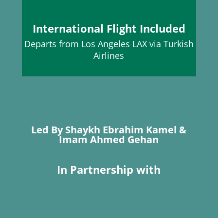
International Flight Included
Departs from Los Angeles LAX
via Turkish
Airlines
Led By Shaykh Ebrahim Kamel &
Imam Ahmed Gehan
In Partnership with