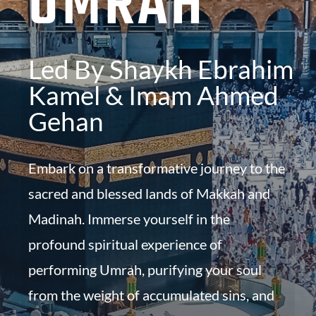
UMRAH
Led By Shaykh Ebrahim
Kamel & Imam Ahmed
Gehan
Embark on a transformative journey to the
sacred and blessed lands of Makkah and
Madinah. Immerse yourself in the
profound spiritual experience of
performing Umrah, purifying your soul
from the weight of accumulated sins, and