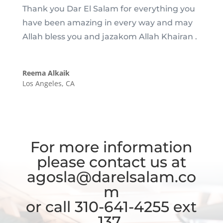
Thank you Dar El Salam for everything you
have been amazing in every way and may
Allah bless you and jazakom Allah Khairan .
Reema Alkaik
Los Angeles, CA
For more information
please contact us at
agosla@darelsalam.co
m
or call 310-641-4255 ext
137