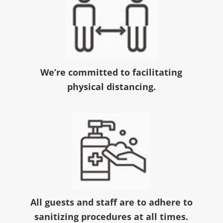
We’re committed to facilitating
physical distancing.
All guests and staff are to adhere to
sanitizing procedures at all times.