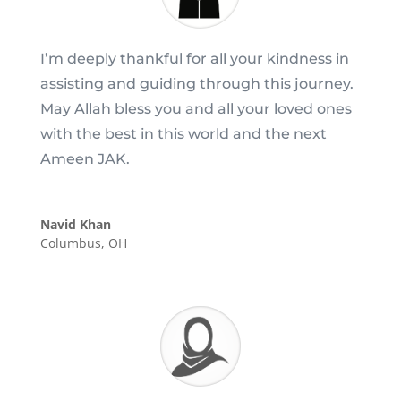
I’m deeply thankful for all your kindness in
assisting and guiding through this journey.
May Allah bless you and all your loved ones
with the best in this world and the next
Ameen JAK.
Navid Khan
Columbus, OH