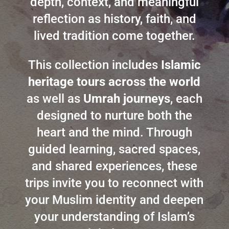
depth, context, and meaningful
reflection as history, faith, and
lived tradition come together.
This collection includes
Islamic
heritage tours across the world
as well as
Umrah journeys
, each
designed to nurture both the
heart and the mind. Through
guided learning, sacred spaces,
and shared experiences, these
trips invite you to reconnect with
your Muslim identity and deepen
your understanding of Islam’s