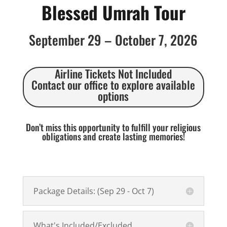
Blessed Umrah Tour
September 29 – October 7, 2026
Airline Tickets Not Included
Contact our office to explore available
options
Don’t miss this opportunity to fulfill your religious
obligations and create lasting memories!
Package Details: (Sep 29 - Oct 7)
What's Included/Excluded