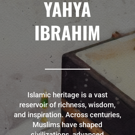
YAHYA
IBRAHIM
Islamic heritage is a vast
reservoir of richness, wisdom,
and inspiration. Across centuries,
Muslims have shaped
civilizations, advanced