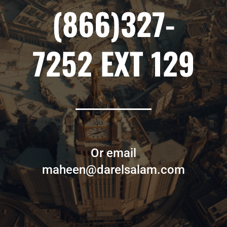
(866)327-
7252 EXT 129
Or email
maheen@darelsalam.com