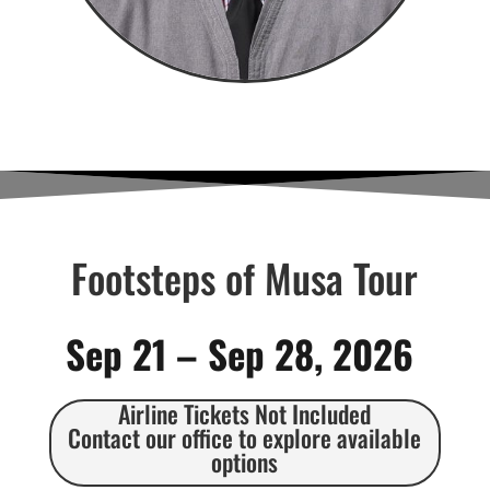
Footsteps of Musa Tour
Sep 21 – Sep 28, 2026
Airline Tickets Not Included
Contact our office to explore available
options