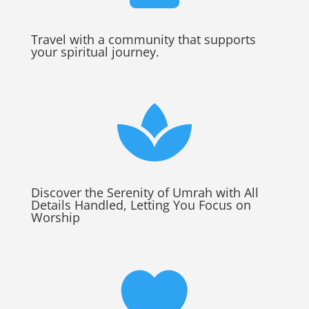
Travel with a community that supports
your spiritual journey.

Discover the Serenity of Umrah with All
Details Handled, Letting You Focus on
Worship
