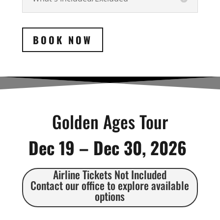
BOOK NOW
Golden Ages Tour
Dec 19 – Dec 30, 2026
Airline Tickets Not Included
Contact our office to explore available
options