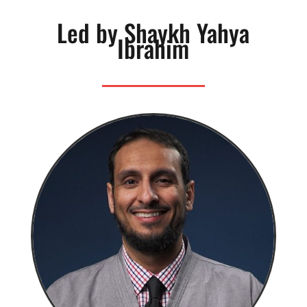
Led by Shaykh Yahya
Ibrahim