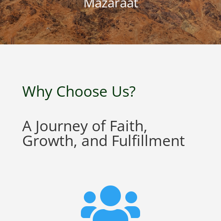
Mazaraat
Why Choose Us?
A Journey of Faith,
Growth, and Fulfillment
