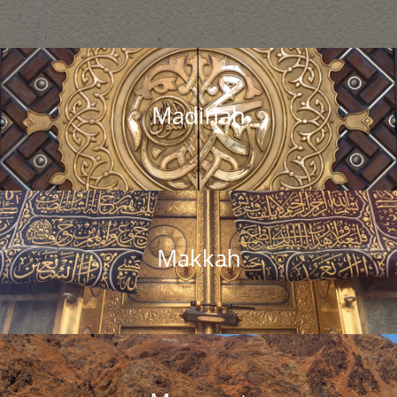
Madinah
Makkah