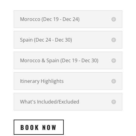
Morocco (Dec 19 - Dec 24)
Spain (Dec 24 - Dec 30)
Morocco & Spain (Dec 19 - Dec 30)
Itinerary Highlights
What's Included/Excluded
BOOK NOW