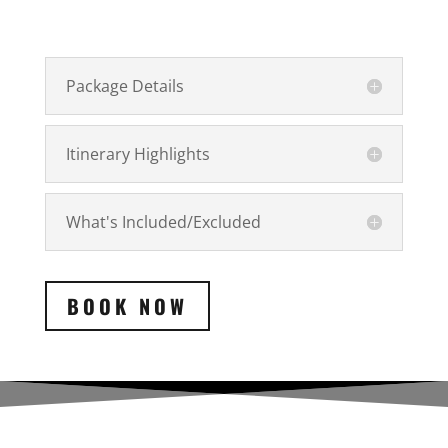
Package Details
Itinerary Highlights
What's Included/Excluded
BOOK NOW