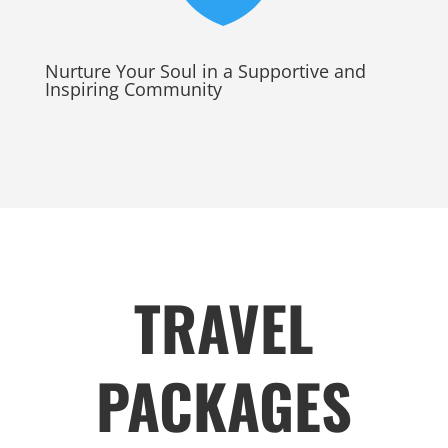
Nurture Your Soul in a Supportive and
Inspiring Community
TRAVEL
PACKAGES