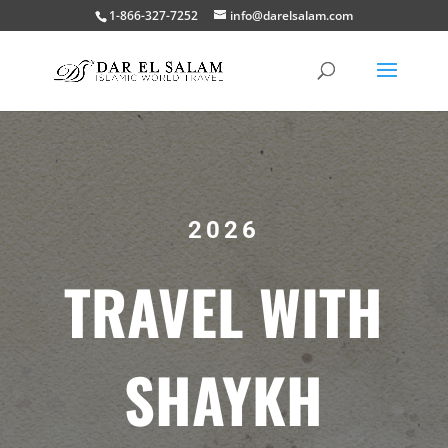
1-866-327-7252
info@darelsalam.com
2026
TRAVEL WITH
SHAYKH