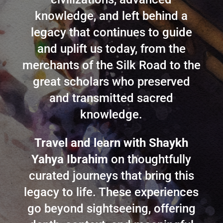
knowledge, and left behind a
legacy that continues to guide
and uplift us today, from the
merchants of the Silk Road to the
great scholars who preserved
and transmitted sacred
knowledge.
Travel and learn with Shaykh
Yahya Ibrahim
on thoughtfully
curated journeys that bring this
legacy to life. These experiences
go beyond sightseeing, offering