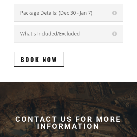
Package Details: (Dec 30 - Jan 7)
What's Included/Excluded
BOOK NOW
CONTACT US FOR MORE
INFORMATION