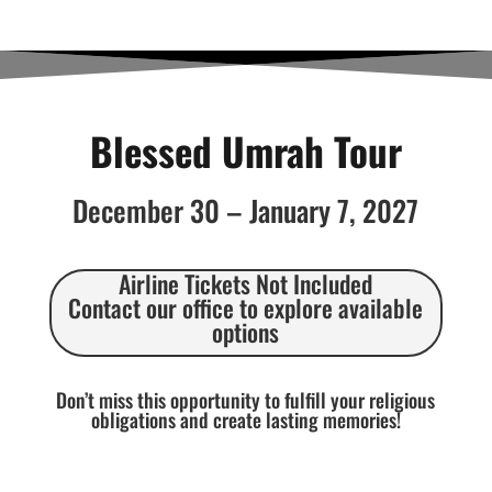
Blessed Umrah Tour
December 30 – January 7, 2027
Airline Tickets Not Included
Contact our office to explore available
options
Don’t miss this opportunity to fulfill your religious
obligations and create lasting memories!