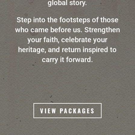
global story.
Step into the footsteps of those
who came before us. Strengthen
your faith, celebrate your
heritage, and return inspired to
carry it forward.
VIEW PACKAGES