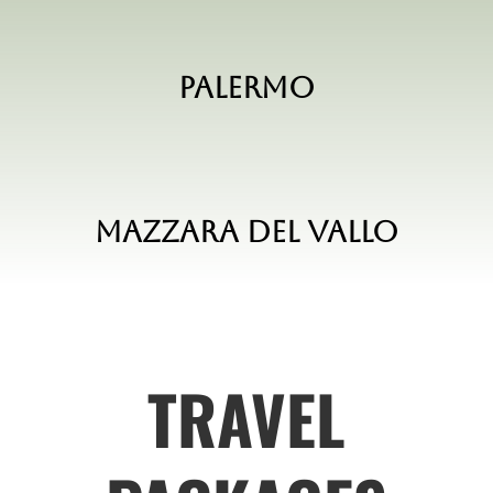
Palermo
Mazzara del vallo
TRAVEL