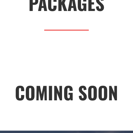
PACKAGES
COMING SOON