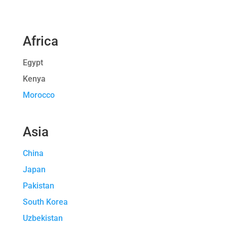
Africa
Egypt
Kenya
Morocco
Asia
China
Japan
Pakistan
South Korea
Uzbekistan