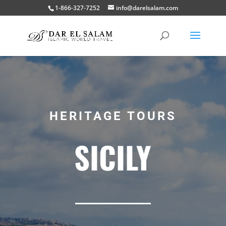
1-866-327-7252
info@darelsalam.com
HERITAGE TOURS
SICILY