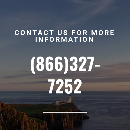
CONTACT US FOR MORE
INFORMATION
(866)327-
7252