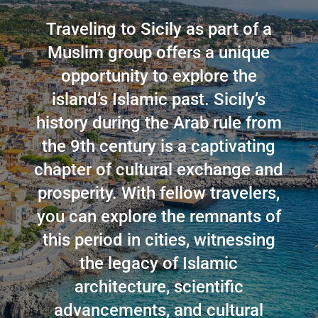
Traveling to Sicily as part of a
Muslim group offers a unique
opportunity to explore the
island’s Islamic past. Sicily’s
history during the Arab rule from
the 9th century is a captivating
chapter of cultural exchange and
prosperity. With fellow travelers,
you can explore the remnants of
this period in cities, witnessing
the legacy of Islamic
architecture, scientific
advancements, and cultural