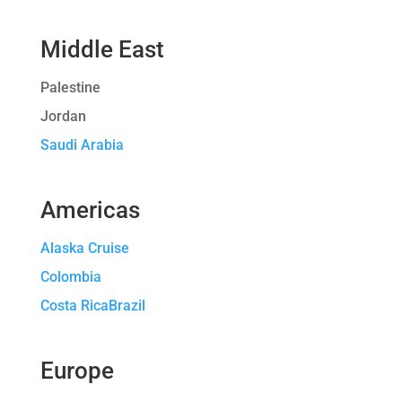
Middle East
Palestine
Jordan
Saudi Arabia
Americas
Alaska Cruise
Colombia
Costa RicaBrazil
Europe