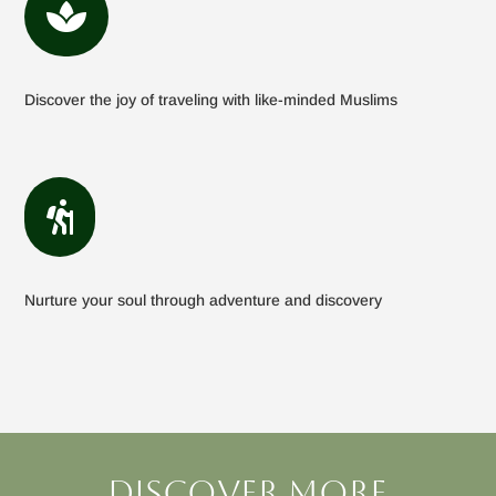

Discover the joy of traveling with like-minded Muslims

Nurture your soul through adventure and discovery
Discover more