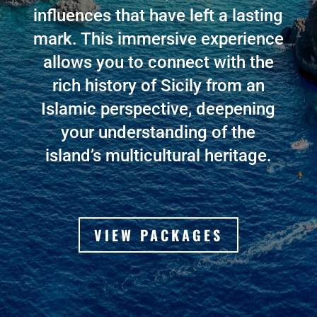
influences that have left a lasting
mark. This immersive experience
allows you to connect with the
rich history of Sicily from an
Islamic perspective, deepening
your understanding of the
island’s multicultural heritage
.
VIEW PACKAGES