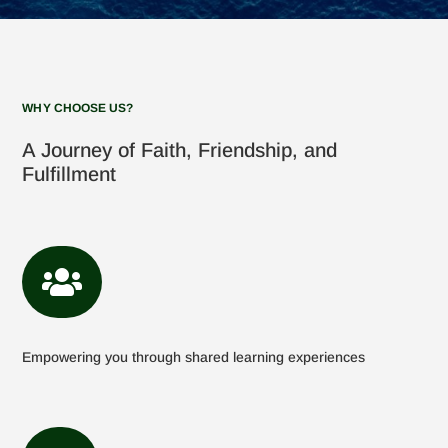
WHY CHOOSE US?
A Journey of Faith, Friendship, and
Fulfillment

Empowering you through shared learning experiences