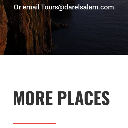
Or email Tours@darelsalam.com
MORE PLACES