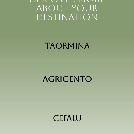
about your
destination
Taormina
Agrigento
Cefalu