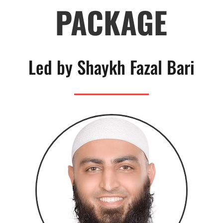
PACKAGE
Led by Shaykh Fazal Bari