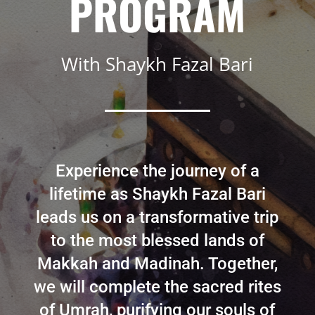
PROGRAM
With Shaykh Fazal Bari
Experience the journey of a
lifetime as Shaykh Fazal Bari
leads us on a transformative trip
to the most blessed lands of
Makkah and Madinah. Together,
we will complete the sacred rites
of Umrah, purifying our souls of