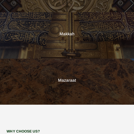
Makkah
Mazaraat
WHY CHOOSE US?