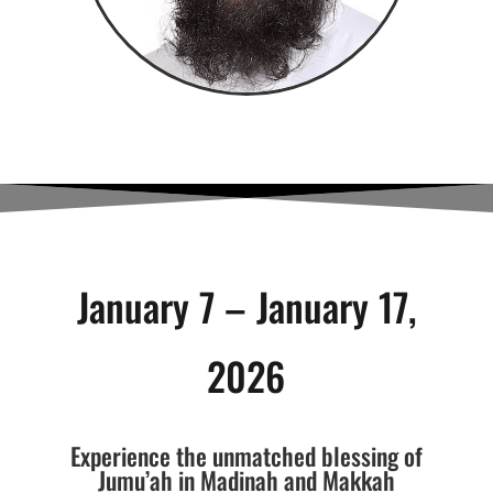
January 7 – January 17,
2026
Experience the unmatched blessing of
Jumu’ah in Madinah and Makkah