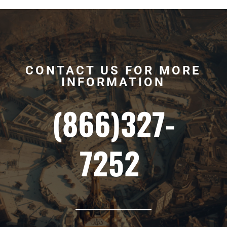
CONTACT US FOR MORE
INFORMATION
(866)327-
7252