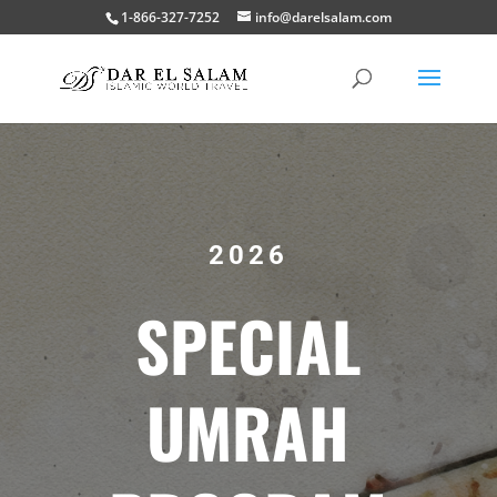
1-866-327-7252
info@darelsalam.com
2026
SPECIAL
UMRAH