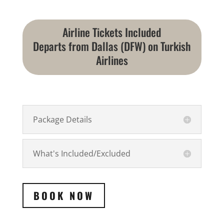
Airline Tickets Included
Departs from Dallas (DFW) on Turkish
Airlines
Package Details
What's Included/Excluded
BOOK NOW