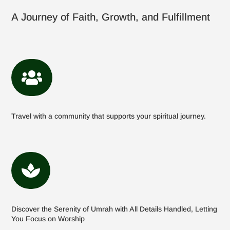
A Journey of Faith, Growth, and Fulfillment

Travel with a community that supports your spiritual journey.

Discover the Serenity of Umrah with All Details Handled, Letting
You Focus on Worship