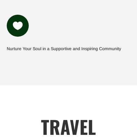

Nurture Your Soul in a Supportive and Inspiring Community
TRAVEL