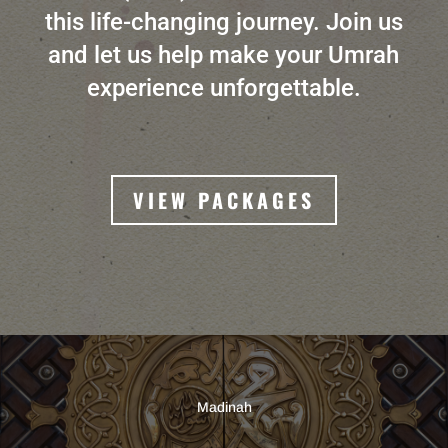
this life-changing journey. Join us
and let us help make your Umrah
experience unforgettable.
VIEW PACKAGES
Madinah