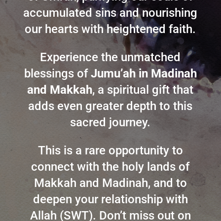
accumulated sins and nourishing
our hearts with heightened faith.
Experience the unmatched
blessings of
Jumu’ah in Madinah
and Makkah
, a spiritual gift that
adds even greater depth to this
sacred journey.
This is a rare opportunity to
connect with the holy lands of
Makkah and Madinah, and to
deepen your relationship with
Allah (SWT). Don’t miss out on