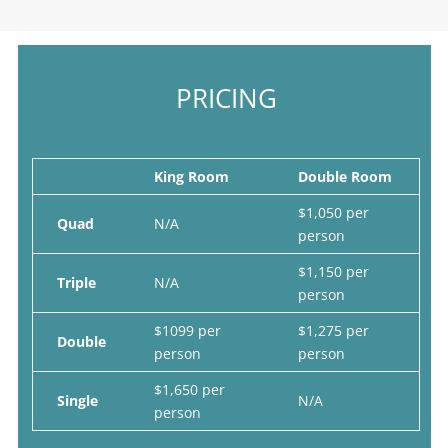
PRICING
King Room
Double Room
$1,050 per
Quad
N/A
person
$1,150 per
Triple
N/A
person
$1099 per
$1,275 per
Double
person
person
$1,650 per
Single
N/A
person