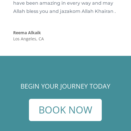
have been amazing in every way and may
Allah bless you and jazakom Allah Khairan .
Reema Alkaik
Los Angeles, CA
BEGIN YOUR JOURNEY TODAY
BOOK NOW