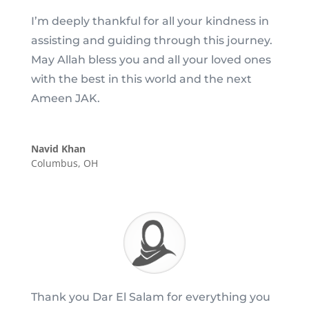
I’m deeply thankful for all your kindness in
assisting and guiding through this journey.
May Allah bless you and all your loved ones
with the best in this world and the next
Ameen JAK.
Navid Khan
Columbus, OH
Thank you Dar El Salam for everything you