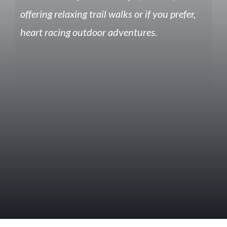
offering relaxing trail walks or if you prefer,
heart racing outdoor adventures.