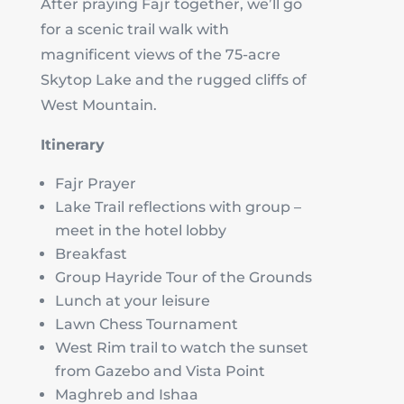
After praying Fajr together, we’ll go
for a scenic trail walk with
magnificent views of the 75-acre
Skytop Lake and the rugged cliffs of
West Mountain.
Itinerary
Fajr Prayer
Lake Trail reflections with group –
meet in the hotel lobby
Breakfast
Group Hayride Tour of the Grounds
Lunch at your leisure
Lawn Chess Tournament
West Rim trail to watch the sunset
from Gazebo and Vista Point
Maghreb and Ishaa