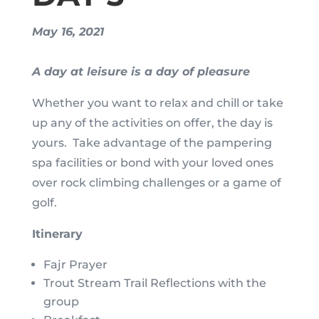
May 16, 2021
A day at leisure is a day of pleasure
Whether you want to relax and chill or take
up any of the activities on offer, the day is
yours. Take advantage of the pampering
spa facilities or bond with your loved ones
over rock climbing challenges or a game of
golf.
Itinerary
Fajr Prayer
Trout Stream Trail Reflections with the
group