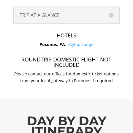
TRIP AT A GLANCE
HOTELS
Poconos, PA
:
Skytop Lodge
ROUNDTRIP DOMESTIC FLIGHT NOT
INCLUDED
Please contact our offices for domestic ticket options
from your local gateway to Poconos if required
DAY BY DAY
ITINERARY