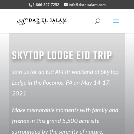
1-866-327-7252
info@darelsalam.com
SKYTOP LODGE EID TRIP
Join us for an Eid Al-Fitr weekend at SkyTop
Lodge in the Poconos, PA on May 14-17,
2021
Make memorable moments with family and
friends in this grand 5,500 acre site
surrounded by the serenity of nature,