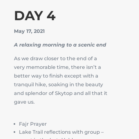
DAY 4
May 17, 2021
A relaxing morning to a scenic end
As we draw closer to the end of a
very memorable time, there isn’t a
better way to finish except with a
tranquil hike, soaking in the beauty
and splendor of Skytop and all that it
gave us.
Fajr Prayer
Lake Trail reflections with group –