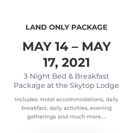
LAND ONLY PACKAGE
MAY 14 – MAY
17, 2021
3 Night Bed & Breakfast
Package at the Skytop Lodge
Includes: Hotel accommodations, daily
breakfast, daily activities, evening
gatherings and much more….