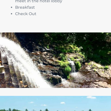
meet in the hotel lobby
Breakfast
Check Out