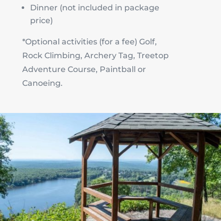
Dinner (not included in package
price)
*Optional activities (for a fee) Golf,
Rock Climbing, Archery Tag, Treetop
Adventure Course, Paintball or
Canoeing.