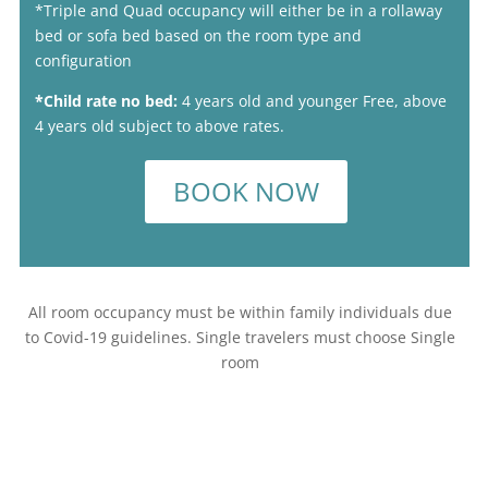
*Triple and Quad occupancy will either be in a rollaway
bed or sofa bed based on the room type and
configuration
*Child rate no bed:
4 years old and younger Free, above
4 years old subject to above rates.
BOOK NOW
All room occupancy must be within family individuals due
to Covid-19 guidelines. Single travelers must choose Single
room