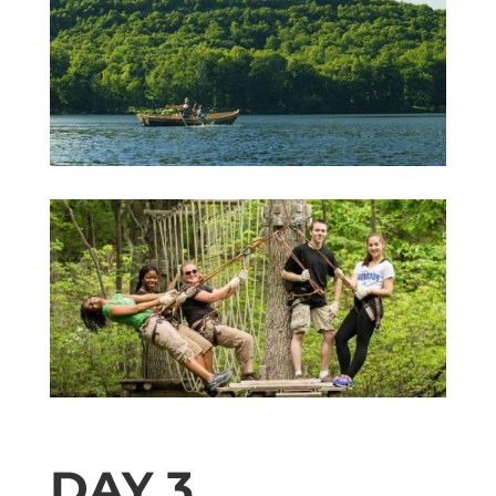
DAY 3