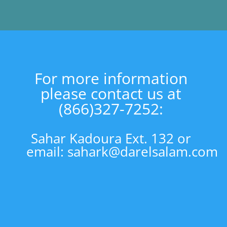
For more information
please contact us at
(866)327-7252:
Sahar Kadoura Ext. 132 or
email:
sahark@darelsalam.com