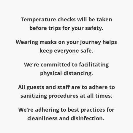
Temperature checks will be taken
before trips for your safety.
Wearing masks on your journey helps
keep everyone safe.
We’re committed to facilitating
physical distancing.
All guests and staff are to adhere to
sanitizing procedures at all times.
We’re adhering to best practices for
cleanliness and disinfection.