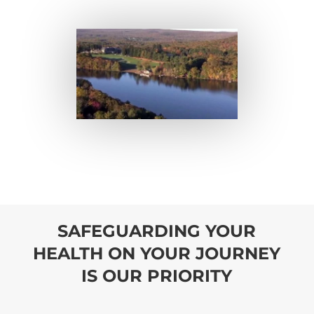
SAFEGUARDING YOUR
HEALTH ON YOUR JOURNEY
IS OUR PRIORITY