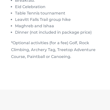
Breakfast
Eid Celebration
Table Tennis tournament
Leavitt Falls Trail group hike
Maghreb and Ishaa
Dinner (not included in package price)
*Optional activities (for a fee) Golf, Rock
Climbing, Archery Tag, Treetop Adventure
Course, Paintball or Canoeing.