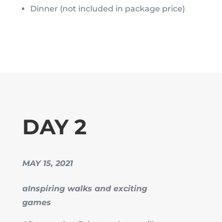
Dinner (not included in package price)
DAY 2
MAY 15, 2021
aInspiring walks and exciting
games