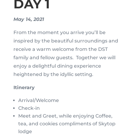
DAY 1
May 14, 2021
From the moment you arrive you’ll be
inspired by the beautiful surroundings and
receive a warm welcome from the DST
family and fellow guests. Together we will
enjoy a delightful dining experience
heightened by the idyllic setting.
Itinerary
Arrival/Welcome
Check-in
Meet and Greet, while enjoying Coffee,
tea, and cookies compliments of Skytop
lodge