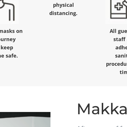
physical
distancing.
masks on
All gu
ourney
staff
 keep
adhe
e safe.
sani
procedur
ti
Makk