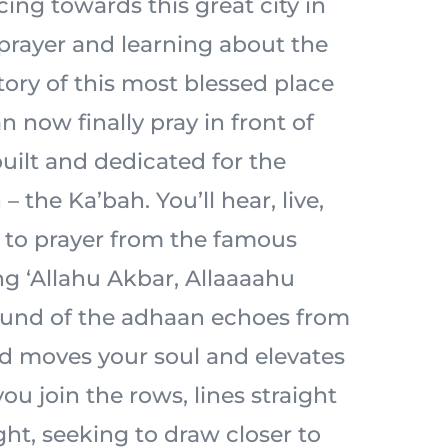
acing towards this great city in
prayer and learning about the
tory of this most blessed place
n now finally pray in front of
built and dedicated for the
– the Ka’bah. You’ll hear, live,
l to prayer from the famous
ng ‘Allahu Akbar, Allaaaahu
ound of the adhaan echoes from
d moves your soul and elevates
ou join the rows, lines straight
ht, seeking to draw closer to