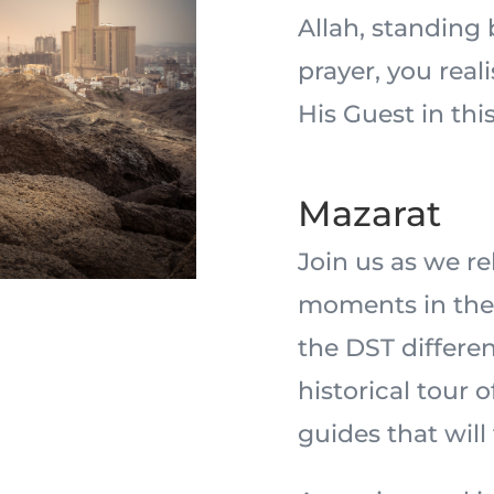
Allah, standing
prayer, you real
His Guest in this
Mazarat
Join us as we r
moments in the 
the DST differe
historical tour 
guides that will