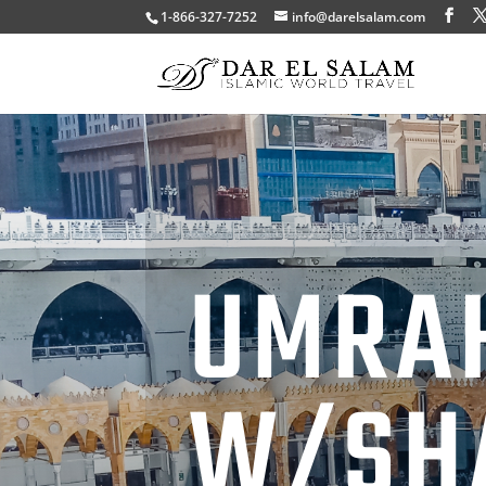
1-866-327-7252
info@darelsalam.com
UMRA
W/SH