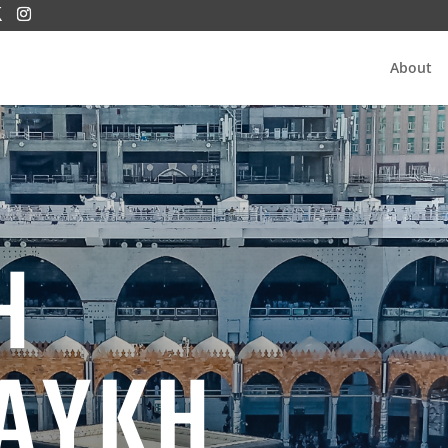
About
H
AYKH