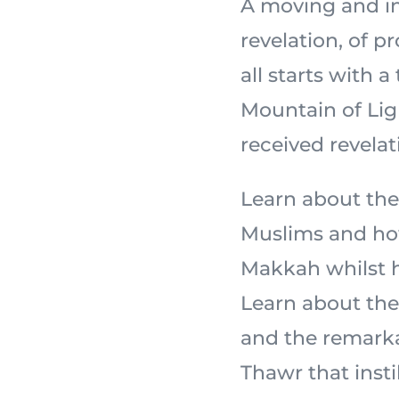
A moving and in
revelation, of 
all starts with a
Mountain of Light,
received revelat
Learn about the
Muslims and how
Makkah whilst ho
Learn about the 
and the remarka
Thawr that insti