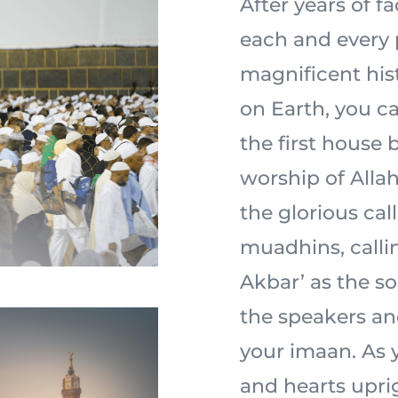
After years of f
each and every 
magnificent his
on Earth, you ca
the first house 
worship of Allah 
the glorious cal
muadhins, calli
Akbar’ as the s
the speakers an
your imaan. As y
and hearts uprig