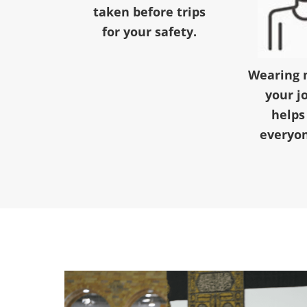
taken before trips
for your safety.
Wearing 
your j
helps
everyon