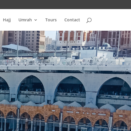
Hajj
Umrah
Tours
Contact