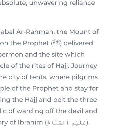
 absolute, unwavering reliance
c Jabal Ar-Rahmah, the Mount of
 Prophet (ﷺ) delivered
 sermon and the site which
le of the rites of Hajj. Journey
e city of tents, where pilgrims
ple of the Prophet and stay for
ing the Hajj and pelt the three
ic of warding off the devil and
rooted in the story of Ibrahim (عَلَيْهِ ٱلسَّلَامُ).