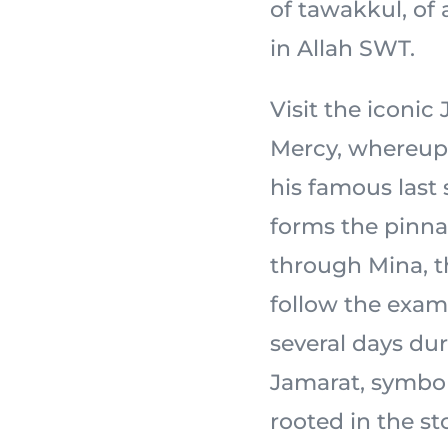
of tawakkul, of
in Allah SWT.
Visit the iconi
Mercy, whereupon the
his famous last
forms the pinnac
through Mina, th
follow the exam
several days dur
Jamarat, symbol