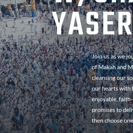
YASER
Join us as we jo
of Makah and Ma
cleansing our so
our hearts with h
enjoyable, faith-
promises to del
then choose one