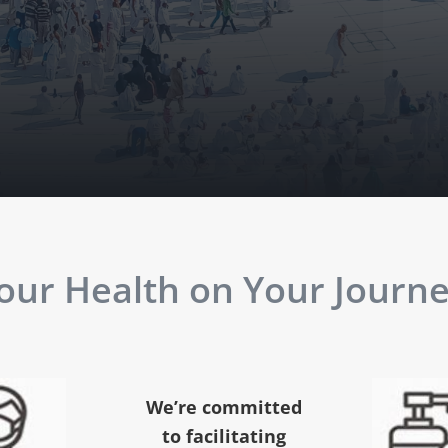
ur Health on Your Journey
We’re committed
to facilitating