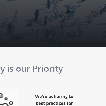
 is our Priority
We’re adhering to
best practices for