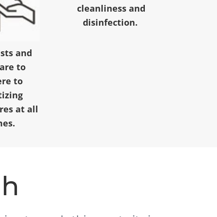
cleanliness and
disinfection.
ests and
 are to
re to
tizing
es at all
mes.
ah