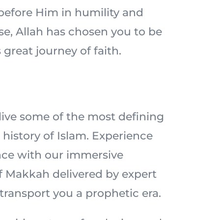
 before Him in humility and
ise, Allah has chosen you to be
 great journey of faith.
elive some of the most defining
history of Islam. Experience
nce with our immersive
of Makkah delivered by expert
 transport you a prophetic era.