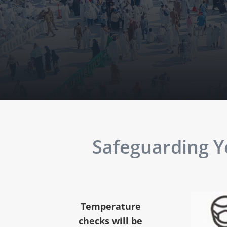
Safeguarding Yo
Temperature
checks will be