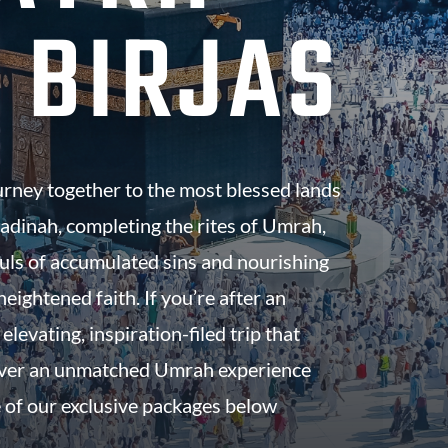
 BIRJAS
urney together to the most blessed lands
dinah, completing the rites of Umrah,
uls of accumulated sins and nourishing
eightened faith. If you’re after an
 elevating, inspiration-filed trip that
iver an unmatched Umrah experience
 of our exclusive packages below