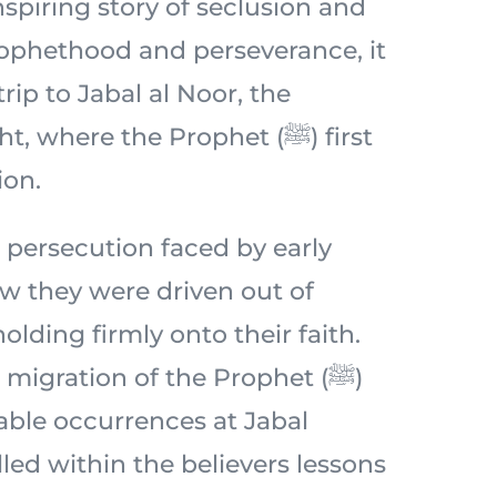
spiring story of seclusion and
prophethood and perseverance, it
 trip to Jabal al Noor, the
 where the Prophet (ﷺ) first
ion.
 persecution faced by early
 they were driven out of
lding firmly onto their faith.
migration of the Prophet (ﷺ)
ble occurrences at Jabal
lled within the believers lessons