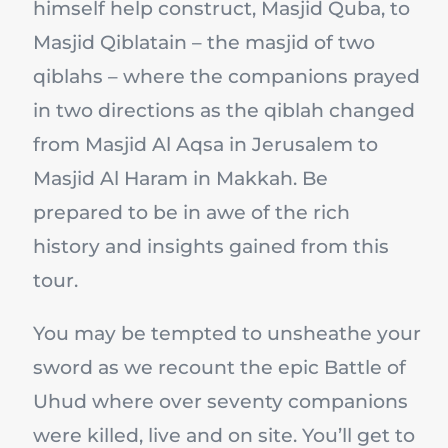
himself help construct, Masjid Quba, to
Masjid Qiblatain – the masjid of two
qiblahs – where the companions prayed
in two directions as the qiblah changed
from Masjid Al Aqsa in Jerusalem to
Masjid Al Haram in Makkah. Be
prepared to be in awe of the rich
history and insights gained from this
tour.
You may be tempted to unsheathe your
sword as we recount the epic Battle of
Uhud where over seventy companions
were killed, live and on site. You’ll get to