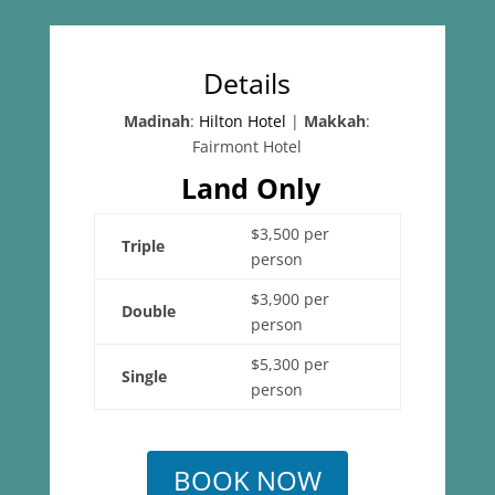
Details
Madinah
:
Hilton Hotel
|
Makkah
:
Fairmont Hotel
Land Only
$3,500 per
Triple
person
$3,900 per
Double
person
$5,300 per
Single
person
BOOK NOW