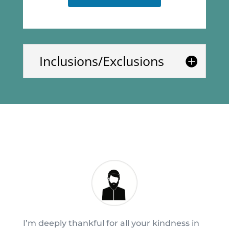
Inclusions/Exclusions
I’m deeply thankful for all your kindness in