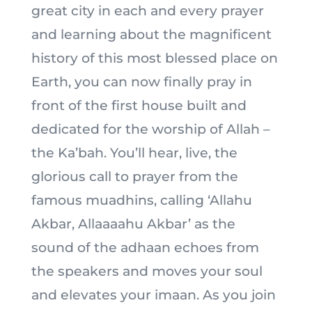
great city in each and every prayer
and learning about the magnificent
history of this most blessed place on
Earth, you can now finally pray in
front of the first house built and
dedicated for the worship of Allah –
the Ka’bah. You’ll hear, live, the
glorious call to prayer from the
famous muadhins, calling ‘Allahu
Akbar, Allaaaahu Akbar’ as the
sound of the adhaan echoes from
the speakers and moves your soul
and elevates your imaan. As you join