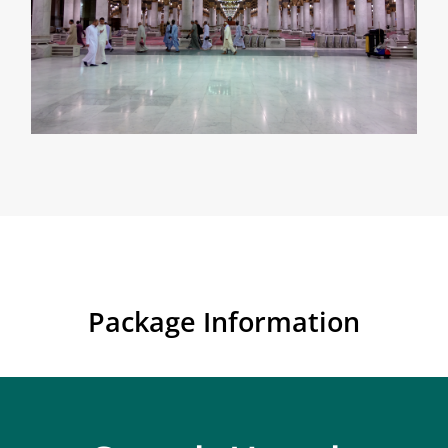
Package Information