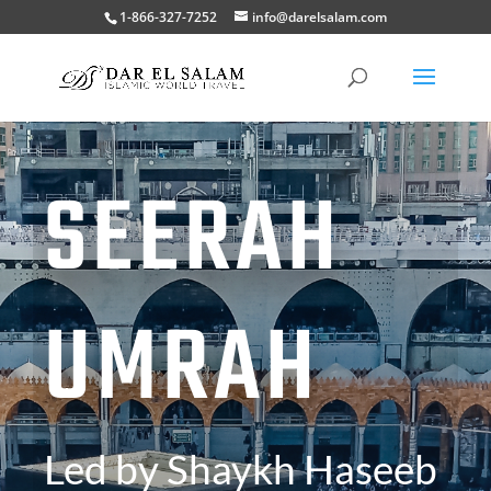
1-866-327-7252
info@darelsalam.com
SEERAH
UMRAH
Led by Shaykh Haseeb