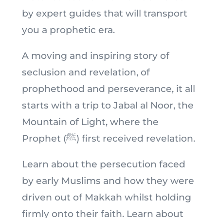
by expert guides that will transport
you a prophetic era.
A moving and inspiring story of
seclusion and revelation, of
prophethood and perseverance, it all
starts with a trip to Jabal al Noor, the
Mountain of Light, where the
Prophet (ﷺ) first received revelation.
Learn about the persecution faced
by early Muslims and how they were
driven out of Makkah whilst holding
firmly onto their faith. Learn about