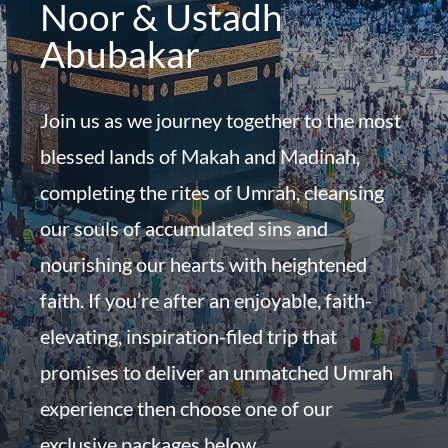
Noor & Ustadh
Abubakar
Join us as we journey together to the most
blessed lands of Makah and Madinah,
completing the rites of Umrah, cleansing
our souls of accumulated sins and
nourishing our hearts with heightened
faith. If you’re after an enjoyable, faith-
elevating, inspiration-filed trip that
promises to deliver an unmatched Umrah
experience then choose one of our
exclusive packages below