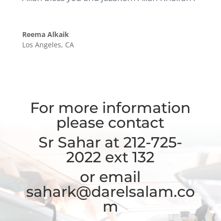
Reema Alkaik
Los Angeles, CA
For more information
please contact
Sr Sahar at 212-725-
2022 ext 132
or email
sahark@darelsalam.co
m