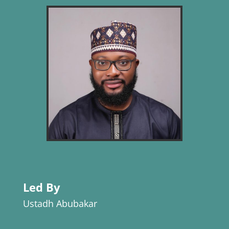
Led By
Ustadh Abubakar