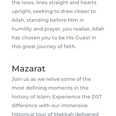
the rows, lines straight and hearts
upright, seeking to draw closer to
Allah, standing before Him in
humility and prayer, you realise, Allah
has chosen you to be His Guest in
this great journey of faith.
Mazarat
Join us as we relive some of the
most defining moments in the
history of Islam. Experience the DST
difference with our immersive
historical tour of Makkah delivered