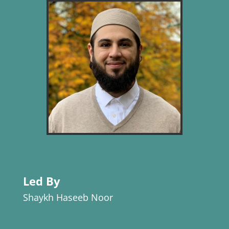
Led By
Shaykh Haseeb Noor