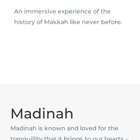
An immersive experience of the
history of Makkah like never before.
Madinah
Madinah is known and loved for the
tranquillity that it brings to our hearts –