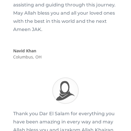
assisting and guiding through this journey.
May Allah bless you and all your loved ones
with the best in this world and the next
Ameen JAK.
Navid Khan
Columbus, OH
Thank you Dar El Salam for everything you
have been amazing in every way and may
Allah bless you and jazakom Allah Khairan .