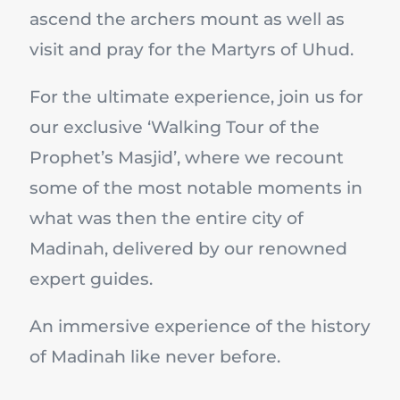
ascend the archers mount as well as
visit and pray for the Martyrs of Uhud.
For the ultimate experience, join us for
our exclusive ‘Walking Tour of the
Prophet’s Masjid’, where we recount
some of the most notable moments in
what was then the entire city of
Madinah, delivered by our renowned
expert guides.
An immersive experience of the history
of Madinah like never before.