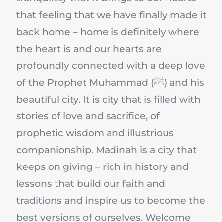
that feeling that we have finally made it
back home – home is definitely where
the heart is and our hearts are
profoundly connected with a deep love
of the Prophet Muhammad (ﷺ) and his
beautiful city. It is city that is filled with
stories of love and sacrifice, of
prophetic wisdom and illustrious
companionship. Madinah is a city that
keeps on giving – rich in history and
lessons that build our faith and
traditions and inspire us to become the
best versions of ourselves. Welcome