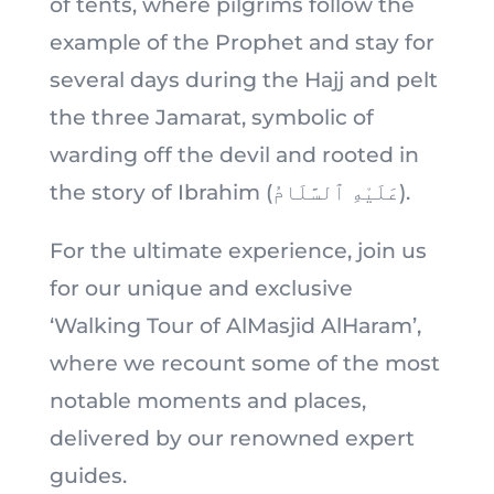
of tents, where pilgrims follow the
example of the Prophet and stay for
several days during the Hajj and pelt
the three Jamarat, symbolic of
warding off the devil and rooted in
the story of Ibrahim (عَلَيْهِ ٱلسَّلَامُ).
For the ultimate experience, join us
for our unique and exclusive
‘Walking Tour of AlMasjid AlHaram’,
where we recount some of the most
notable moments and places,
delivered by our renowned expert
guides.