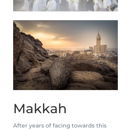
Makkah
After years of facing towards this