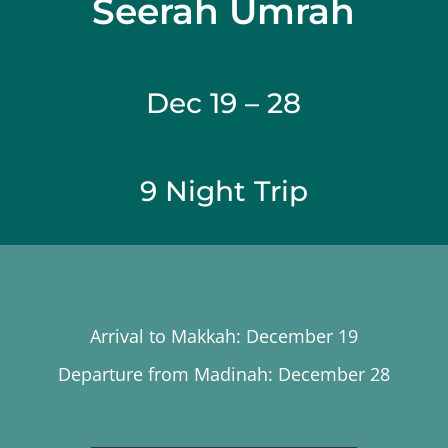
Seerah Umrah
Dec 19 – 28
9 Night Trip
Arrival to Makkah: December 19
Departure from Madinah: December 28