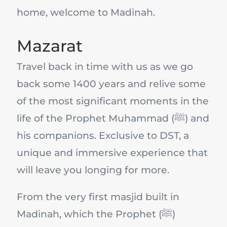
home, welcome to Madinah.
Mazarat
Travel back in time with us as we go
back some 1400 years and relive some
of the most significant moments in the
life of the Prophet Muhammad (ﷺ) and
his companions. Exclusive to DST, a
unique and immersive experience that
will leave you longing for more.
From the very first masjid built in
Madinah, which the Prophet (ﷺ)