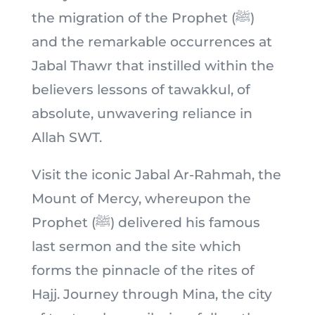
the migration of the Prophet (ﷺ)
and the remarkable occurrences at
Jabal Thawr that instilled within the
believers lessons of tawakkul, of
absolute, unwavering reliance in
Allah SWT.
Visit the iconic Jabal Ar-Rahmah, the
Mount of Mercy, whereupon the
Prophet (ﷺ) delivered his famous
last sermon and the site which
forms the pinnacle of the rites of
Hajj. Journey through Mina, the city