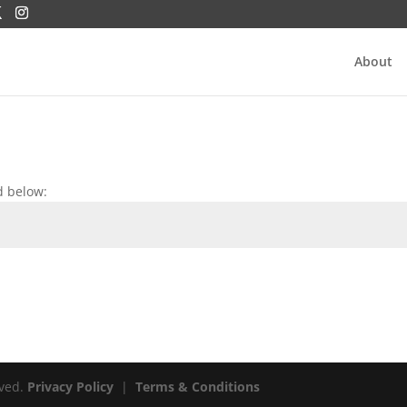
About
d below:
rved.
Privacy Policy
|
Terms & Conditions