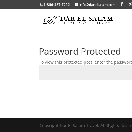
1-866-327-7252
info@darelsalam.com
Password Protected
To view this protected post, enter the passwor
Copyright Dar El Salam Travel. All Rights Rese