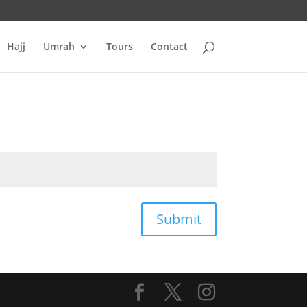
Hajj
Umrah
Tours
Contact
Submit