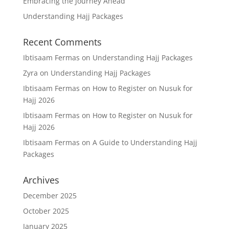
Embracing the Journey Ahead
Understanding Hajj Packages
Recent Comments
Ibtisaam Fermas
on
Understanding Hajj Packages
Zyra
on
Understanding Hajj Packages
Ibtisaam Fermas
on
How to Register on Nusuk for
Hajj 2026
Ibtisaam Fermas
on
How to Register on Nusuk for
Hajj 2026
Ibtisaam Fermas
on
A Guide to Understanding Hajj
Packages
Archives
December 2025
October 2025
January 2025