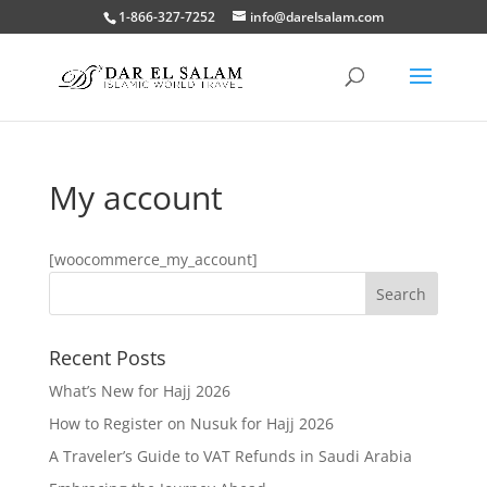
1-866-327-7252
info@darelsalam.com
My account
[woocommerce_my_account]
Recent Posts
What’s New for Hajj 2026
How to Register on Nusuk for Hajj 2026
A Traveler’s Guide to VAT Refunds in Saudi Arabia