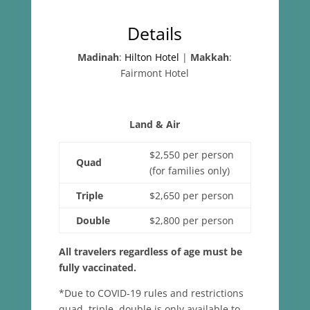
Details
Madinah
:
Hilton Hotel
|
Makkah
:
Fairmont Hotel
Land & Air
$2,550 per person
Quad
(for families only)
Triple
$2,650 per person
Double
$2,800 per person
All travelers regardless of age must be
fully vaccinated.
*Due to COVID-19 rules and restrictions
quad, triple, double is only available to