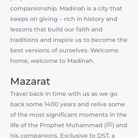
companionship. Madinah is a city that
keeps on giving – rich in history and
lessons that build our faith and
traditions and inspire us to become the
best versions of ourselves. Welcome
home, welcome to Madinah.
Mazarat
Travel back in time with us as we go
back some 1400 years and relive some
of the most significant moments in the
life of the Prophet Muhammad (ﷺ) and
his companions. Exclusive to DST, a