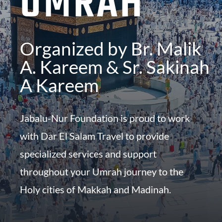
UMRAH
Organized by Br.
Malik
A. Kareem & S
r. Sakinah
A Kareem
Jabalu-Nur Foundation is proud to work
with Dar El Salam Travel to provide
specialized services and support
throughout your Umrah journey to the
Holy cities of Makkah and Madinah.