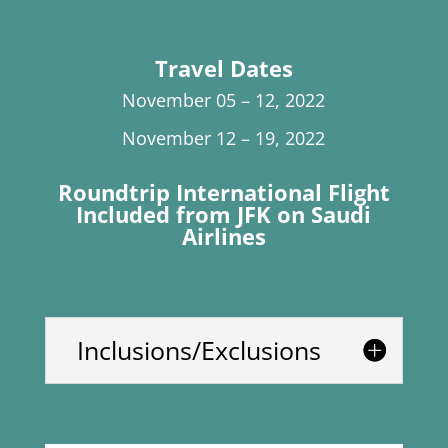
Travel Dates
November 05 – 12, 2022
November 12 – 19, 2022
Roundtrip International Flight
Included from JFK on Saudi
Airlines
Inclusions/Exclusions