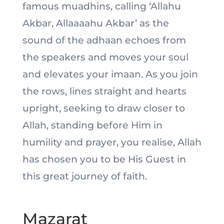
famous muadhins, calling ‘Allahu
Akbar, Allaaaahu Akbar’ as the
sound of the adhaan echoes from
the speakers and moves your soul
and elevates your imaan. As you join
the rows, lines straight and hearts
upright, seeking to draw closer to
Allah, standing before Him in
humility and prayer, you realise, Allah
has chosen you to be His Guest in
this great journey of faith.
Mazarat