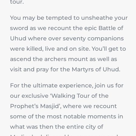
tour.
You may be tempted to unsheathe your
sword as we recount the epic Battle of
Uhud where over seventy companions
were killed, live and on site. You’ll get to
ascend the archers mount as well as
visit and pray for the Martyrs of Uhud.
For the ultimate experience, join us for
our exclusive ‘Walking Tour of the
Prophet’s Masjid’, where we recount
some of the most notable moments in
what was then the entire city of