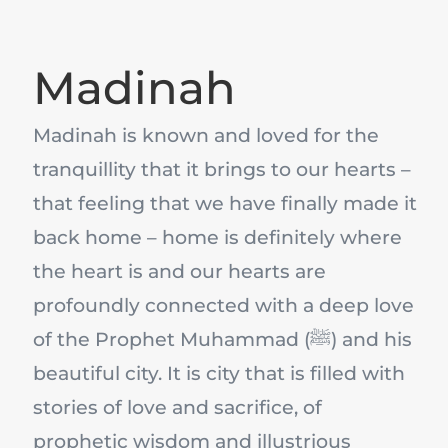
Madinah
Madinah is known and loved for the
tranquillity that it brings to our hearts –
that feeling that we have finally made it
back home – home is definitely where
the heart is and our hearts are
profoundly connected with a deep love
of the Prophet Muhammad (ﷺ) and his
beautiful city. It is city that is filled with
stories of love and sacrifice, of
prophetic wisdom and illustrious