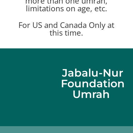
more than one umrah,
limitations on age, etc.
For US and Canada Only at
this time.
Jabalu-Nur
Foundation
Umrah