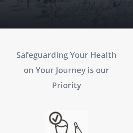
Safeguarding Your Health
on Your Journey is our
Priority