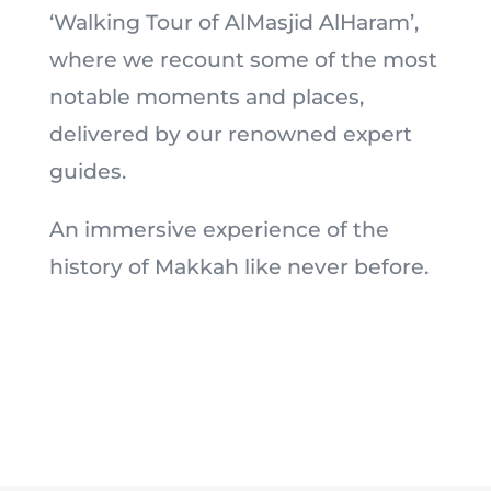
‘Walking Tour of AlMasjid AlHaram’,
where we recount some of the most
notable moments and places,
delivered by our renowned expert
guides.
An immersive experience of the
history of Makkah like never before.