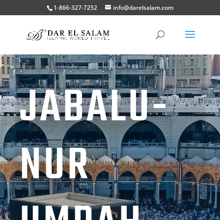
1-866-327-7252
info@darelsalam.com
JABALU-
NUR