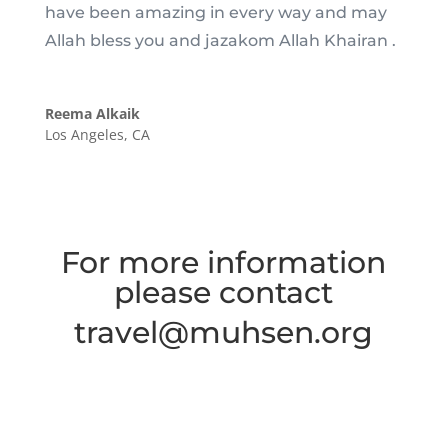
have been amazing in every way and may
Allah bless you and jazakom Allah Khairan .
Reema Alkaik
Los Angeles, CA
For more information
please contact
travel@muhsen.org