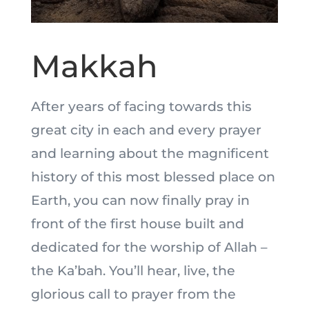
Makkah
After years of facing towards this
great city in each and every prayer
and learning about the magnificent
history of this most blessed place on
Earth, you can now finally pray in
front of the first house built and
dedicated for the worship of Allah –
the Ka’bah. You’ll hear, live, the
glorious call to prayer from the