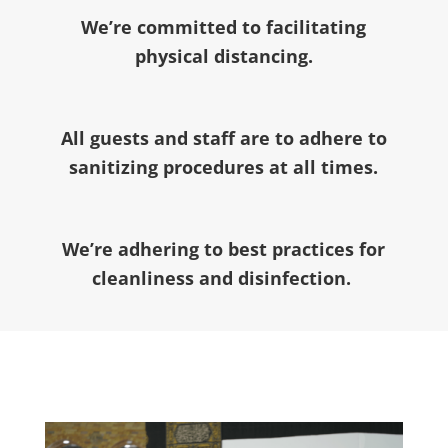
We’re committed to facilitating
physical distancing.
All guests and staff are to adhere to
sanitizing procedures at all times.
We’re adhering to best practices for
cleanliness and disinfection.