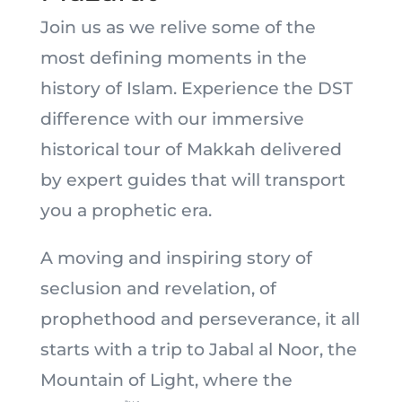
Join us as we relive some of the
most defining moments in the
history of Islam. Experience the DST
difference with our immersive
historical tour of Makkah delivered
by expert guides that will transport
you a prophetic era.
A moving and inspiring story of
seclusion and revelation, of
prophethood and perseverance, it all
starts with a trip to Jabal al Noor, the
Mountain of Light, where the