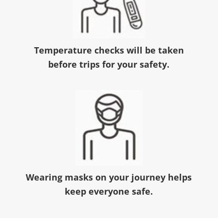
Temperature checks will be taken
before trips for your safety.
Wearing masks on your journey helps
keep everyone safe.