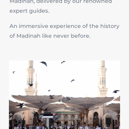
Madinah, delivered by our renowned
expert guides.
An immersive experience of the history
of Madinah like never before.