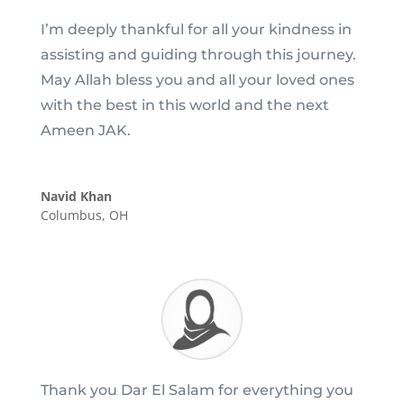
I’m deeply thankful for all your kindness in
assisting and guiding through this journey.
May Allah bless you and all your loved ones
with the best in this world and the next
Ameen JAK.
Navid Khan
Columbus, OH
Thank you Dar El Salam for everything you