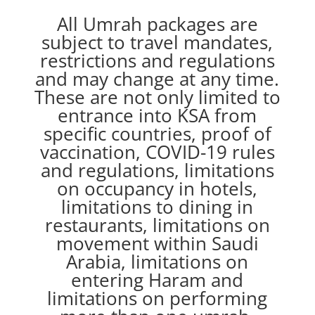
All Umrah packages are
subject to travel mandates,
restrictions and regulations
and may change at any time.
These are not only limited to
entrance into KSA from
specific countries, proof of
vaccination, COVID-19 rules
and regulations, limitations
on occupancy in hotels,
limitations to dining in
restaurants, limitations on
movement within Saudi
Arabia, limitations on
entering Haram and
limitations on performing