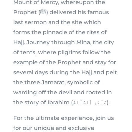
Mount of Mercy, whereupon the
Prophet (ﷺ) delivered his famous
last sermon and the site which
forms the pinnacle of the rites of
Hajj. Journey through Mina, the city
of tents, where pilgrims follow the
example of the Prophet and stay for
several days during the Hajj and pelt
the three Jamarat, symbolic of
warding off the devil and rooted in
the story of Ibrahim (عَلَيْهِ ٱلسَّلَامُ).
For the ultimate experience, join us
for our unique and exclusive