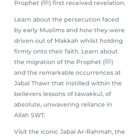
Prophet (ﷺ) first received revelation.
Learn about the persecution faced
by early Muslims and how they were
driven out of Makkah whilst holding
firmly onto their faith. Learn about
the migration of the Prophet (ﷺ)
and the remarkable occurrences at
Jabal Thawr that instilled within the
believers lessons of tawakkul, of
absolute, unwavering reliance in
Allah SWT.
Visit the iconic Jabal Ar-Rahmah, the