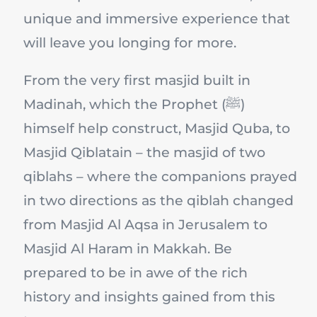
unique and immersive experience that
will leave you longing for more.
From the very first masjid built in
Madinah, which the Prophet (ﷺ)
himself help construct, Masjid Quba, to
Masjid Qiblatain – the masjid of two
qiblahs – where the companions prayed
in two directions as the qiblah changed
from Masjid Al Aqsa in Jerusalem to
Masjid Al Haram in Makkah. Be
prepared to be in awe of the rich
history and insights gained from this