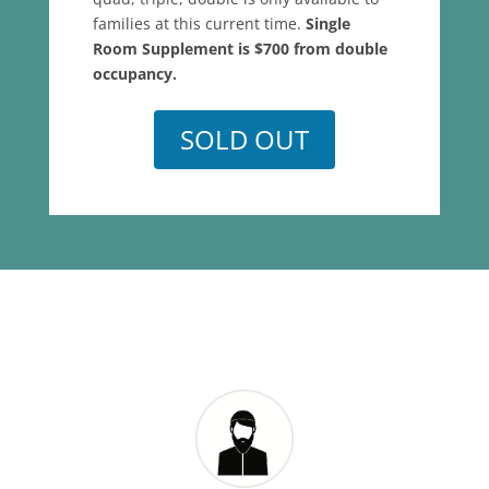
families at this current time.
Single
Room Supplement is $700 from double
occupancy.
SOLD OUT