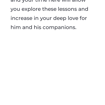
you explore these lessons and
increase in your deep love for
him and his companions.