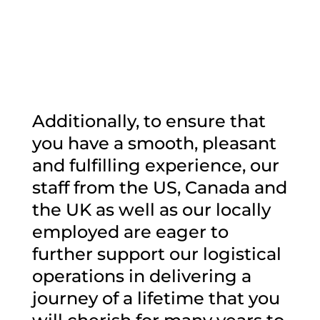
Additionally, to ensure that
you have a smooth, pleasant
and fulfilling experience, our
staff from the US, Canada and
the UK as well as our locally
employed are eager to
further support our logistical
operations in delivering a
journey of a lifetime that you