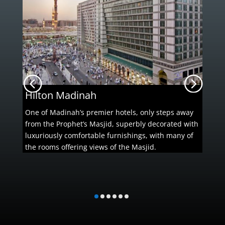
Hilton Madinah
One of Madinah’s premier hotels, only steps away
from the Prophet’s Masjid, superbly decorated with
luxuriously comfortable furnishings, with many of
the rooms offering views of the Masjid.