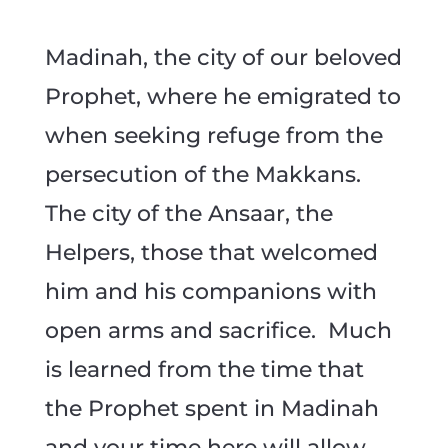
Madinah, the city of our beloved
Prophet, where he emigrated to
when seeking refuge from the
persecution of the Makkans.
The city of the Ansaar, the
Helpers, those that welcomed
him and his companions with
open arms and sacrifice. Much
is learned from the time that
the Prophet spent in Madinah
and your time here will allow