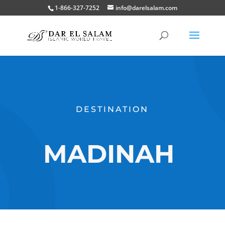
1-866-327-7252
info@darelsalam.com
DESTINATION
MADINAH