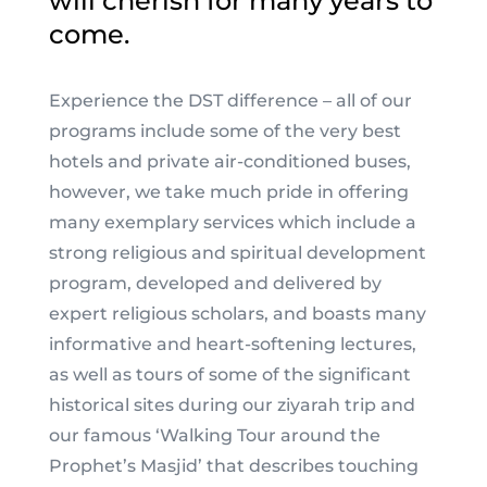
will cherish for many years to
come.
Experience the DST difference – all of our
programs include some of the very best
hotels and private air-conditioned buses,
however, we take much pride in offering
many exemplary services which include a
strong religious and spiritual development
program, developed and delivered by
expert religious scholars, and boasts many
informative and heart-softening lectures,
as well as tours of some of the significant
historical sites during our ziyarah trip and
our famous ‘Walking Tour around the
Prophet’s Masjid’ that describes touching