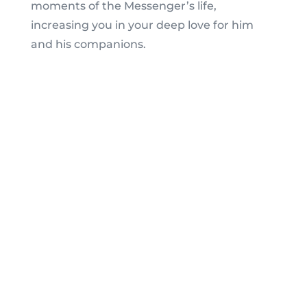
moments of the Messenger’s life,
increasing you in your deep love for him
and his companions.