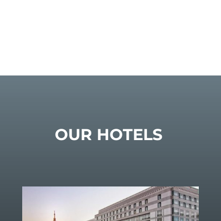
OUR HOTELS