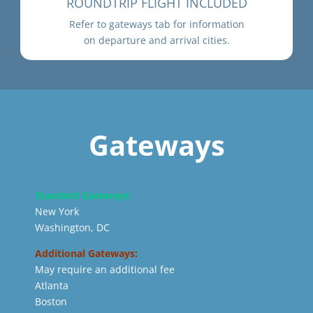
ROUNDTRIP FLIGHT INCLUDED
Refer to gateways tab for information
on departure and arrival cities.
Gateways
Standard Gateways:
New York
Washington, DC
Additional Gateways:
May require an additional fee
Atlanta
Boston