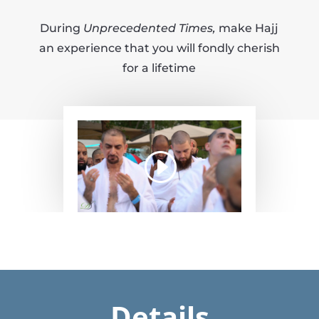
During
Unprecedented Times,
make Hajj
an experience that you will fondly cherish
for a lifetime
Details