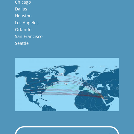
Chicago
Dallas
Houston
Los Angeles
Orlando
San Francisco
Seattle