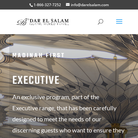
1-866-327-7252
info@darelsalam.com
MADINAH FIRST
EXECUTIVE
An exclusive program, part of the
Executive range, that has been carefully
designed to meet the needs of our
discerning guests who want to ensure they