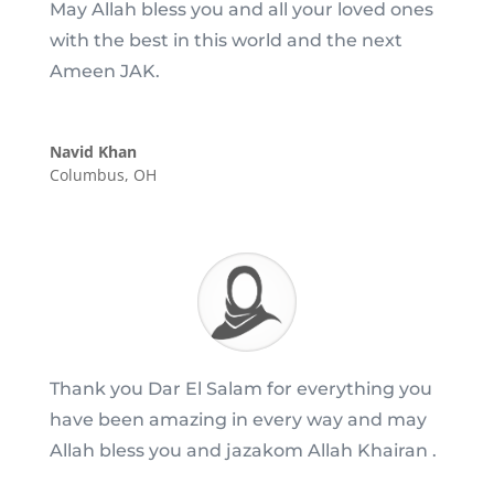
May Allah bless you and all your loved ones
with the best in this world and the next
Ameen JAK.
Navid Khan
Columbus, OH
Thank you Dar El Salam for everything you
have been amazing in every way and may
Allah bless you and jazakom Allah Khairan .