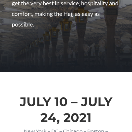
get the very best in service, hospitality and
comfort, making the Hajj as easy as
possible.
JULY 10 – JULY
24, 2021
New York – DC – Chicago – Boston –