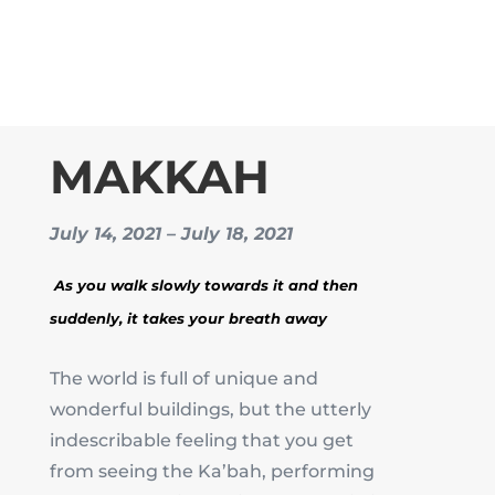
MAKKAH
July 14, 2021 – July 18, 2021
As you walk slowly towards it and then
suddenly, it takes your breath away
The world is full of unique and
wonderful buildings, but the utterly
indescribable feeling that you get
from seeing the Ka’bah, performing