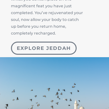
magnificent feat you have just
completed. You’ve rejuvenated your
soul, now allow your body to catch
up before you return home,
completely recharged.
EXPLORE JEDDAH