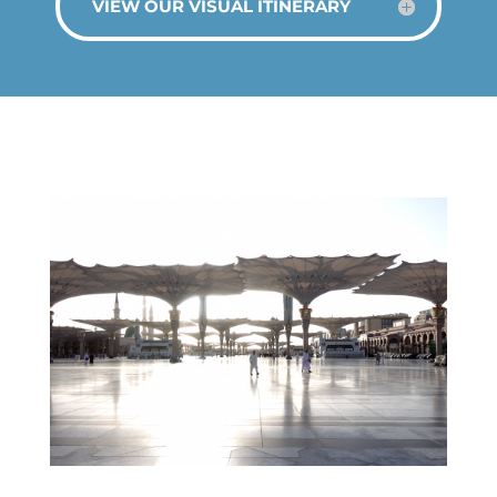
VIEW OUR VISUAL ITINERARY