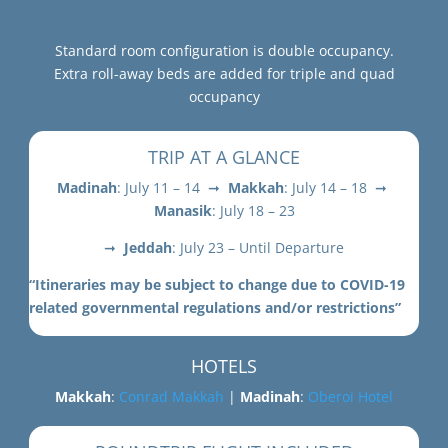
Standard room configuration is double occupancy.
Extra roll-away beds are added for triple and quad
occupancy
TRIP AT A GLANCE
Madinah
: July 11 – 14 ➞
Makkah
: July 14 – 18 ➞
Manasik
: July 18 – 23
➞
Jeddah
: July 23 – Until Departure
“Itineraries may be subject to change due to COVID-19
related governmental regulations and/or restrictions”
HOTELS
Makkah
:
Conrad Makkah
|
Madinah
:
Oberoi Hotel