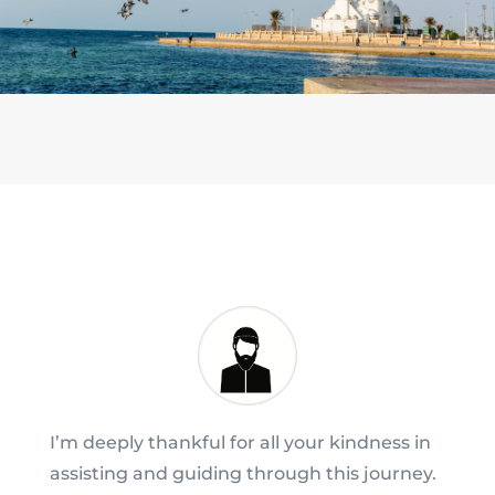
I’m deeply thankful for all your kindness in
assisting and guiding through this journey.