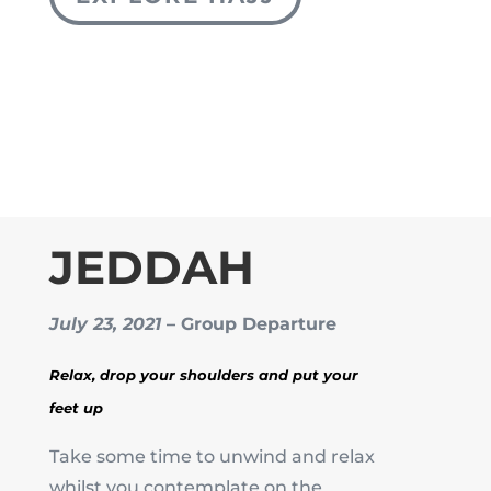
JEDDAH
July 23, 2021
– Group Departure
Relax, drop your shoulders and put your
feet up
Take some time to unwind and relax
whilst you contemplate on the