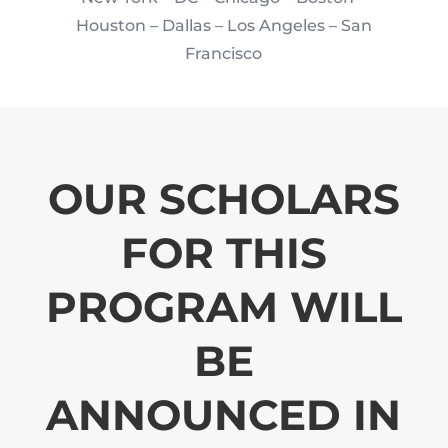
Houston
– Dallas – Los Angeles – San
Francisco
OUR SCHOLARS
FOR THIS
PROGRAM WILL
BE
ANNOUNCED IN