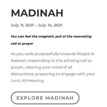
MADINAH
July 11, 2021 – July 14, 2021
You can feel the magnetic pull of the resonating
call to prayer
As you walk purposefully towards Masjid Al
Nabawi, responding to the echoing call to
prayer, clearing your mind of all
distractions, preparing to engage with your
Lord, All-Hearing
EXPLORE MADINAH