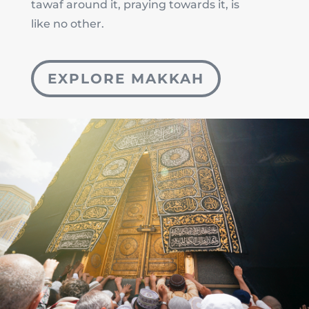
tawaf around it, praying towards it, is
like no other.
EXPLORE MAKKAH