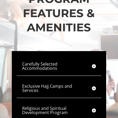
FEATURES &
AMENITIES
Carefully Selected
Accommodations
Exclusive Hajj Camps and
Services
Religious and Spiritual
Development Program