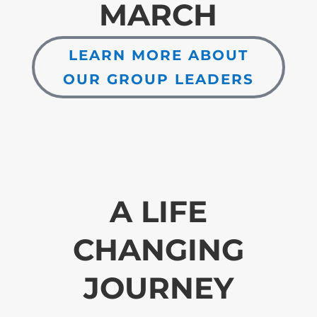
MARCH
LEARN MORE ABOUT
OUR GROUP LEADERS
A LIFE
CHANGING
JOURNEY