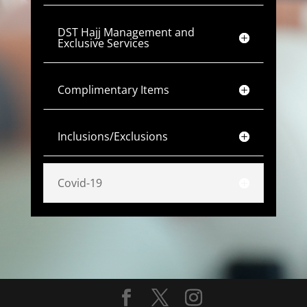
DST Hajj Management and
Exclusive Services
Complimentary Items
Inclusions/Exclusions
Covid-19