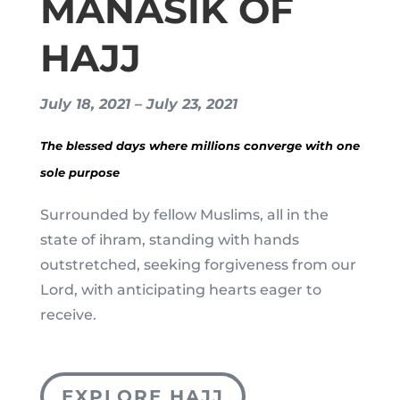
MANASIK OF
HAJJ
July 18, 2021 – July 23, 2021
The blessed days where millions converge with one
sole purpose
Surrounded by fellow Muslims, all in the
state of ihram, standing with hands
outstretched, seeking forgiveness from our
Lord, with anticipating hearts eager to
receive.
EXPLORE HAJJ