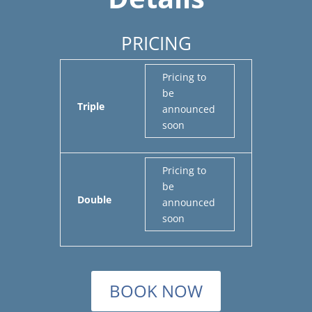
PRICING
Pricing to
be
Triple
announced
soon
Pricing to
be
Double
announced
soon
BOOK NOW