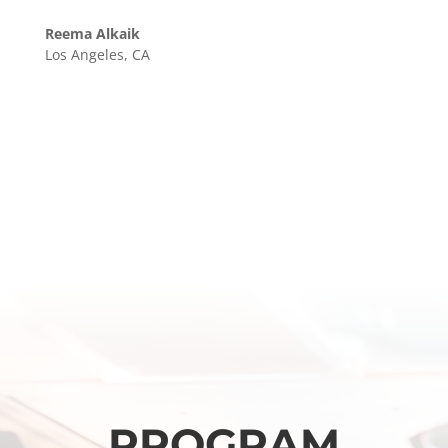
Reema Alkaik
Los Angeles, CA
PROGRAM