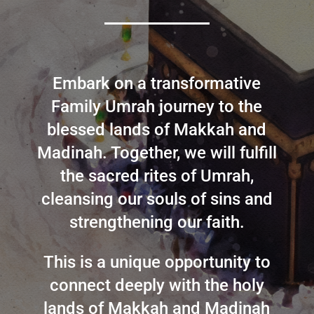
Embark on a transformative
Family Umrah journey to the
blessed lands of Makkah and
Madinah. Together, we will fulfill
the sacred rites of Umrah,
cleansing our souls of sins and
strengthening our faith.
This is a unique opportunity to
connect deeply with the holy
lands of Makkah and Madinah