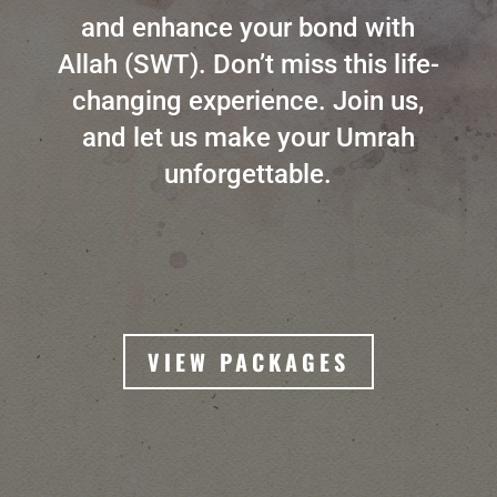
and enhance your bond with
Allah (SWT). Don’t miss this life-
changing experience. Join us,
and let us make your Umrah
unforgettable.
VIEW PACKAGES