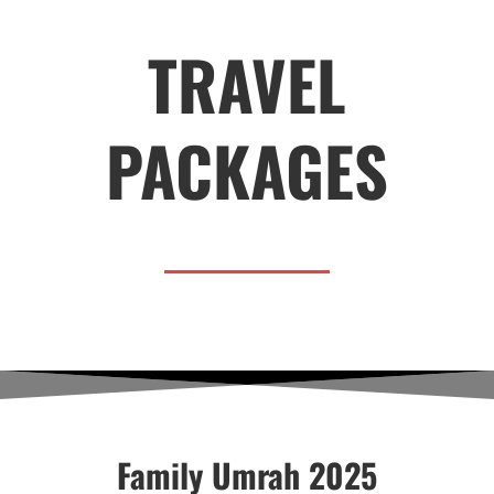
TRAVEL
PACKAGES
Family Umrah 2025