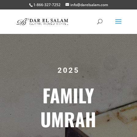
1-866-327-7252
info@darelsalam.com
2025
FAMILY
UMRAH