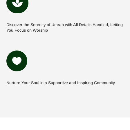

Discover the Serenity of Umrah with All Details Handled, Letting
You Focus on Worship

Nurture Your Soul in a Supportive and Inspiring Community