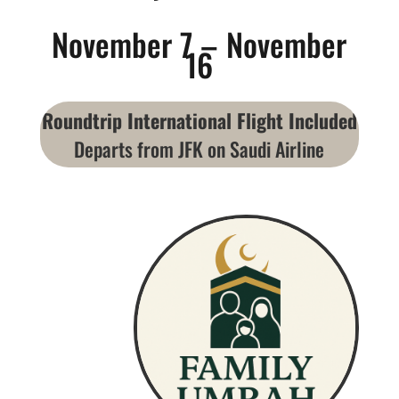
November 7 – November
16
Roundtrip International Flight Included
Departs from JFK on Saudi Airline