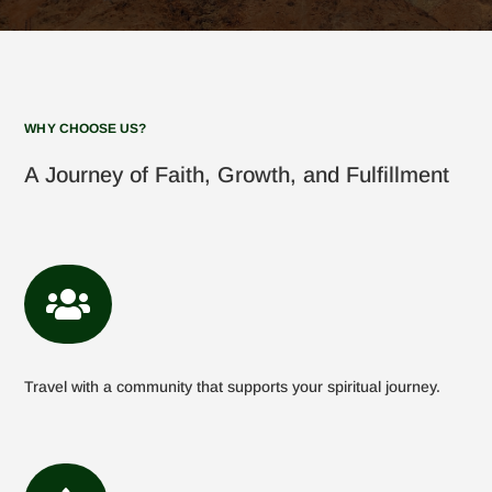
WHY CHOOSE US?
A Journey of Faith, Growth, and Fulfillment

Travel with a community that supports your spiritual journey.