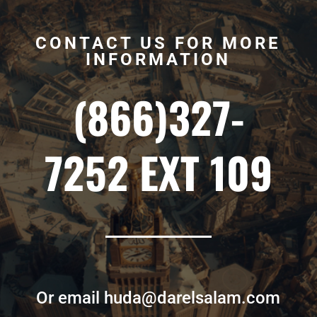
CONTACT US FOR MORE
INFORMATION
(866)327-
7252 EXT 109
Or email huda@darelsalam.com