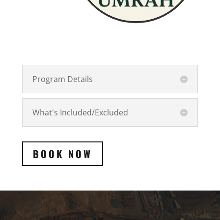
Program Details
What's Included/Excluded
BOOK NOW