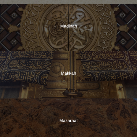
Madinah
Makkah
Mazaraat