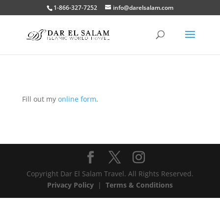
1-866-327-7252
info@darelsalam.com
Fill out my
online form
.
Copyright Dar El Salam Travel. All Rights Reserved.
Privacy Policy
|
Terms & Conditions