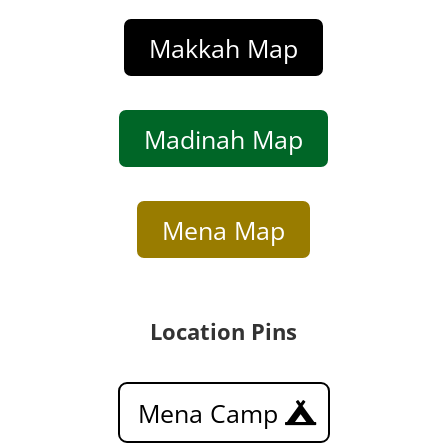
Makkah Map
Madinah Map
Mena Map
Location Pins
Mena Camp