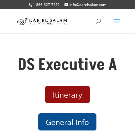
1-866-327-7252
info@darelsalam.com
DS Executive A
Itinerary
General Info