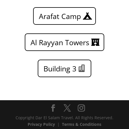
Arafat Camp
Al Rayyan Towers
Building 3
Copyright Dar El Salam Travel. All Rights Reserved.
Privacy Policy
|
Terms & Conditions