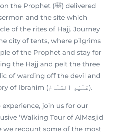
 Prophet (ﷺ) delivered
 sermon and the site which
le of the rites of Hajj. Journey
e city of tents, where pilgrims
ple of the Prophet and stay for
ing the Hajj and pelt the three
ic of warding off the devil and
rooted in the story of Ibrahim (عَلَيْهِ ٱلسَّلَامُ).
 experience, join us for our
usive ‘Walking Tour of AlMasjid
e we recount some of the most