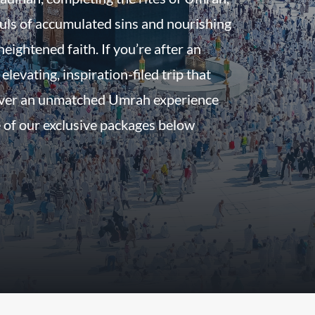
uls of accumulated sins and nourishing
eightened faith. If you’re after an
 elevating, inspiration-filed trip that
iver an unmatched Umrah experience
 of our exclusive packages below