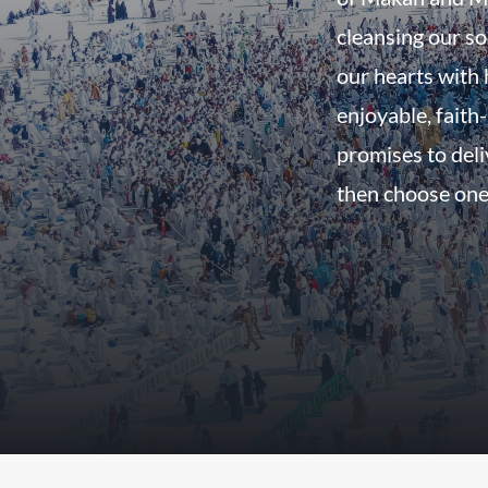
cleansing our so
our hearts with h
enjoyable, faith-
promises to del
then choose one