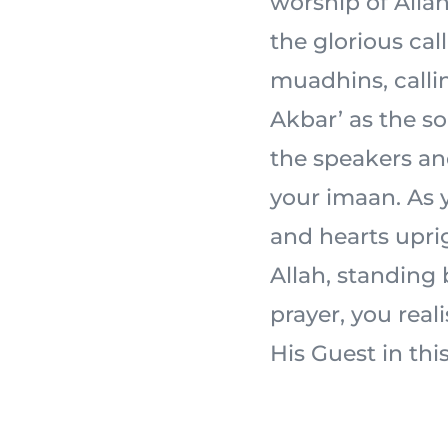
worship of Allah 
the glorious cal
muadhins, calli
Akbar’ as the s
the speakers an
your imaan. As y
and hearts uprig
Allah, standing
prayer, you real
His Guest in this