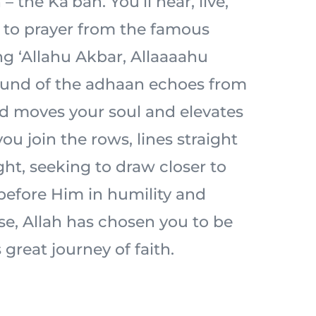
– the Ka’bah. You’ll hear, live,
l to prayer from the famous
ng ‘Allahu Akbar, Allaaaahu
ound of the adhaan echoes from
d moves your soul and elevates
ou join the rows, lines straight
ht, seeking to draw closer to
 before Him in humility and
ise, Allah has chosen you to be
 great journey of faith.