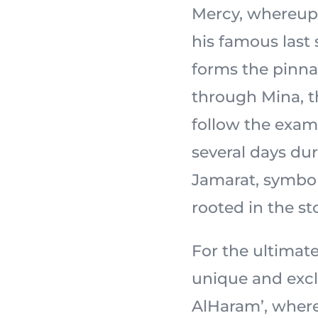
Mercy, whereupon the
his famous last
forms the pinnac
through Mina, th
follow the exam
several days dur
Jamarat, symbol
For the ultimate
unique and excl
AlHaram’, wher