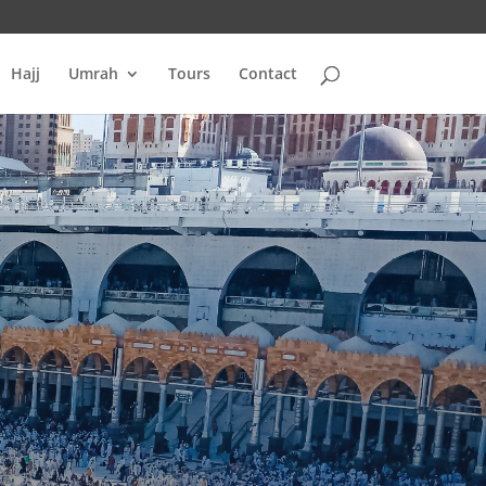
Hajj
Umrah
Tours
Contact