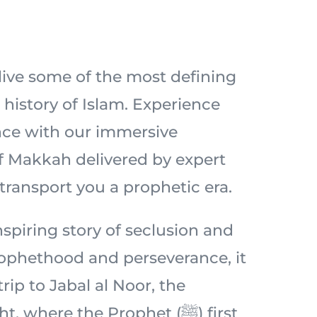
elive some of the most defining
history of Islam. Experience
nce with our immersive
of Makkah delivered by expert
 transport you a prophetic era.
spiring story of seclusion and
prophethood and perseverance, it
 trip to Jabal al Noor, the
 where the Prophet (ﷺ) first