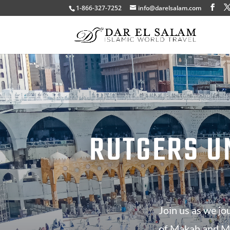
1-866-327-7252
info@darelsalam.com
RUTGERS U
Join us as we jo
of Makah and Ma