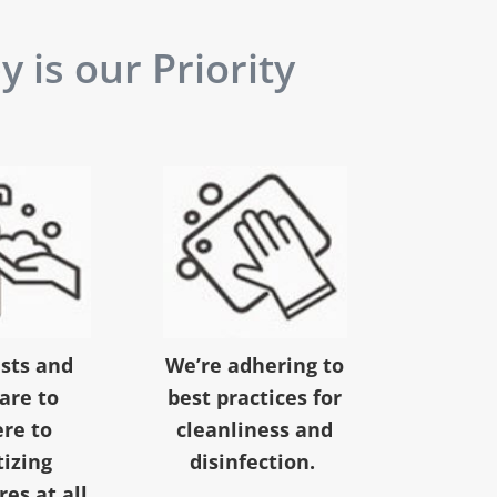
 is our Priority
ests and
We’re adhering to
 are to
best practices for
re to
cleanliness and
tizing
disinfection.
es at all