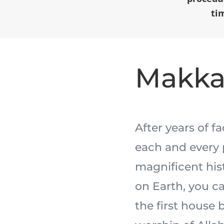
ti
Makk
After years of f
each and every 
magnificent his
on Earth, you ca
the first house 