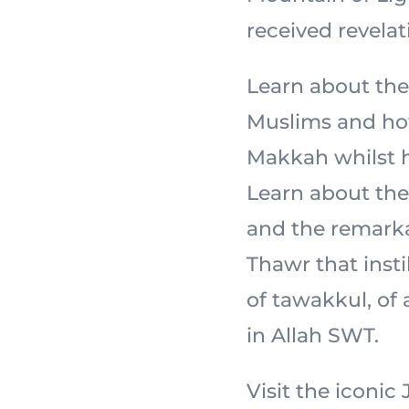
received revelat
Learn about the
Muslims and how
Makkah whilst ho
Learn about the 
and the remarka
Thawr that insti
of tawakkul, of
in Allah SWT.
Visit the iconi