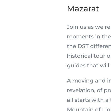
Mazarat
Join us as we r
moments in the 
the DST differe
historical tour 
guides that will
A moving and in
revelation, of 
all starts with a
Mountain of Light,