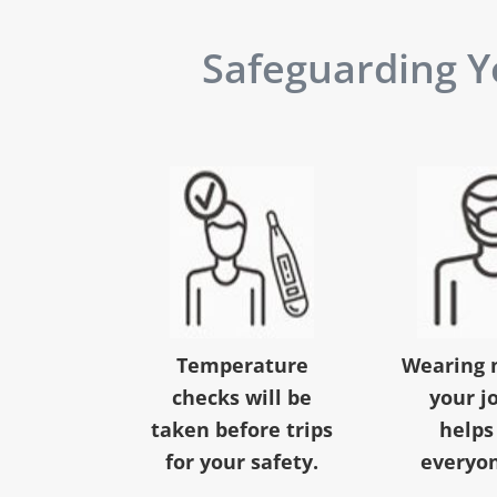
Safeguarding Yo
Temperature
Wearing 
checks will be
your j
taken before trips
helps
for your safety.
everyon