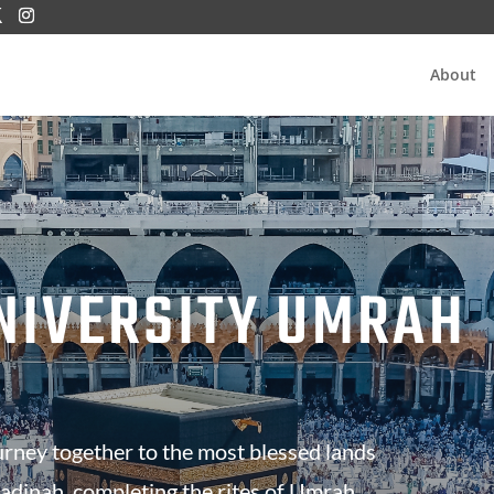
About
NIVERSITY UMRAH
urney together to the most blessed lands
dinah, completing the rites of Umrah,