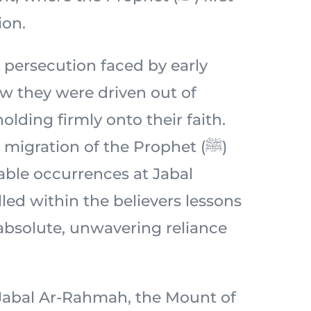
ion.
 persecution faced by early
 they were driven out of
lding firmly onto their faith.
migration of the Prophet (ﷺ)
ble occurrences at Jabal
lled within the believers lessons
 absolute, unwavering reliance
c Jabal Ar-Rahmah, the Mount of