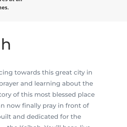
mes.
ah
acing towards this great city in
prayer and learning about the
tory of this most blessed place
n now finally pray in front of
built and dedicated for the