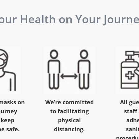
ur Health on Your Journey
masks on
We’re committed
All gu
ourney
to facilitating
staff
 keep
physical
adhe
e safe.
distancing.
sani
procedur