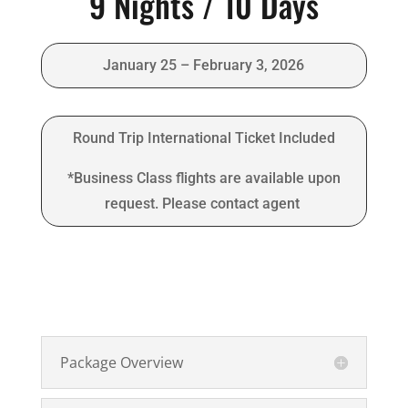
9 Nights / 10 Days
January 25 – February 3, 2026
Round Trip International Ticket Included
*Business Class flights are available upon
request. Please contact agent
Package Overview