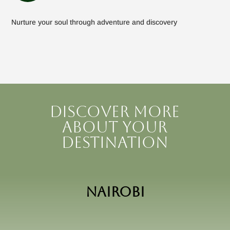
Nurture your soul through adventure and discovery
Discover more
about your
destination
Nairobi