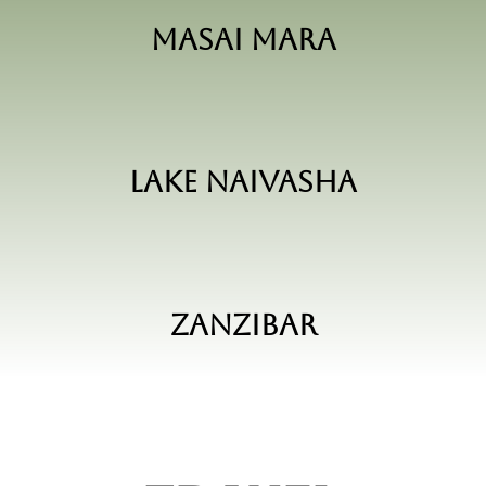
Masai Mara
Lake Naivasha
Zanzibar