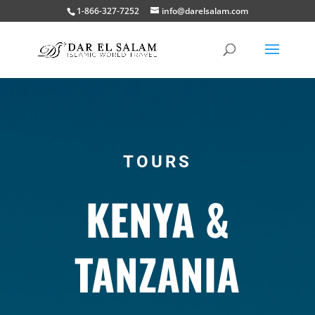
1-866-327-7252
info@darelsalam.com
TOURS
KENYA &
TANZANIA