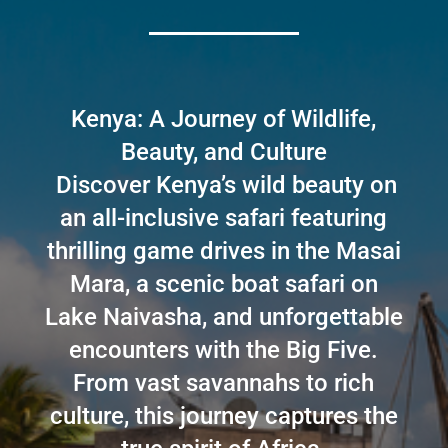
Kenya: A Journey of Wildlife,
Beauty, and Culture
Discover Kenya’s wild beauty on
an all-inclusive safari featuring
thrilling game drives in the Masai
Mara, a scenic boat safari on
Lake Naivasha, and unforgettable
encounters with the Big Five.
From vast savannahs to rich
culture, this journey captures the