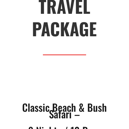
TRAVEL
PACKAGE
Classic Beach & Bush
Safari –