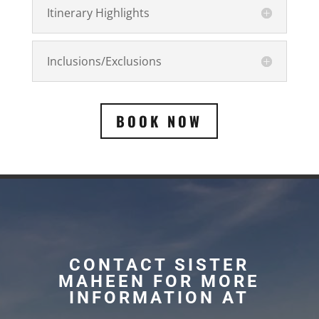
Itinerary Highlights
Inclusions/Exclusions
BOOK NOW
CONTACT SISTER
MAHEEN FOR MORE
INFORMATION AT