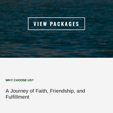
VIEW PACKAGES
WHY CHOOSE US?
A Journey of Faith, Friendship, and
Fulfillment