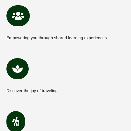

Empowering you through shared learning experiences

Discover the joy of traveling
