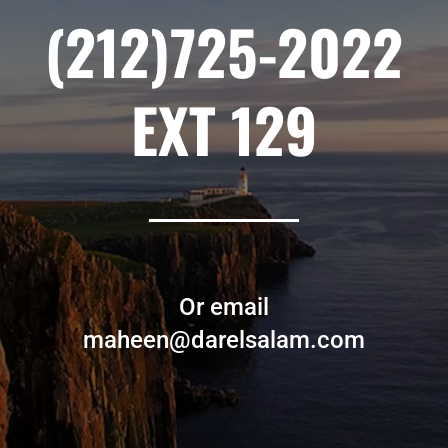
(212)725-2022
EXT 129
Or email
maheen@darelsalam.com