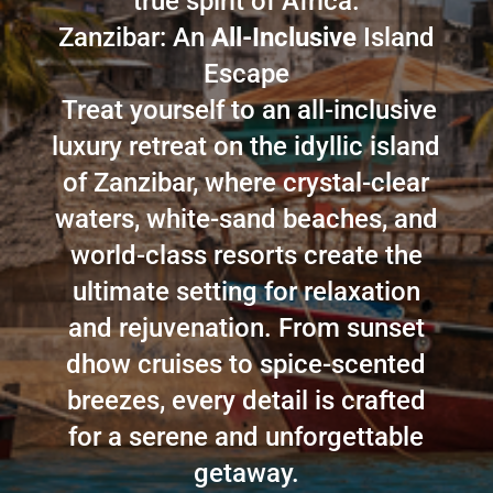
true spirit of Africa.
Zanzibar: An
All-Inclusive
Island
Escape
Treat yourself to an all-inclusive
luxury retreat on the idyllic island
of Zanzibar, where crystal-clear
waters, white-sand beaches, and
world-class resorts create the
ultimate setting for relaxation
and rejuvenation. From sunset
dhow cruises to spice-scented
breezes, every detail is crafted
for a serene and unforgettable
getaway.