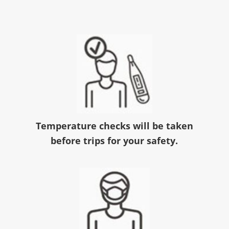
Temperature checks will be taken
before trips for your safety.