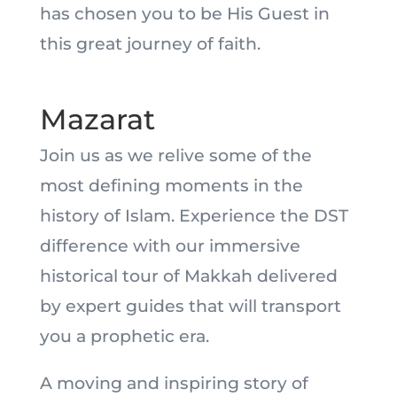
has chosen you to be His Guest in
this great journey of faith.
Mazarat
Join us as we relive some of the
most defining moments in the
history of Islam. Experience the DST
difference with our immersive
historical tour of Makkah delivered
by expert guides that will transport
you a prophetic era.
A moving and inspiring story of