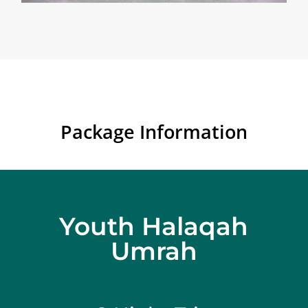
Package Information
Youth Halaqah
Umrah