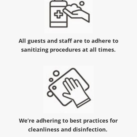
All guests and staff are to adhere to
sanitizing procedures at all times.
We’re adhering to best practices for
cleanliness and disinfection.