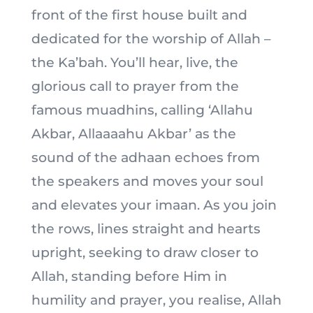
front of the first house built and
dedicated for the worship of Allah –
the Ka’bah. You’ll hear, live, the
glorious call to prayer from the
famous muadhins, calling ‘Allahu
Akbar, Allaaaahu Akbar’ as the
sound of the adhaan echoes from
the speakers and moves your soul
and elevates your imaan. As you join
the rows, lines straight and hearts
upright, seeking to draw closer to
Allah, standing before Him in
humility and prayer, you realise, Allah