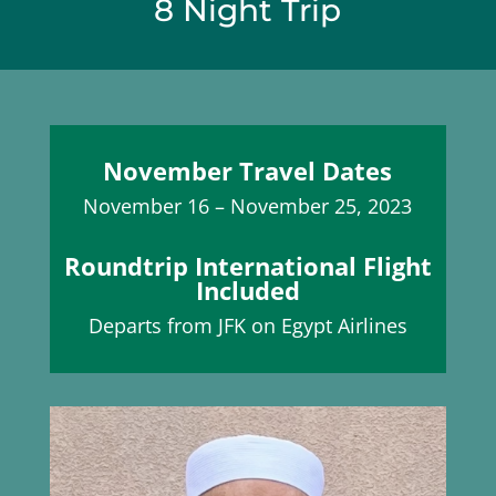
8 Night Trip
November Travel Dates
November 16 – November 25, 2023
Roundtrip International Flight
Included
Departs from JFK on Egypt Airlines