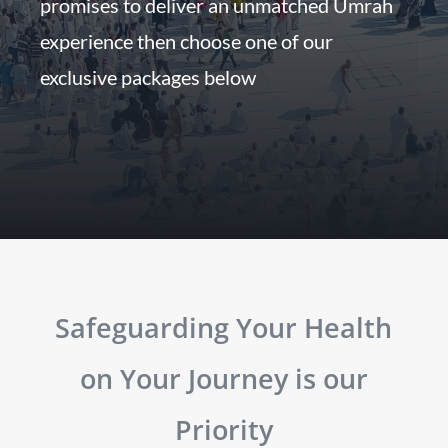
promises to deliver an unmatched Umrah
experience then choose one of our
exclusive packages below
Safeguarding Your Health
on Your Journey is our
Priority