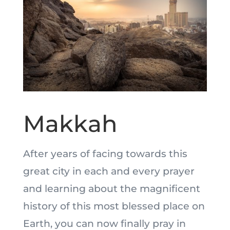
Makkah
After years of facing towards this
great city in each and every prayer
and learning about the magnificent
history of this most blessed place on
Earth, you can now finally pray in