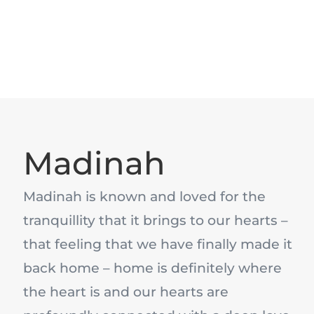
Madinah
Madinah is known and loved for the
tranquillity that it brings to our hearts –
that feeling that we have finally made it
back home – home is definitely where
the heart is and our hearts are