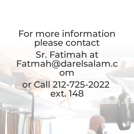
For more information
please contact
Sr. Fatimah at
Fatmah@darelsalam.c
om
or Call 212-725-2022
ext. 148