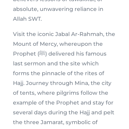
absolute, unwavering reliance in
Allah SWT.
Visit the iconic Jabal Ar-Rahmah, the
Mount of Mercy, whereupon the
Prophet (ﷺ) delivered his famous
last sermon and the site which
forms the pinnacle of the rites of
Hajj. Journey through Mina, the city
of tents, where pilgrims follow the
example of the Prophet and stay for
several days during the Hajj and pelt
the three Jamarat, symbolic of