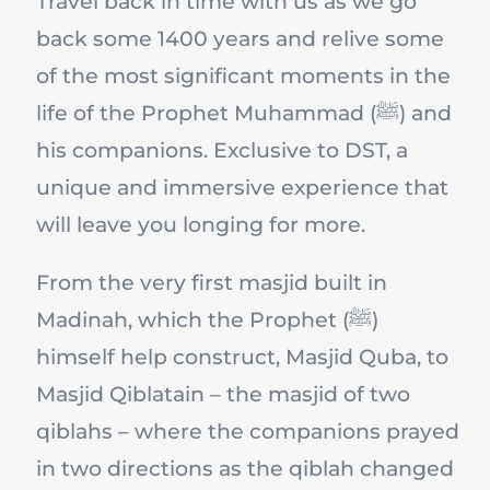
Travel back in time with us as we go
back some 1400 years and relive some
of the most significant moments in the
life of the Prophet Muhammad (ﷺ) and
his companions. Exclusive to DST, a
unique and immersive experience that
will leave you longing for more.
From the very first masjid built in
Madinah, which the Prophet (ﷺ)
himself help construct, Masjid Quba, to
Masjid Qiblatain – the masjid of two
qiblahs – where the companions prayed
in two directions as the qiblah changed