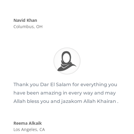
Navid Khan
Columbus, OH
Thank you Dar El Salam for everything you
have been amazing in every way and may
Allah bless you and jazakom Allah Khairan .
Reema Alkaik
Los Angeles, CA