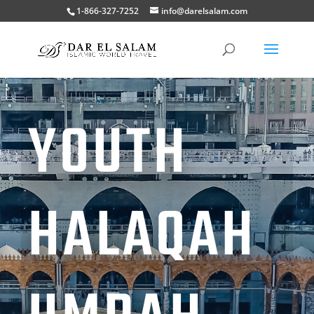
1-866-327-7252
info@darelsalam.com
YOUTH
HALAQAH