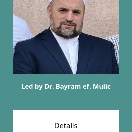
Led by Dr. Bayram ef. Mulic
Details