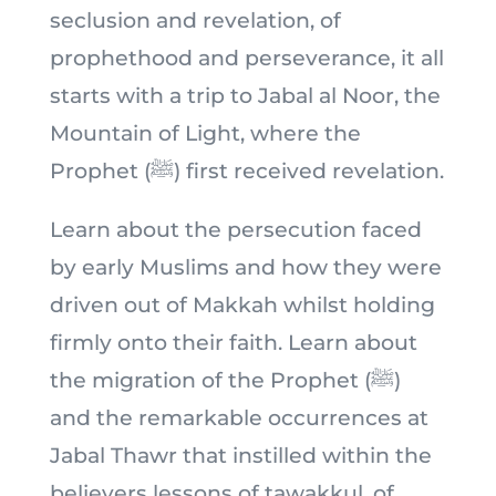
seclusion and revelation, of
prophethood and perseverance, it all
starts with a trip to Jabal al Noor, the
Mountain of Light, where the
Prophet (ﷺ) first received revelation.
Learn about the persecution faced
by early Muslims and how they were
driven out of Makkah whilst holding
firmly onto their faith. Learn about
the migration of the Prophet (ﷺ)
and the remarkable occurrences at
Jabal Thawr that instilled within the
believers lessons of tawakkul, of