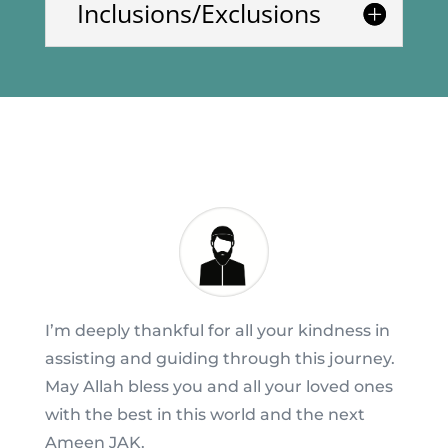
Inclusions/Exclusions
I’m deeply thankful for all your kindness in
assisting and guiding through this journey.
May Allah bless you and all your loved ones
with the best in this world and the next
Ameen JAK.