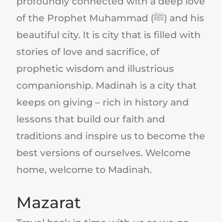
profoundly connected with a deep love
of the Prophet Muhammad (ﷺ) and his
beautiful city. It is city that is filled with
stories of love and sacrifice, of
prophetic wisdom and illustrious
companionship. Madinah is a city that
keeps on giving – rich in history and
lessons that build our faith and
traditions and inspire us to become the
best versions of ourselves. Welcome
home, welcome to Madinah.
Mazarat