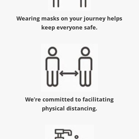
Wearing masks on your journey helps
keep everyone safe.
We’re committed to facilitating
physical distancing.