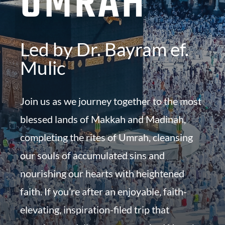
UMRAH
Led by Dr. Bayram ef.
Mulic
Join us as we journey together to the most
blessed lands of Makkah and Madinah,
completing the rites of Umrah, cleansing
our souls of accumulated sins and
nourishing our hearts with heightened
faith. If you’re after an enjoyable, faith-
elevating, inspiration-filed trip that