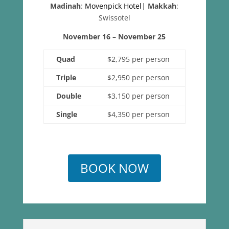
Madinah
:
Movenpick Hotel
|
Makkah
:
Swissotel
November 16 – November 25
Quad
$2,795 per person
Triple
$2,950 per person
Double
$3,150 per person
Single
$4,350 per person
BOOK NOW