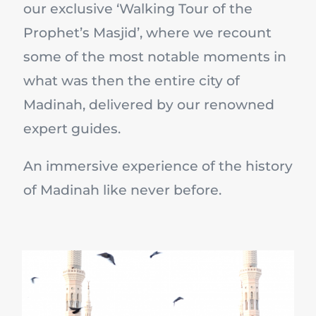
our exclusive ‘Walking Tour of the
Prophet’s Masjid’, where we recount
some of the most notable moments in
what was then the entire city of
Madinah, delivered by our renowned
expert guides.
An immersive experience of the history
of Madinah like never before.