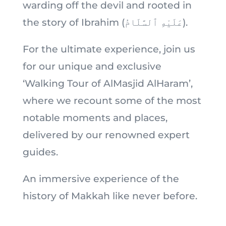
warding off the devil and rooted in
the story of Ibrahim (عَلَيْهِ ٱلسَّلَامُ).
For the ultimate experience, join us
for our unique and exclusive
‘Walking Tour of AlMasjid AlHaram’,
where we recount some of the most
notable moments and places,
delivered by our renowned expert
guides.
An immersive experience of the
history of Makkah like never before.