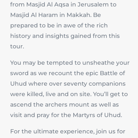
from Masjid Al Aqsa in Jerusalem to
Masjid Al Haram in Makkah. Be
prepared to be in awe of the rich
history and insights gained from this
tour.
You may be tempted to unsheathe your
sword as we recount the epic Battle of
Uhud where over seventy companions
were killed, live and on site. You’ll get to
ascend the archers mount as well as
visit and pray for the Martyrs of Uhud.
For the ultimate experience, join us for