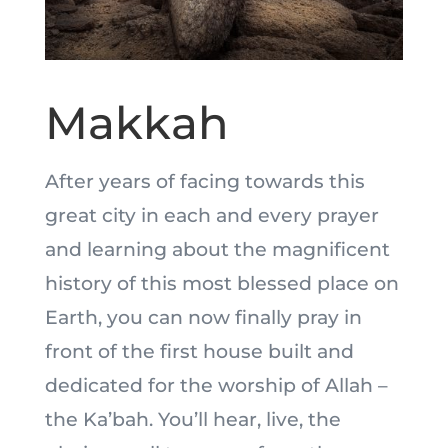
Makkah
After years of facing towards this
great city in each and every prayer
and learning about the magnificent
history of this most blessed place on
Earth, you can now finally pray in
front of the first house built and
dedicated for the worship of Allah –
the Ka’bah. You’ll hear, live, the