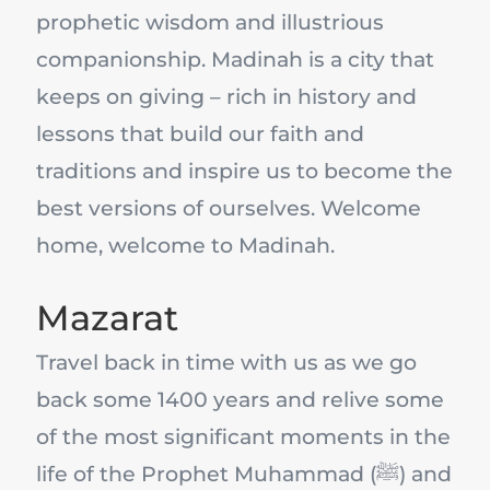
prophetic wisdom and illustrious
companionship. Madinah is a city that
keeps on giving – rich in history and
lessons that build our faith and
traditions and inspire us to become the
best versions of ourselves. Welcome
home, welcome to Madinah.
Mazarat
Travel back in time with us as we go
back some 1400 years and relive some
of the most significant moments in the
life of the Prophet Muhammad (ﷺ) and