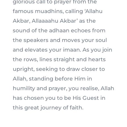
glorious call to prayer from the
famous muadhins, calling ‘Allahu
Akbar, Allaaaahu Akbar’ as the
sound of the adhaan echoes from
the speakers and moves your soul
and elevates your imaan. As you join
the rows, lines straight and hearts
upright, seeking to draw closer to
Allah, standing before Him in
humility and prayer, you realise, Allah
has chosen you to be His Guest in
this great journey of faith.