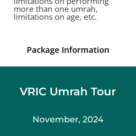
limitations on performing
more than one umrah,
limitations on age, etc.
Package Information
VRIC Umrah Tour
November, 2024