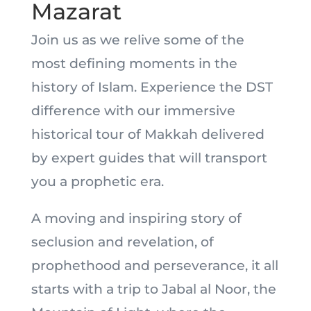
Mazarat
Join us as we relive some of the
most defining moments in the
history of Islam. Experience the DST
difference with our immersive
historical tour of Makkah delivered
by expert guides that will transport
you a prophetic era.
A moving and inspiring story of
seclusion and revelation, of
prophethood and perseverance, it all
starts with a trip to Jabal al Noor, the