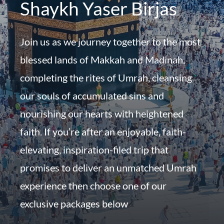
Shaykh Yaser Birjas
Join us as we journey together to the most
blessed lands of Makkah and Madinah,
completing the rites of Umrah, cleansing
our souls of accumulated sins and
nourishing our hearts with heightened
faith. If you’re after an enjoyable, faith-
elevating, inspiration-filed trip that
promises to deliver an unmatched Umrah
experience then choose one of our
exclusive packages below