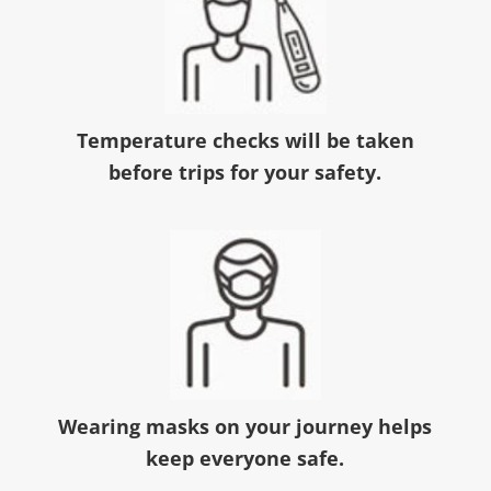
Temperature checks will be taken
before trips for your safety.
Wearing masks on your journey helps
keep everyone safe.