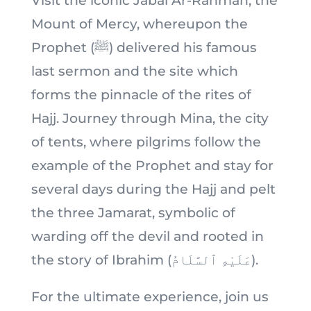
Visit the iconic Jabal Ar-Rahmah, the
Mount of Mercy, whereupon the
Prophet (ﷺ) delivered his famous
last sermon and the site which
forms the pinnacle of the rites of
Hajj. Journey through Mina, the city
of tents, where pilgrims follow the
example of the Prophet and stay for
several days during the Hajj and pelt
the three Jamarat, symbolic of
warding off the devil and rooted in
the story of Ibrahim (عَلَيْهِ ٱلسَّلَامُ).
For the ultimate experience, join us