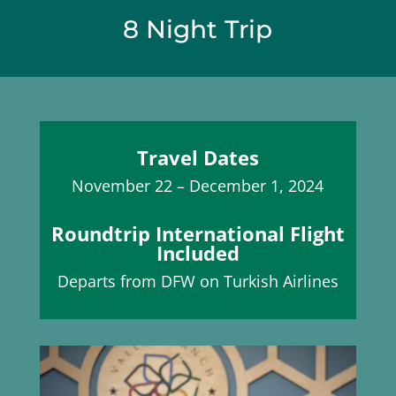
8 Night Trip
Travel Dates
November 22 – December 1, 2024
Roundtrip International Flight
Included
Departs from DFW on Turkish Airlines