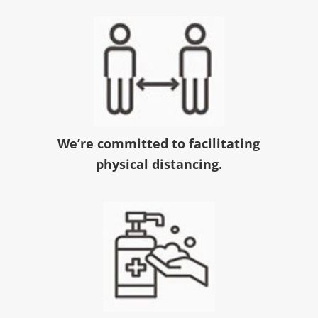
We’re committed to facilitating
physical distancing.