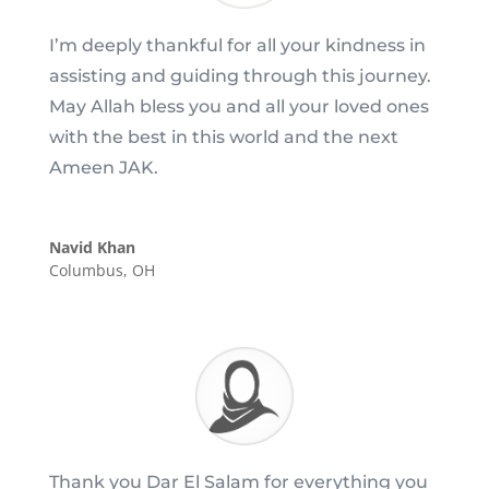
I’m deeply thankful for all your kindness in
assisting and guiding through this journey.
May Allah bless you and all your loved ones
with the best in this world and the next
Ameen JAK.
Navid Khan
Columbus, OH
Thank you Dar El Salam for everything you