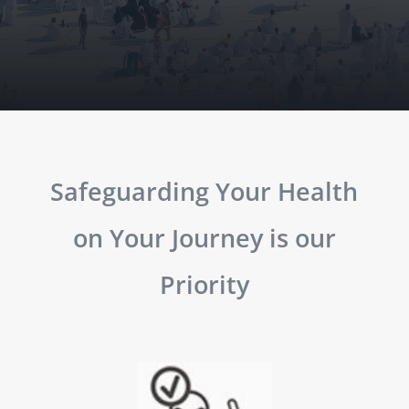
Safeguarding Your Health
on Your Journey is our
Priority