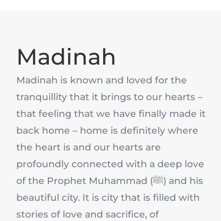
Madinah
Madinah is known and loved for the
tranquillity that it brings to our hearts –
that feeling that we have finally made it
back home – home is definitely where
the heart is and our hearts are
profoundly connected with a deep love
of the Prophet Muhammad (ﷺ) and his
beautiful city. It is city that is filled with
stories of love and sacrifice, of