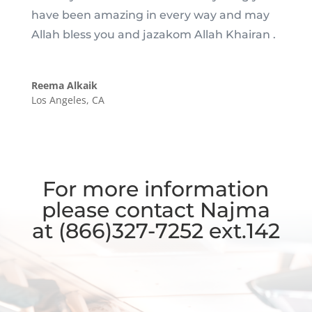
have been amazing in every way and may
Allah bless you and jazakom Allah Khairan .
Reema Alkaik
Los Angeles, CA
For more information
please contact
Najma
at
(866)327-7252 ext.142