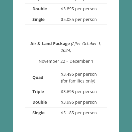
Double
$3,895 per person
Single
$5,085 per person
Air & Land Package
(After October 1,
2024)
November 22 – December 1
$3,495 per person
Quad
(for families only)
Triple
$3,695 per person
Double
$3,995 per person
Single
$5,185 per person