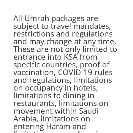
All Umrah packages are
subject to travel mandates,
restrictions and regulations
and may change at any time.
These are not only limited to
entrance into KSA from
specific countries, proof of
vaccination, COVID-19 rules
and regulations, limitations
on occupancy in hotels,
limitations to dining in
restaurants, limitations on
movement within Saudi
Arabia, limitations on
entering Haram and