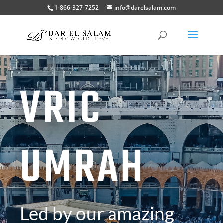
1-866-327-7252
info@darelsalam.com
VRIC
UMRAH
Led by our amazing