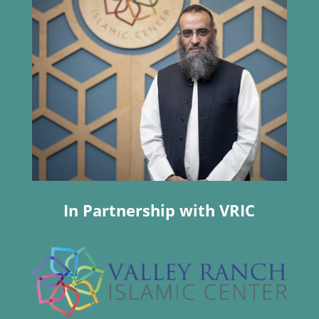
In Partnership with VRIC