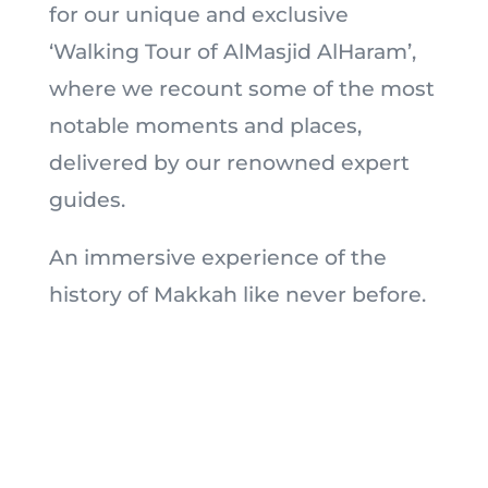
for our unique and exclusive
‘Walking Tour of AlMasjid AlHaram’,
where we recount some of the most
notable moments and places,
delivered by our renowned expert
guides.
An immersive experience of the
history of Makkah like never before.