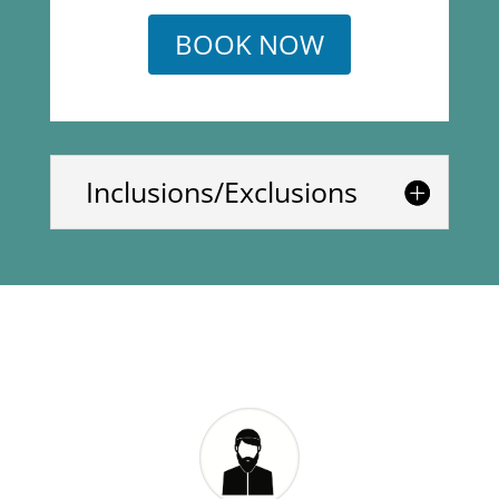
BOOK NOW
Inclusions/Exclusions