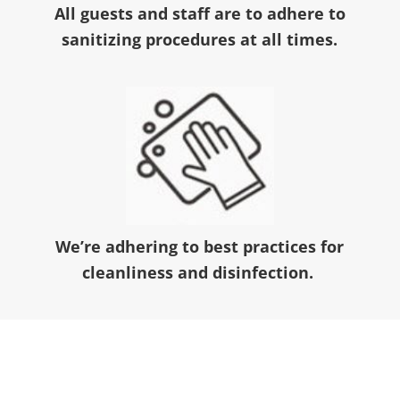
All guests and staff are to adhere to
sanitizing procedures at all times.
We’re adhering to best practices for
cleanliness and disinfection.