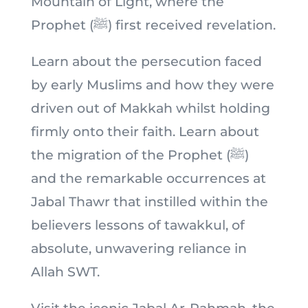
Mountain of Light, where the
Prophet (ﷺ) first received revelation.
Learn about the persecution faced
by early Muslims and how they were
driven out of Makkah whilst holding
firmly onto their faith. Learn about
the migration of the Prophet (ﷺ)
and the remarkable occurrences at
Jabal Thawr that instilled within the
believers lessons of tawakkul, of
absolute, unwavering reliance in
Allah SWT.