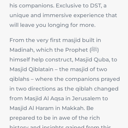
his companions. Exclusive to DST, a
unique and immersive experience that
will leave you longing for more.
From the very first masjid built in
Madinah, which the Prophet (ﷺ)
himself help construct, Masjid Quba, to
Masjid Qiblatain – the masjid of two
qiblahs – where the companions prayed
in two directions as the qiblah changed
from Masjid Al Aqsa in Jerusalem to
Masjid Al Haram in Makkah. Be
prepared to be in awe of the rich
history and insights gained from this