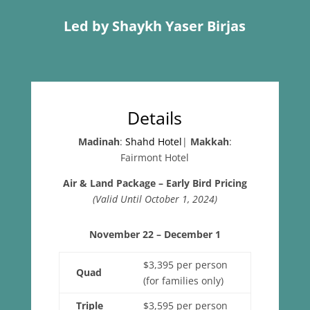
Led by Shaykh Yaser Birjas
Details
Madinah
:
Shahd Hotel
|
Makkah
:
Fairmont Hotel
Air & Land Package – Early Bird Pricing
(Valid Until October 1, 2024)
November 22 – December 1
$3,395 per person
Quad
(for families only)
Triple
$3,595 per person