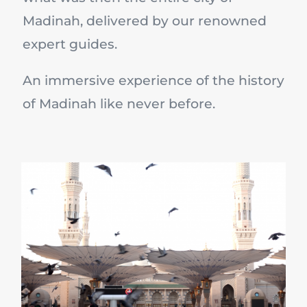
Madinah, delivered by our renowned
expert guides.
An immersive experience of the history
of Madinah like never before.