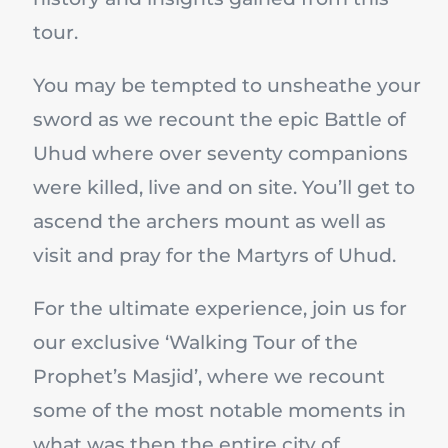
tour.
You may be tempted to unsheathe your
sword as we recount the epic Battle of
Uhud where over seventy companions
were killed, live and on site. You’ll get to
ascend the archers mount as well as
visit and pray for the Martyrs of Uhud.
For the ultimate experience, join us for
our exclusive ‘Walking Tour of the
Prophet’s Masjid’, where we recount
some of the most notable moments in
what was then the entire city of