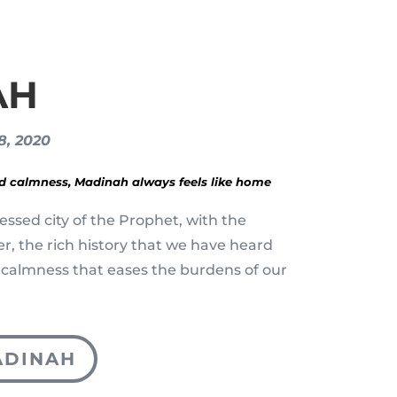
AH
28, 2020
nd calmness, Madinah always feels like home
essed city of the Prophet, with the
yer, the rich history that we have heard
 calmness that eases the burdens of our
ADINAH