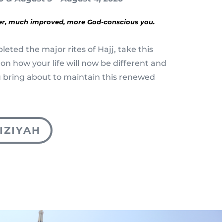
er, much improved, more God-conscious you.
eted the major rites of Hajj, take this
 on how your life will now be different and
 bring about to maintain this renewed
IZIYAH