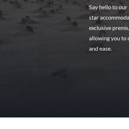
Say hello to our
star accommoda
exclusive premi
allowing you to
and ease.