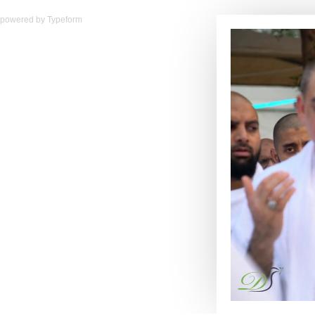
powered by
Typeform