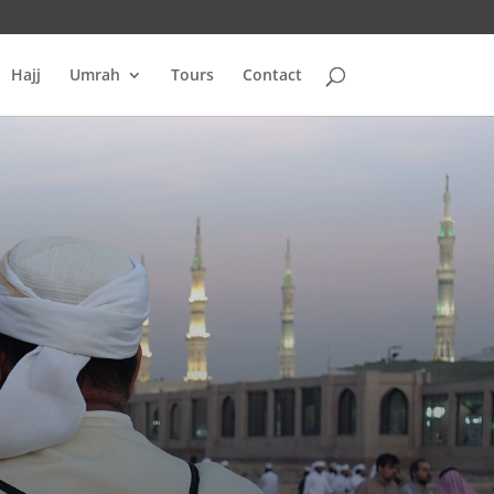
Hajj
Umrah
Tours
Contact