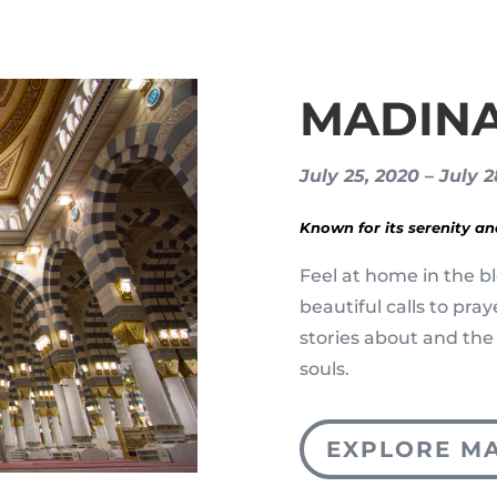
MADIN
July 25, 2020 – July 
Known for its serenity a
Feel at home in the bl
beautiful calls to pra
stories about and the
souls.
EXPLORE M