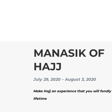
MANASIK OF
HAJJ
July 29, 2020 – August 3, 2020
Make Hajj an experience that you will fondly 
lifetime