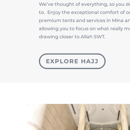
We’ve thought of everything, so you d
to. Enjoy the exceptional comfort of o
premium tents and services in Mina a
allowing you to focus on what really m
drawing closer to Allah SWT.
EXPLORE HAJJ