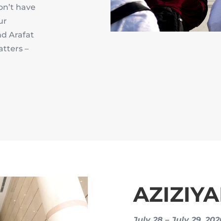
on’t have
ur
nd Arafat
atters –
AZIZIY
July 28 – July 29, 20