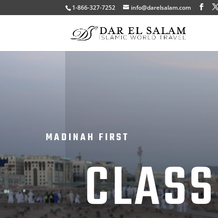
1-866-327-7252
info@darelsalam.com
MADINAH FIRST
CLASS