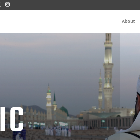
About
IC