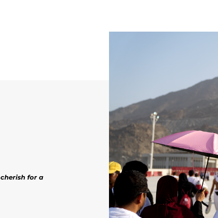
cherish for a