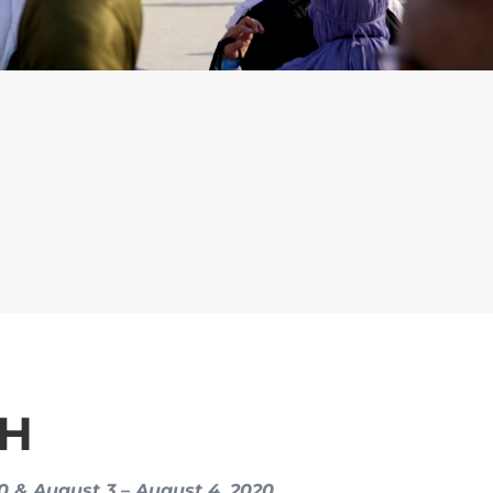
AH
20 & August 3 – August 4, 2020