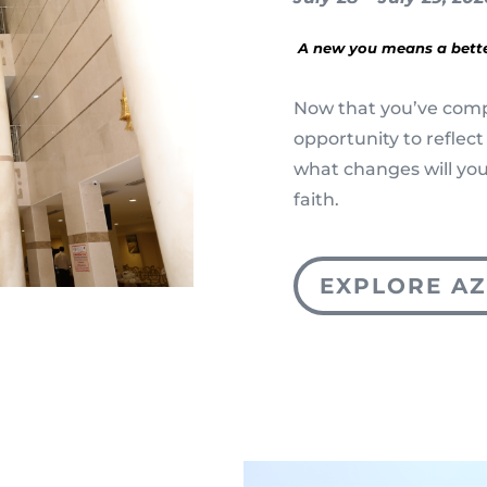
A new you means a bett
Now that you’ve compl
opportunity to reflect
what changes will you
faith.
EXPLORE AZ