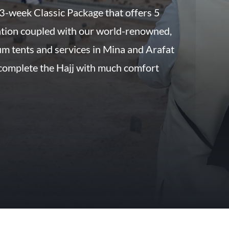
 3-week Classic Package that offers 5
tion coupled with our world-renowned,
um tents and services in Mina and Arafat
 complete the Hajj with much comfort